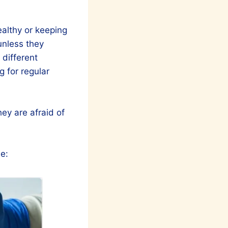
healthy or keeping
unless they
different
g for regular
ey are afraid of
e: