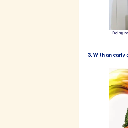
Doing r
3. With an early 