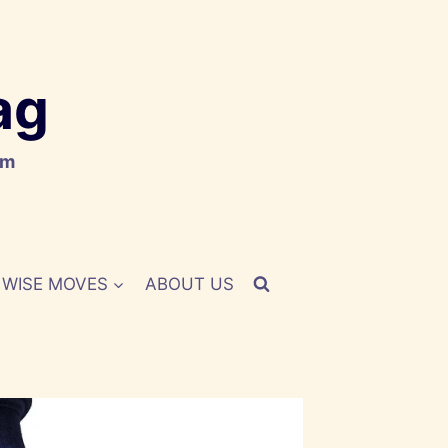
ag
om
WISE MOVES
ABOUT US