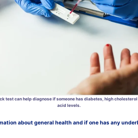
ick test can help diagnose if someone has diabetes, high cholesterol 
acid levels.
mation about general health and if one has any under