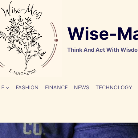
Wise-M
Think And Act With Wisd
LE
FASHION
FINANCE
NEWS
TECHNOLOGY