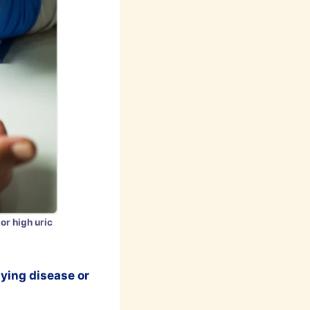
or high uric
lying disease or