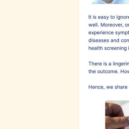
It is easy to igno
well. Moreover, o
experience sympt
diseases and cond
health screening i
There is a linger
the outcome. How
Hence, we share w