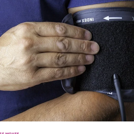
SE MOVES