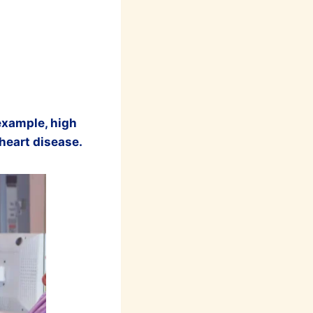
 example, high
 heart disease.