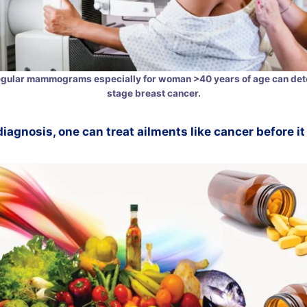
egular mammograms especially for woman >40 years of age can dete
stage breast cancer.
diagnosis, one can treat ailments like cancer before i