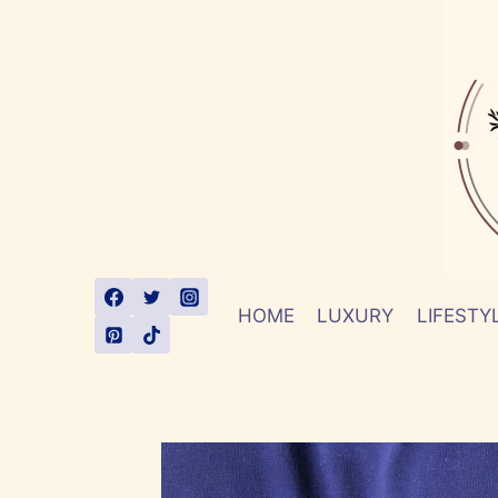
Skip
to
content
HOME
LUXURY
LIFESTY