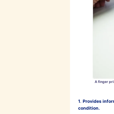
A finger pr
1
.
Provides infor
condition.