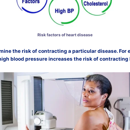
Risk factors of heart disease
mine the risk of contracting a particular disease. For
high blood pressure increases the risk of contracting