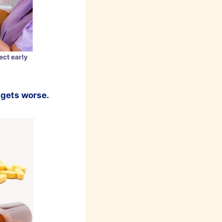
ct early
t gets worse.