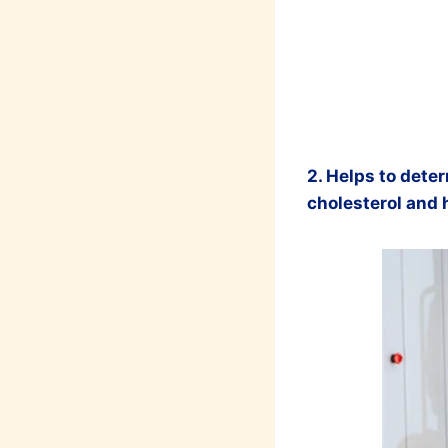
2. Helps to deter
cholesterol and 