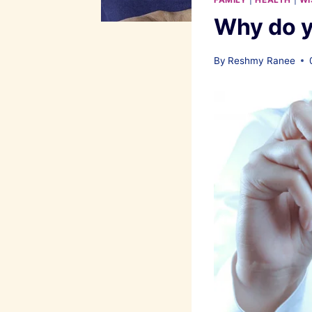
Why do y
By
Reshmy Ranee