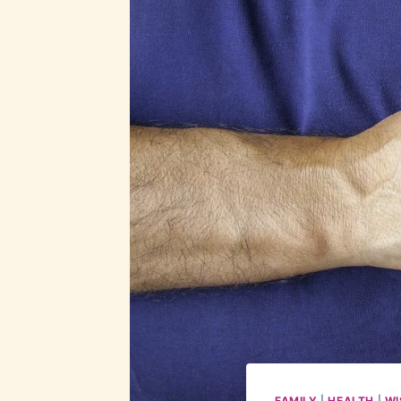
FAMILY
|
HEALTH
|
WI