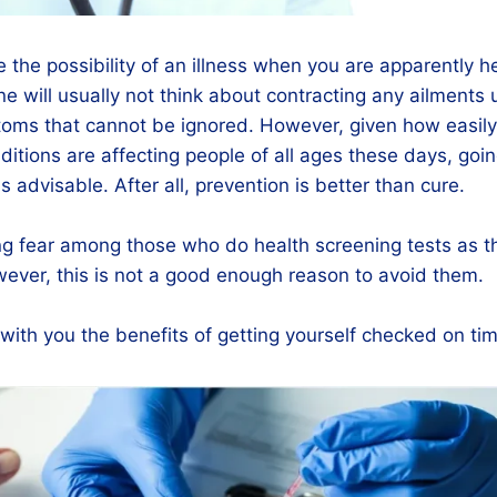
re the possibility of an illness when you are apparently 
ne will usually not think about contracting any ailments 
oms that cannot be ignored. However, given how easily 
itions are affecting people of all ages these days, goin
s advisable. After all, prevention is better than cure.
ing fear among those who do health screening tests as th
ever, this is not a good enough reason to avoid them.
ith you the benefits of getting yourself checked on tim