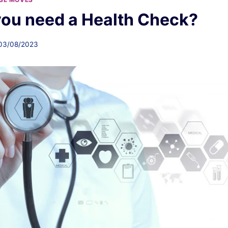
ou need a Health Check?
03/08/2023