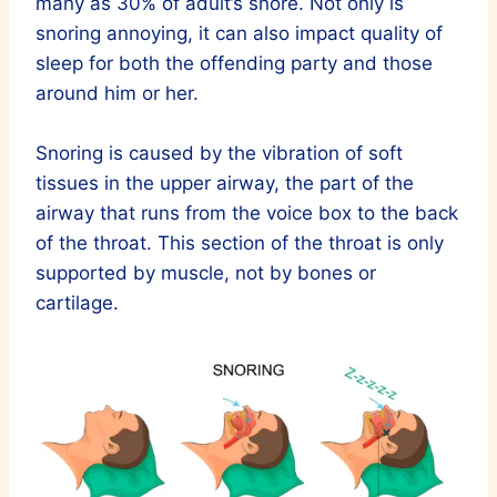
many as 30% of adult’s snore. Not only is
snoring annoying, it can also impact quality of
sleep for both the offending party and those
around him or her.
Snoring is caused by the vibration of soft
tissues in the upper airway, the part of the
airway that runs from the voice box to the back
of the throat. This section of the throat is only
supported by muscle, not by bones or
cartilage.