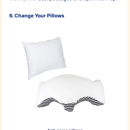
6. Change Your Pillows