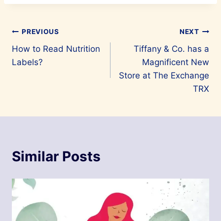
Post
PREVIOUS
NEXT
How to Read Nutrition
Tiffany & Co. has a
navigation
Labels?
Magnificent New
Store at The Exchange
TRX
Similar Posts