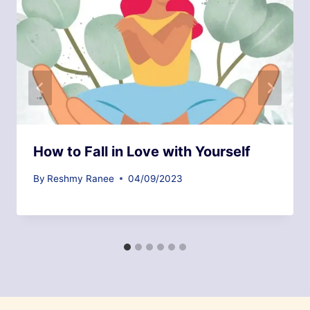
How to Fall in Love with Yourself
By
Reshmy Ranee
04/09/2023