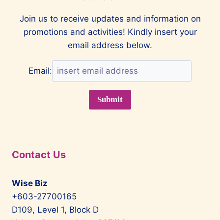
Join us to receive updates and information on
promotions and activities! Kindly insert your
email address below.
Email:
Contact Us
Wise Biz
+603-27700165
D109, Level 1, Block D