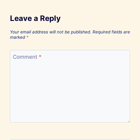
Leave a Reply
Your email address will not be published.
Required fields are
marked
*
Comment
*