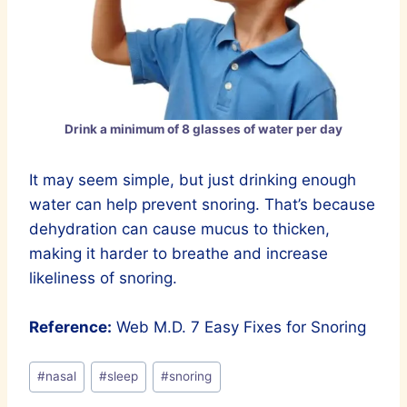
Drink a minimum of 8 glasses of water per day
It may seem simple, but just drinking enough
water can help prevent snoring. That’s because
dehydration can cause mucus to thicken,
making it harder to breathe and increase
likeliness of snoring.
Reference:
Web M.D. 7 Easy Fixes for Snoring
Post
#
nasal
#
sleep
#
snoring
Tags: