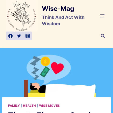
Skip
Wise-Mag
to
content
Think And Act With
Wisdom
FAMILY
|
HEALTH
|
WISE MOVES