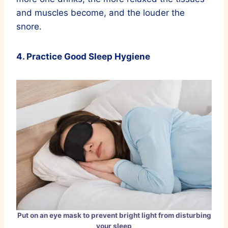
and muscles become, and the louder the
snore.
4. Practice Good Sleep Hygiene
Put on an eye mask to prevent bright light from disturbing
your sleep