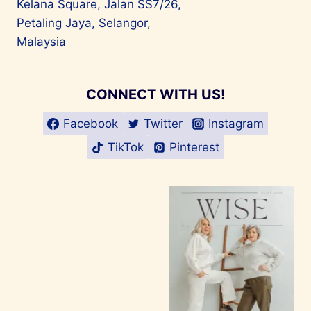
Kelana Square, Jalan SS7/26,
Petaling Jaya, Selangor,
Malaysia
CONNECT WITH US!
Facebook
Twitter
Instagram
TikTok
Pinterest