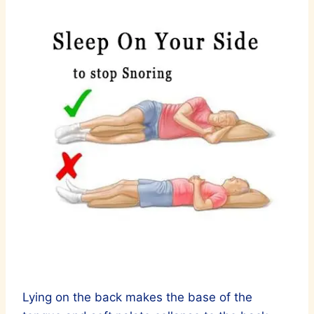
Lying on the back makes the base of the