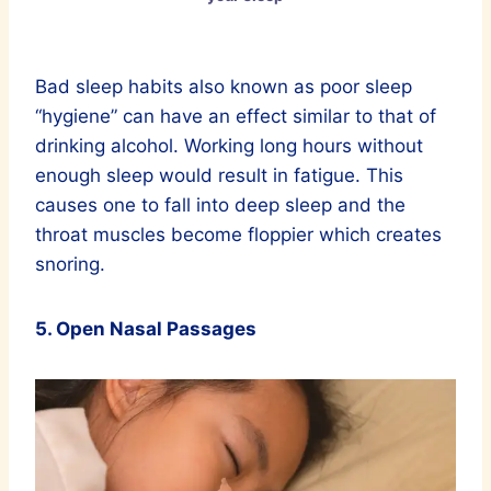
Bad sleep habits also known as poor sleep
“hygiene” can have an effect similar to that of
drinking alcohol. Working long hours without
enough sleep would result in fatigue. This
causes one to fall into deep sleep and the
throat muscles become floppier which creates
snoring.
5. Open Nasal Passages