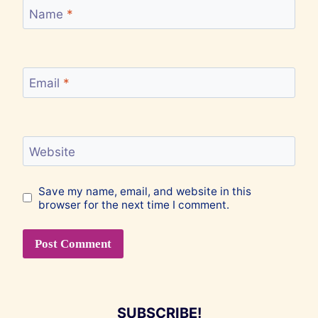
Name
*
Email
*
Website
Save my name, email, and website in this
browser for the next time I comment.
SUBSCRIBE!