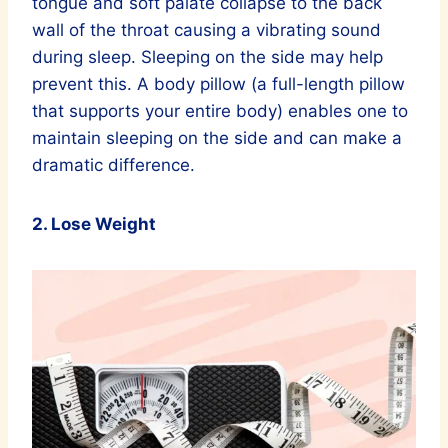
tongue and soft palate collapse to the back
wall of the throat causing a vibrating sound
during sleep. Sleeping on the side may help
prevent this. A body pillow (a full-length pillow
that supports your entire body) enables one to
maintain sleeping on the side and can make a
dramatic difference.
2. Lose Weight