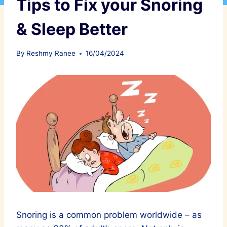
Tips to Fix your Snoring
& Sleep Better
By
Reshmy Ranee
16/04/2024
Snoring is a common problem worldwide – as