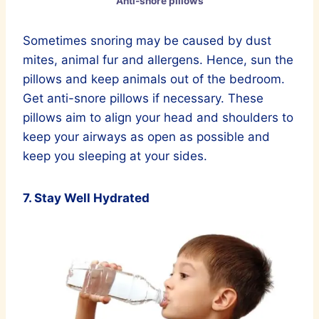
Anti-snore pillows
Sometimes snoring may be caused by dust
mites, animal fur and allergens. Hence, sun the
pillows and keep animals out of the bedroom.
Get anti-snore pillows if necessary. These
pillows aim to align your head and shoulders to
kеер your airways as open as possible and
keep you sleeping at your sides.
7. Stay Well Hydrated