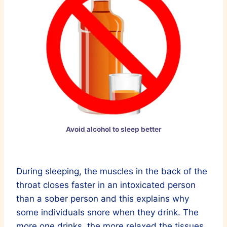
Avoid alcohol to sleep better
During sleeping, the muscles in the back of the
throat closes faster in an intoxicated person
than a sober person and this explains why
some individuals snore when they drink. The
more one drinks, the more relaxed the tissues