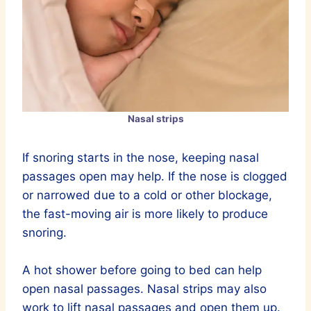
Nasal strips
If snoring starts in the nose, keeping nasal
passages open may help. If the nose is clogged
or narrowed due to a cold or other blockage,
the fast-moving air is more likely to produce
snoring.
A hot shower before going to bed can help
open nasal passages. Nasal strips may also
work to lift nasal passages and open them up.