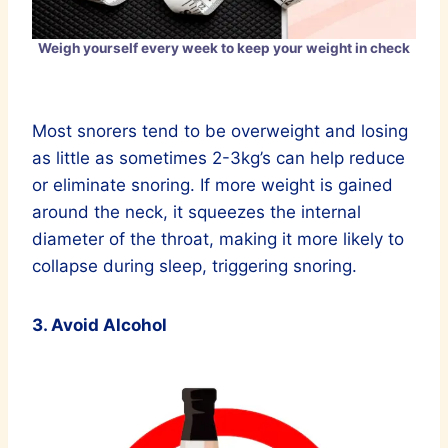
Weigh yourself every week to keep your weight in check
Most snorers tend to be overweight and losing
as little as sometimes 2-3kg’s can help reduce
or eliminate snoring. If more weight is gained
around the neck, it squeezes the internal
diameter of the throat, making it more likely to
collapse during sleep, triggering snoring.
3. Avoid Alcohol