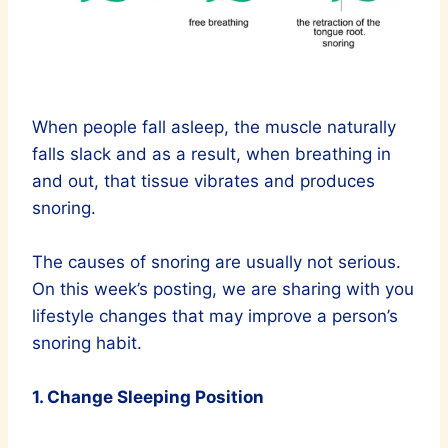
When people fall asleep, the muscle naturally
falls slack and as a result, when breathing in
and out, that tissue vibrates and produces
snoring.
The causes of snoring are usually not serious.
On this week’s posting, we are sharing with you
lifestyle changes that may improve a person’s
snoring habit.
1. Change Sleeping Position