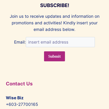
SUBSCRIBE!
Join us to receive updates and information on
promotions and activities! Kindly insert your
email address below.
Email:
Contact Us
Wise Biz
+603-27700165