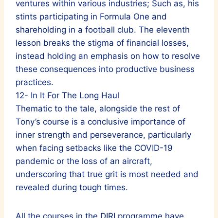
ventures within various industries; Such as, his
stints participating in Formula One and
shareholding in a football club. The eleventh
lesson breaks the stigma of financial losses,
instead holding an emphasis on how to resolve
these consequences into productive business
practices.
12- In It For The Long Haul
Thematic to the tale, alongside the rest of
Tony’s course is a conclusive importance of
inner strength and perseverance, particularly
when facing setbacks like the COVID-19
pandemic or the loss of an aircraft,
underscoring that true grit is most needed and
revealed during tough times.
All the courses in the DIRI programme have