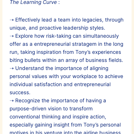
The Learning Curve
:
➝ Effectively lead a team into legacies, through
unique, and proactive leadership styles.
➝ Explore how risk-taking can simultaneously
offer as a entrepreneurial stratagem in the long
run, taking inspiration from Tony’s experiences
biting bullets within an array of business fields.
➝ Understand the importance of aligning
personal values with your workplace to achieve
individual satisfaction and entrepreneurial
success.
➝ Recognize the importance of having a
purpose-driven vision to transform
conventional thinking and inspire action,
especially gaining insight from Tony’s personal
motives in his venture into the airline business.