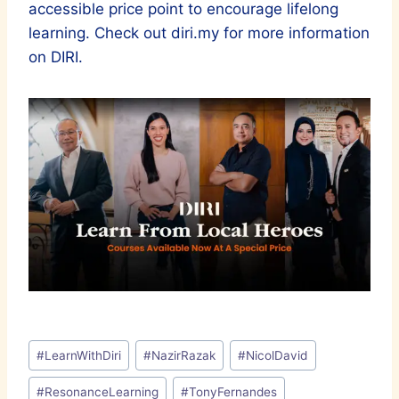
accessible price point to encourage lifelong
learning. Check out diri.my for more information
on DIRI.
Post
#
LearnWithDiri
#
NazirRazak
#
NicolDavid
Tags:
#
ResonanceLearning
#
TonyFernandes