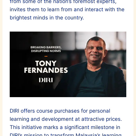
from some of the nation’s foremost experts,
invites them to learn from and interact with the
brightest minds in the country.
DIRI offers course purchases for personal
learning and development at attractive prices.
This initiative marks a significant milestone in
DIRI’s mission to transform Malaysia’s learning