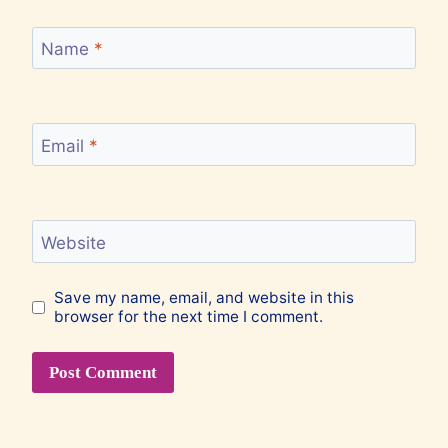
Name
*
Email
*
Website
Save my name, email, and website in this
browser for the next time I comment.