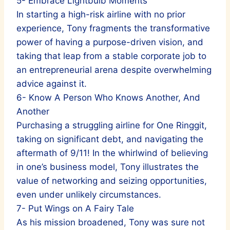
5- Embrace Lightbulb Moments
In starting a high-risk airline with no prior
experience, Tony fragments the transformative
power of having a purpose-driven vision, and
taking that leap from a stable corporate job to
an entrepreneurial arena despite overwhelming
advice against it.
6- Know A Person Who Knows Another, And
Another
Purchasing a struggling airline for One Ringgit,
taking on significant debt, and navigating the
aftermath of 9/11! In the whirlwind of believing
in one’s business model, Tony illustrates the
value of networking and seizing opportunities,
even under unlikely circumstances.
7- Put Wings on A Fairy Tale
As his mission broadened, Tony was sure not