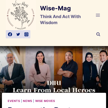
Skip
Wise-Mag
to
content
Think And Act With
Wisdom
EVENTS
|
NEWS
|
WISE MOVES