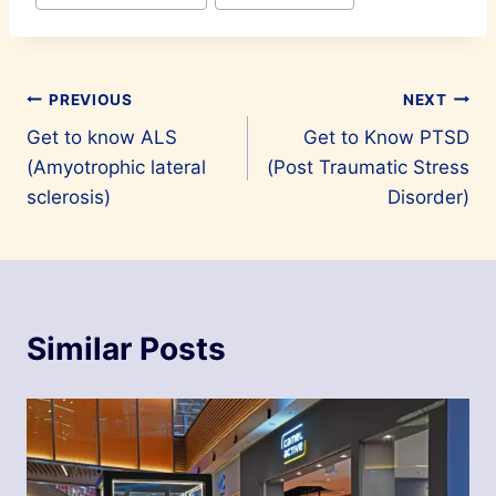
Post
PREVIOUS
NEXT
Get to know ALS
Get to Know PTSD
navigation
(Amyotrophic lateral
(Post Traumatic Stress
sclerosis)
Disorder)
Similar Posts