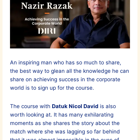
An inspiring man who has so much to share,
the best way to glean all the knowledge he can
share on achieving success in the corporate
world is to sign up for the course.
The course with
Datuk Nicol David
is also
worth looking at. It has many exhilarating
moments as she shares the story about the
match where she was lagging so far behind