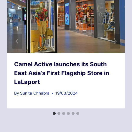
Camel Active launches its South
East Asia’s First Flagship Store in
LaLaport
By
Sunita Chhabra
19/03/2024