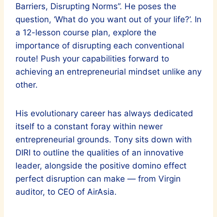
Barriers, Disrupting Norms”. He poses the
question, ‘What do you want out of your life?’. In
a 12-lesson course plan, explore the
importance of disrupting each conventional
route! Push your capabilities forward to
achieving an entrepreneurial mindset unlike any
other.
His evolutionary career has always dedicated
itself to a constant foray within newer
entrepreneurial grounds. Tony sits down with
DIRI to outline the qualities of an innovative
leader, alongside the positive domino effect
perfect disruption can make — from Virgin
auditor, to CEO of AirAsia.