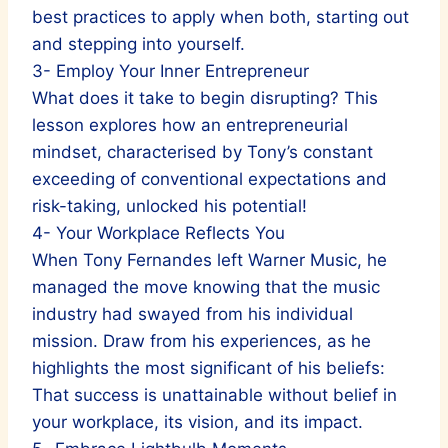
best practices to apply when both, starting out
and stepping into yourself.
3- Employ Your Inner Entrepreneur
What does it take to begin disrupting? This
lesson explores how an entrepreneurial
mindset, characterised by Tony’s constant
exceeding of conventional expectations and
risk-taking, unlocked his potential!
4- Your Workplace Reflects You
When Tony Fernandes left Warner Music, he
managed the move knowing that the music
industry had swayed from his individual
mission. Draw from his experiences, as he
highlights the most significant of his beliefs:
That success is unattainable without belief in
your workplace, its vision, and its impact.