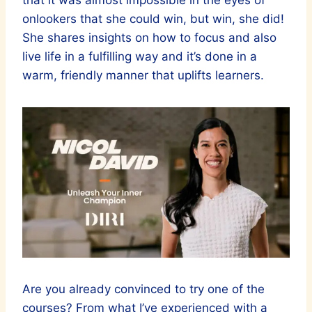
that it was almost impossible in the eyes of
onlookers that she could win, but win, she did!
She shares insights on how to focus and also
live life in a fulfilling way and it’s done in a
warm, friendly manner that uplifts learners.
Are you already convinced to try one of the
courses? From what I’ve experienced with a