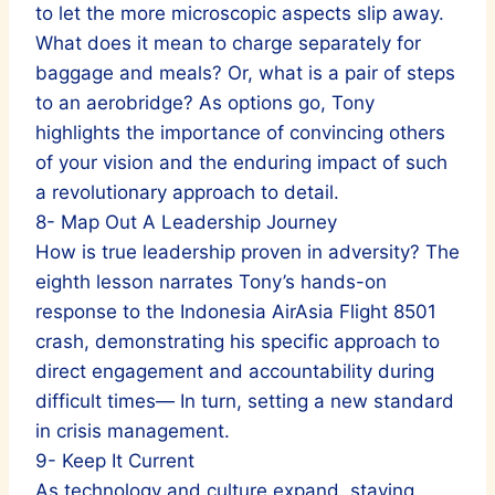
to let the more microscopic aspects slip away.
What does it mean to charge separately for
baggage and meals? Or, what is a pair of steps
to an aerobridge? As options go, Tony
highlights the importance of convincing others
of your vision and the enduring impact of such
a revolutionary approach to detail.
8- Map Out A Leadership Journey
How is true leadership proven in adversity? The
eighth lesson narrates Tony’s hands-on
response to the Indonesia AirAsia Flight 8501
crash, demonstrating his specific approach to
direct engagement and accountability during
difficult times— In turn, setting a new standard
in crisis management.
9- Keep It Current
As technology and culture expand, staying