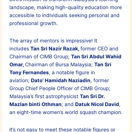
landscape, making high-quality education more
accessible to individuals seeking personal and
professional growth.
The array of mentors is impressive! It
includes
Tan Sri Nazir Razak,
former CEO and
Chairman of CIMB Group;
Tan Sri Abdul Wahid
Omar,
Chairman of Bursa Malaysia;
Tan Sri
Tony Fernandes
, a notable figure in
aviation;
Dato’ Hamidah Naziadin
, former
Group Chief People Officer of CIMB Group;
Malaysia’s first astrophysicist
Tan Sri Dr.
Mazlan binti Othman
; and
Datuk Nicol David
,
an eight-time women’s world squash champion.
It’s not easy to meet these notable figures or