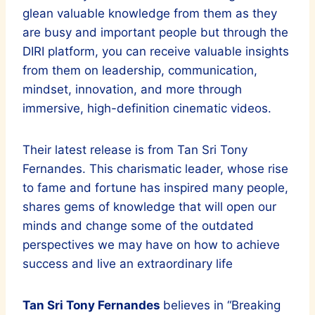
glean valuable knowledge from them as they
are busy and important people but through the
DIRI platform, you can receive valuable insights
from them on leadership, communication,
mindset, innovation, and more through
immersive, high-definition cinematic videos.
Their latest release is from Tan Sri Tony
Fernandes. This charismatic leader, whose rise
to fame and fortune has inspired many people,
shares gems of knowledge that will open our
minds and change some of the outdated
perspectives we may have on how to achieve
success and live an extraordinary life
Tan Sri Tony Fernandes
believes in “Breaking