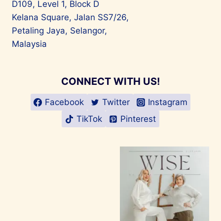
D109, Level 1, Block D
Kelana Square, Jalan SS7/26,
Petaling Jaya, Selangor,
Malaysia
CONNECT WITH US!
Facebook
Twitter
Instagram
TikTok
Pinterest