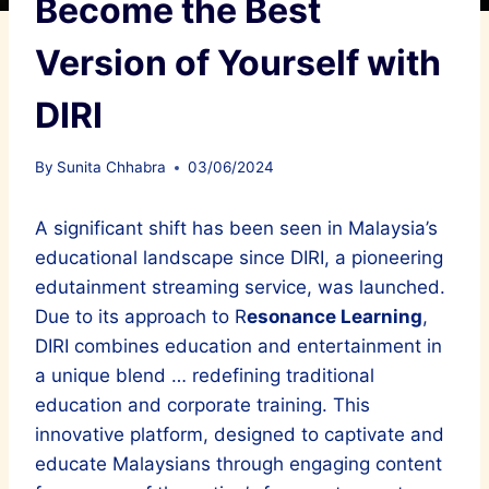
Become the Best
Version of Yourself with
DIRI
By
Sunita Chhabra
03/06/2024
A significant shift has been seen in Malaysia’s
educational landscape since DIRI, a pioneering
edutainment streaming service, was launched.
Due to its approach to R
esonance Learning
,
DIRI combines education and entertainment in
a unique blend … redefining traditional
education and corporate training. This
innovative platform, designed to captivate and
educate Malaysians through engaging content