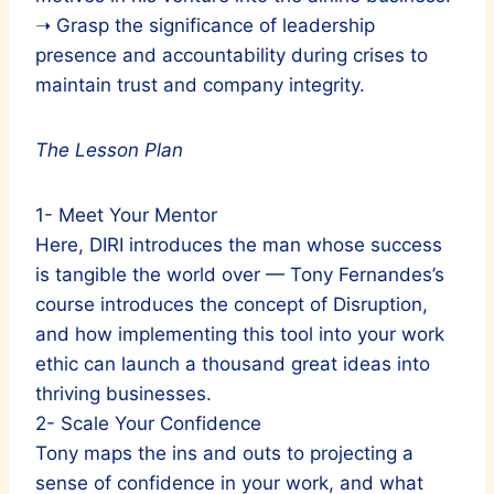
➝ Grasp the significance of leadership
presence and accountability during crises to
maintain trust and company integrity.
The Lesson Plan
1- Meet Your Mentor
Here, DIRI introduces the man whose success
is tangible the world over — Tony Fernandes’s
course introduces the concept of Disruption,
and how implementing this tool into your work
ethic can launch a thousand great ideas into
thriving businesses.
2- Scale Your Confidence
Tony maps the ins and outs to projecting a
sense of confidence in your work, and what