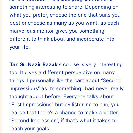
something interesting to share. Depending on
what you prefer, choose the one that suits you
best or choose as many as you want, as each
marvellous mentor gives you something
different to think about and incorporate into
your life.
Tan Sri Nazir Razak’
s course is very interesting
too. It gives a different perspective on many
things. I personally like the part about “Second
Impressions” as it’s something I had never really
thought about before. Everyone talks about
“First Impressions” but by listening to him, you
realise that there’s a chance to make a better
“Second Impression”, if that’s what it takes to
reach your goals.