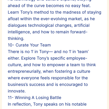
ahead of the curve becomes no easy feat.
Learn Tony’s method to the madness of staying
afloat within the ever-evolving market, as he
dialogues technological changes, artificial
intelligence, and how to remain forward-
thinking.
10- Curate Your Team
There is no ‘I’ in Tony— and no ‘I’ in ‘team’
either. Explore Tony’s specific employee-
culture, and how to empower a team to think
entrepreneurially, when fostering a culture
where everyone feels responsible for the
business’s success and is encouraged to
innovate.
11- Winning A Losing Battle
In reflection, Tony speaks on his notable