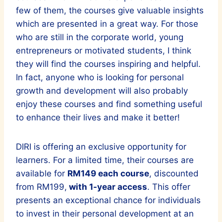
few of them, the courses give valuable insights
which are presented in a great way. For those
who are still in the corporate world, young
entrepreneurs or motivated students, I think
they will find the courses inspiring and helpful.
In fact, anyone who is looking for personal
growth and development will also probably
enjoy these courses and find something useful
to enhance their lives and make it better!
DIRI is offering an exclusive opportunity for
learners. For a limited time, their courses are
available for
RM149 each course
, discounted
from RM199,
with 1-year access
. This offer
presents an exceptional chance for individuals
to invest in their personal development at an