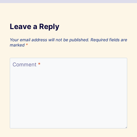
Leave a Reply
Your email address will not be published.
Required fields are
marked
*
Comment
*