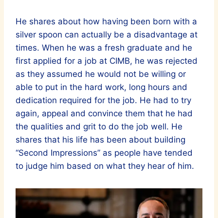
He shares about how having been born with a
silver spoon can actually be a disadvantage at
times. When he was a fresh graduate and he
first applied for a job at CIMB, he was rejected
as they assumed he would not be willing or
able to put in the hard work, long hours and
dedication required for the job. He had to try
again, appeal and convince them that he had
the qualities and grit to do the job well. He
shares that his life has been about building
“Second Impressions” as people have tended
to judge him based on what they hear of him.