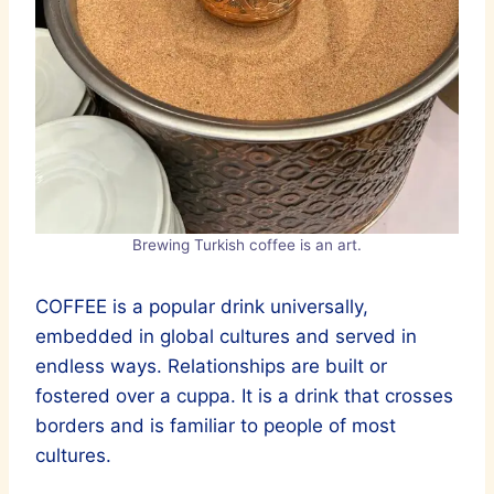
Brewing Turkish coffee is an art.
COFFEE is a popular drink universally,
embedded in global cultures and served in
endless ways. Relationships are built or
fostered over a cuppa. It is a drink that crosses
borders and is familiar to people of most
cultures.