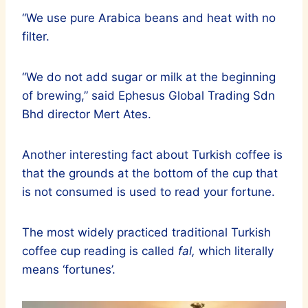
“We use pure Arabica beans and heat with no
filter.
“We do not add sugar or milk at the beginning
of brewing,” said Ephesus Global Trading Sdn
Bhd director Mert Ates.
Another interesting fact about Turkish coffee is
that the grounds at the bottom of the cup that
is not consumed is used to read your fortune.
The most widely practiced traditional Turkish
coffee cup reading is called
fal,
which literally
means ‘fortunes’.