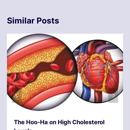
Similar Posts
The Hoo-Ha on High Cholesterol