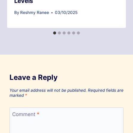
Levels
By
Reshmy Ranee
03/10/2025
Leave a Reply
Your email address will not be published.
Required fields are
marked
*
Comment
*