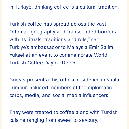
In Turkiye, drinking coffee is a cultural tradition.
Turkish coffee has spread across the vast
Ottoman geography and transcended borders
with its rituals, traditions and role,” said
Turkiye’s ambassador to Malaysia Emir Salim
Yuksel at an event to commemorate World
Turkish Coffee Day on Dec 5.
Guests present at his official residence in Kuala
Lumpur included members of the diplomatic
corps, media, and social media influencers.
They were treated to coffee along with Turkish
cuisine ranging from sweet to savoury.