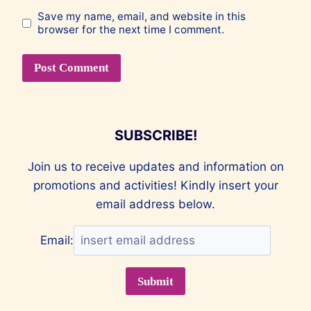
Save my name, email, and website in this
browser for the next time I comment.
SUBSCRIBE!
Join us to receive updates and information on
promotions and activities! Kindly insert your
email address below.
Email: