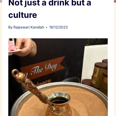
Not just a drink but a
culture
By
Rajeswari Kandiah
16/12/2023