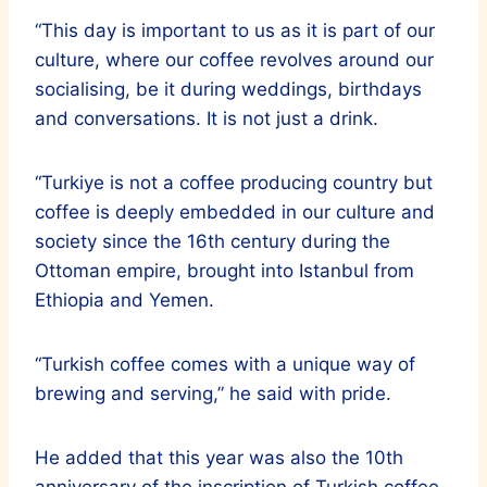
“This day is important to us as it is part of our
culture, where our coffee revolves around our
socialising, be it during weddings, birthdays
and conversations. It is not just a drink.
“Turkiye is not a coffee producing country but
coffee is deeply embedded in our culture and
society since the 16th century during the
Ottoman empire, brought into Istanbul from
Ethiopia and Yemen.
“Turkish coffee comes with a unique way of
brewing and serving,” he said with pride.
He added that this year was also the 10th