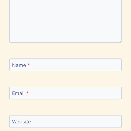
Name
*
Email
*
Website