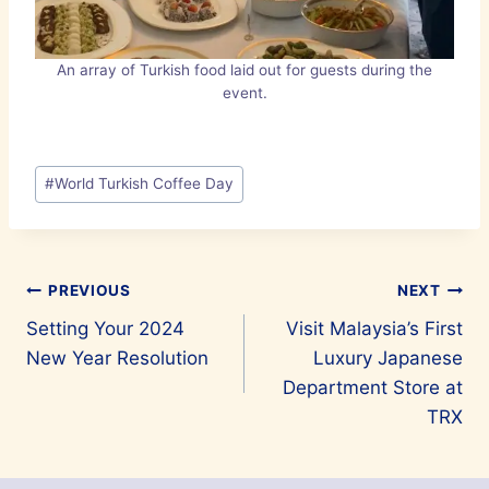
An array of Turkish food laid out for guests during the
event.
Post
#
World Turkish Coffee Day
Tags:
Post
PREVIOUS
NEXT
Setting Your 2024
Visit Malaysia’s First
navigation
New Year Resolution
Luxury Japanese
Department Store at
TRX