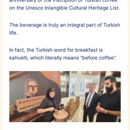
anniversary of the inscription of Turkish coffee
on the Unesco Intangible Cultural Heritage List.
The beverage is truly an integral part of Turkish
life.
In fact, the Turkish word for breakfast is
kahvalti
, which literally means “before coffee”.