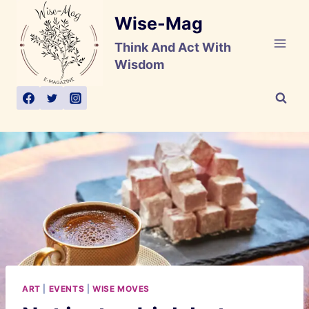
Skip
Wise-Mag
to
content
Think And Act With
Wisdom
ART
|
EVENTS
|
WISE MOVES