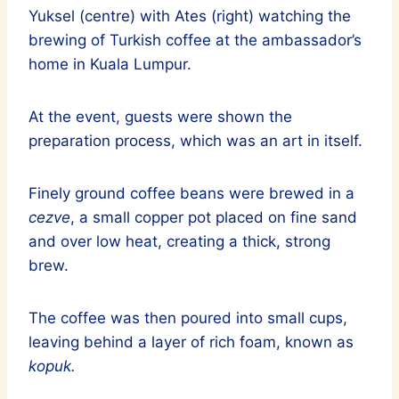
Yuksel (centre) with Ates (right) watching the
brewing of Turkish coffee at the ambassador’s
home in Kuala Lumpur.
At the event, guests were shown the
preparation process, which was an art in itself.
Finely ground coffee beans were brewed in a
cezve
, a small copper pot placed on fine sand
and over low heat, creating a thick, strong
brew.
The coffee was then poured into small cups,
leaving behind a layer of rich foam, known as
kopuk.