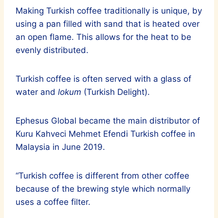
Making Turkish coffee traditionally is unique, by
using a pan filled with sand that is heated over
an open flame. This allows for the heat to be
evenly distributed.
Turkish coffee is often served with a glass of
water and
lokum
(Turkish Delight).
Ephesus Global became the main distributor of
Kuru Kahveci Mehmet Efendi Turkish coffee in
Malaysia in June 2019.
“Turkish coffee is different from other coffee
because of the brewing style which normally
uses a coffee filter.