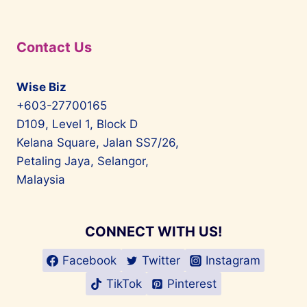
Contact Us
Wise Biz
+603-27700165
D109, Level 1, Block D
Kelana Square, Jalan SS7/26,
Petaling Jaya, Selangor,
Malaysia
CONNECT WITH US!
Facebook
Twitter
Instagram
TikTok
Pinterest