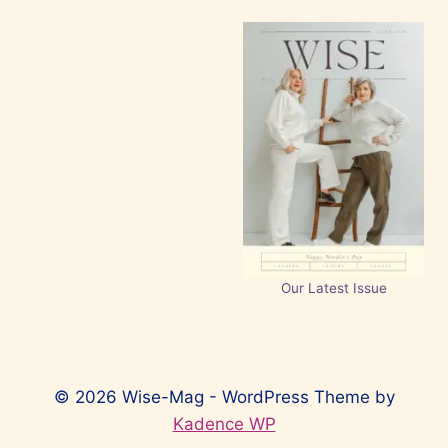
Our Latest Issue
© 2026 Wise-Mag - WordPress Theme by
Kadence WP