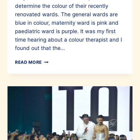
determine the colour of their recently
renovated wards. The general wards are
blue in colour, maternity ward is pink and
paediatric ward is purple. It was my first
time hearing about a colour therapist and I
found out that the…
HAVE
READ MORE
YOU
HEARD
OF
COLOUR
THERAPY?