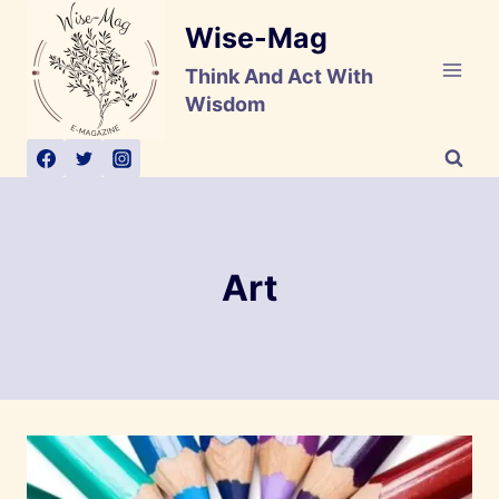
Skip
Wise-Mag
to
content
Think And Act With
Wisdom
Art