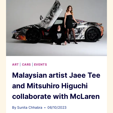
ART
|
CARS
|
EVENTS
Malaysian artist Jaee Tee
and Mitsuhiro Higuchi
collaborate with McLaren
By
Sunita Chhabra
06/10/2023