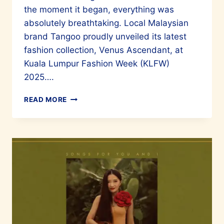
the moment it began, everything was
absolutely breathtaking. Local Malaysian
brand Tangoo proudly unveiled its latest
fashion collection, Venus Ascendant, at
Kuala Lumpur Fashion Week (KLFW)
2025….
TANGOO
READ MORE
PRESENTS
“VENUS
ASCENDANT”
AT
KLFW
2025