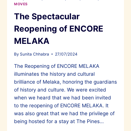
MOVES
The Spectacular
Reopening of ENCORE
MELAKA
By
Sunita Chhabra
27/07/2024
The Reopening of ENCORE MELAKA
illuminates the history and cultural
brilliance of Melaka, honoring the guardians
of history and culture. We were excited
when we heard that we had been invited
to the reopening of ENCORE MELAKA. It
was also great that we had the privilege of
being hosted for a stay at The Pines…