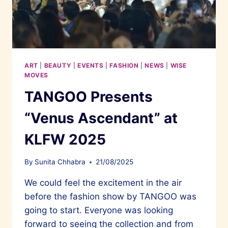
ART
|
BEAUTY
|
EVENTS
|
FASHION
|
NEWS
|
WISE
MOVES
TANGOO Presents
“Venus Ascendant” at
KLFW 2025
By
Sunita Chhabra
21/08/2025
We could feel the excitement in the air
before the fashion show by TANGOO was
going to start. Everyone was looking
forward to seeing the collection and from