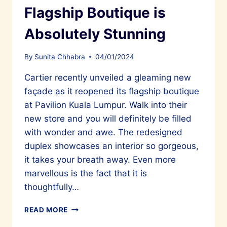
Flagship Boutique is
Absolutely Stunning
By
Sunita Chhabra
04/01/2024
Cartier recently unveiled a gleaming new
façade as it reopened its flagship boutique
at Pavilion Kuala Lumpur. Walk into their
new store and you will definitely be filled
with wonder and awe. The redesigned
duplex showcases an interior so gorgeous,
it takes your breath away. Even more
marvellous is the fact that it is
thoughtfully…
CARTIER’S
READ MORE
REOPENED