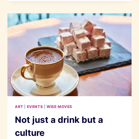
FLAGSHIP
BOUTIQUE
IS
ABSOLUTELY
STUNNING
ART
|
EVENTS
|
WISE MOVES
Not just a drink but a
culture