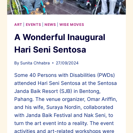
ITS
OWN
ART
|
EVENTS
|
NEWS
|
WISE MOVES
A Wonderful Inaugural
Hari Seni Sentosa
By
Sunita Chhabra
27/09/2024
Some 40 Persons with Disabilities (PWDs)
attended Hari Seni Sentosa at the Sentosa
Janda Baik Resort (SJB) in Bentong,
Pahang. The venue organizer, Omar Ariffin,
and his wife, Suraya Nordin, collaborated
with Janda Baik Festival and Nak Seni, to
turn the art event into a reality. The event
activities and art-related workshops were