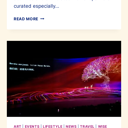
curated especially…
A
READ MORE
WONDERFUL
INAUGURAL
HARI
SENI
SENTOSA
ART
|
EVENTS
|
LIFESTYLE
|
NEWS
|
TRAVEL
|
WISE