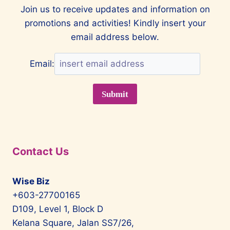
COLLABORATE
Join us to receive updates and information on
WITH
promotions and activities! Kindly insert your
MCLAREN
email address below.
Email:
Contact Us
Wise Biz
+603-27700165
D109, Level 1, Block D
Kelana Square, Jalan SS7/26,