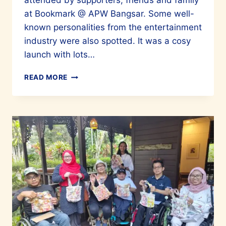
attended by supporters, friends and family
at Bookmark @ APW Bangsar. Some well-
known personalities from the entertainment
industry were also spotted. It was a cosy
launch with lots…
CHELSIA
READ MORE
NG’S
BOOK
ONE:
SONGS
FOR
YOU
&
I
IS
IN
A
UNIQUE
CLASS
OF