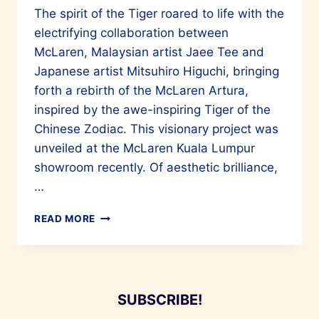
The spirit of the Tiger roared to life with the
electrifying collaboration between
McLaren, Malaysian artist Jaee Tee and
Japanese artist Mitsuhiro Higuchi, bringing
forth a rebirth of the McLaren Artura,
inspired by the awe-inspiring Tiger of the
Chinese Zodiac. This visionary project was
unveiled at the McLaren Kuala Lumpur
showroom recently. Of aesthetic brilliance,
…
MALAYSIAN
READ MORE
ARTIST
JAEE
TEE
AND
MITSUHIRO
SUBSCRIBE!
HIGUCHI