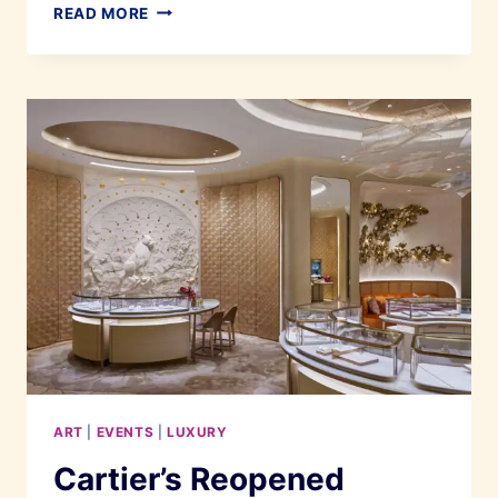
THE
READ MORE
SPECTACULAR
REOPENING
OF
ENCORE
MELAKA
ART
|
EVENTS
|
LUXURY
Cartier’s Reopened