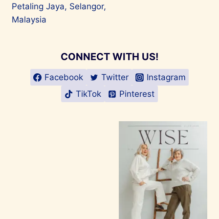
Petaling Jaya, Selangor,
Malaysia
CONNECT WITH US!
Facebook
Twitter
Instagram
TikTok
Pinterest