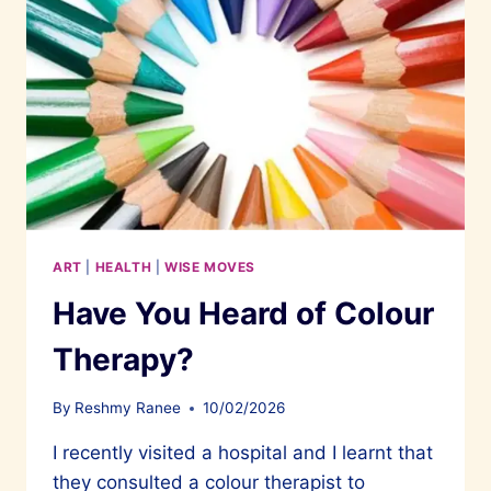
ART
|
HEALTH
|
WISE MOVES
Have You Heard of Colour
Therapy?
By
Reshmy Ranee
10/02/2026
I recently visited a hospital and I learnt that
they consulted a colour therapist to