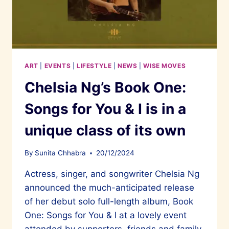
ART
|
EVENTS
|
LIFESTYLE
|
NEWS
|
WISE MOVES
Chelsia Ng’s Book One:
Songs for You & I is in a
unique class of its own
By
Sunita Chhabra
20/12/2024
Actress, singer, and songwriter Chelsia Ng
announced the much-anticipated release
of her debut solo full-length album, Book
One: Songs for You & I at a lovely event