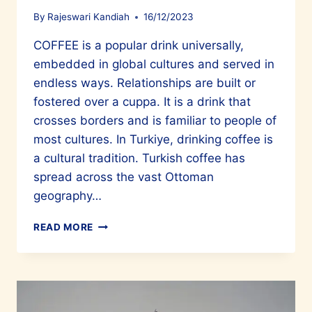
By
Rajeswari Kandiah
16/12/2023
COFFEE is a popular drink universally,
embedded in global cultures and served in
endless ways. Relationships are built or
fostered over a cuppa. It is a drink that
crosses borders and is familiar to people of
most cultures. In Turkiye, drinking coffee is
a cultural tradition. Turkish coffee has
spread across the vast Ottoman
geography…
NOT
READ MORE
JUST
A
DRINK
BUT
A
CULTURE