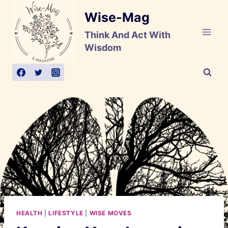
Skip
Wise-Mag
to
content
Think And Act With
Wisdom
HEALTH
|
LIFESTYLE
|
WISE MOVES