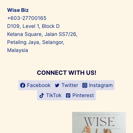
Wise Biz
+603-27700165
D109, Level 1, Block D
Kelana Square, Jalan SS7/26,
Petaling Jaya, Selangor,
Malaysia
CONNECT WITH US!
Facebook
Twitter
Instagram
TikTok
Pinterest