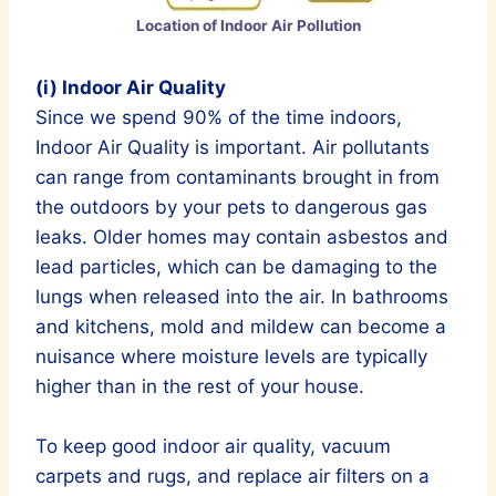
Location of Indoor Air Pollution
(i) Indoor Air Quality
Since we spend 90% of the time indoors,
Indoor Air Quality is important. Air pollutants
can range from contaminants brought in from
the outdoors by your pets to dangerous gas
leaks. Older homes may contain asbestos and
lead particles, which can be damaging to the
lungs when released into the air. In bathrooms
and kitchens, mold and mildew can become a
nuisance where moisture levels are typically
higher than in the rest of your house.
To keep good indoor air quality, vacuum
carpets and rugs, and replace air filters on a