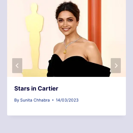
Stars in Cartier
By
Sunita Chhabra
14/03/2023