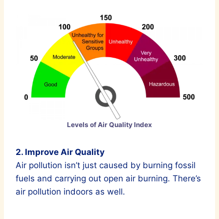
Levels of Air Quality Index
2. Improve Air Quality
Air pollution isn’t just caused by burning fossil
fuels and carrying out open air burning. There’s
air pollution indoors as well.