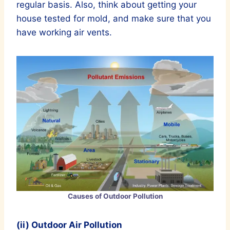
regular basis. Also, think about getting your
house tested for mold, and make sure that you
have working air vents.
Causes of Outdoor Pollution
(ii) Outdoor Air Pollution