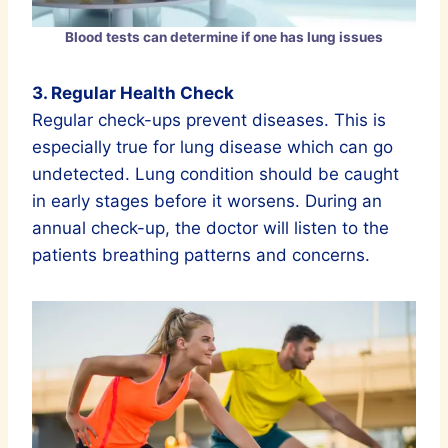
Blood tests can determine if one has lung issues
3. Regular Health Check
Regular check-ups prevent diseases. This is
especially true for lung disease which can go
undetected. Lung condition should be caught
in early stages before it worsens. During an
annual check-up, the doctor will listen to the
patients breathing patterns and concerns.