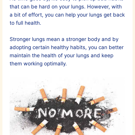
that can be hard on your lungs. However, with
a bit of effort, you can help your lungs get back
to full health.
Stronger lungs mean a stronger body and by
adopting certain healthy habits, you can better
maintain the health of your lungs and keep
them working optimally.