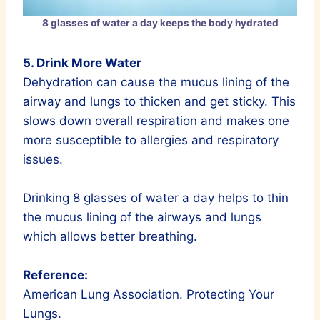
8 glasses of water a day keeps the body hydrated
5. Drink More Water
Dehydration can cause the mucus lining of the
airway and lungs to thicken and get sticky. This
slows down overall respiration and makes one
more susceptible to allergies and respiratory
issues.
Drinking 8 glasses of water a day helps to thin
the mucus lining of the airways and lungs
which allows better breathing.
Reference:
American Lung Association. Protecting Your
Lungs.