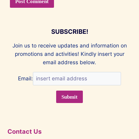
SUBSCRIBE!
Join us to receive updates and information on
promotions and activities! Kindly insert your
email address below.
Email:
Contact Us