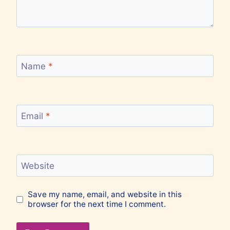
Name
*
Email
*
Website
Save my name, email, and website in this
browser for the next time I comment.