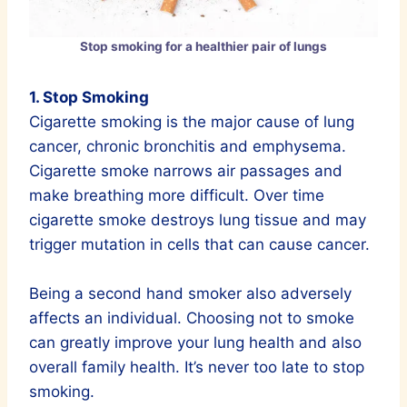
Stop smoking for a healthier pair of lungs
1. Stop Smoking
Cigarette smoking is the major cause of lung
cancer, chronic bronchitis and emphysema.
Cigarette smoke narrows air passages and
make breathing more difficult. Over time
cigarette smoke destroys lung tissue and may
trigger mutation in cells that can cause cancer.
Being a second hand smoker also adversely
affects an individual. Choosing not to smoke
can greatly improve your lung health and also
overall family health. It’s never too late to stop
smoking.