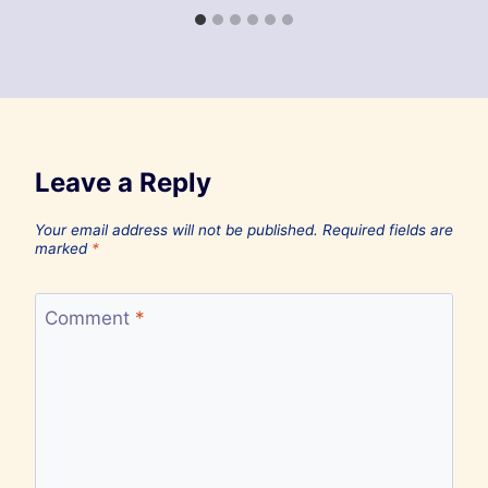
Leave a Reply
Your email address will not be published.
Required fields are
marked
*
Comment
*