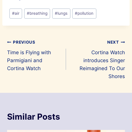
Post
#
air
#
breathing
#
lungs
#
pollution
Tags:
Post
PREVIOUS
NEXT
Time is Flying with
Cortina Watch
navigation
Parmigiani and
introduces Singer
Cortina Watch
Reimagined To Our
Shores
Similar Posts