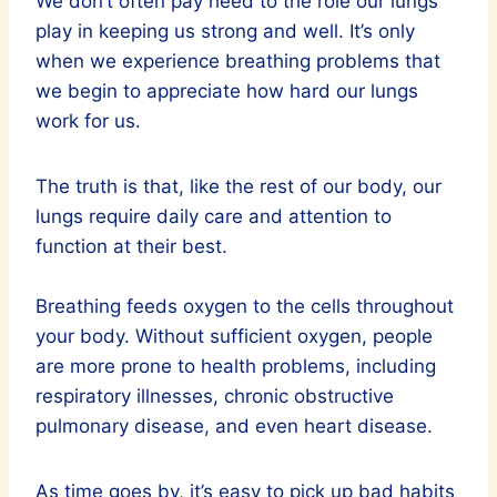
We don’t often pay heed to the role our lungs
play in keeping us strong and well. It’s only
when we experience breathing problems that
we begin to appreciate how hard our lungs
work for us.
The truth is that, like the rest of our body, our
lungs require daily care and attention to
function at their best.
Breathing feeds oxygen to the cells throughout
your body. Without sufficient oxygen, people
are more prone to health problems, including
respiratory illnesses, chronic obstructive
pulmonary disease, and even heart disease.
As time goes by, it’s easy to pick up bad habits