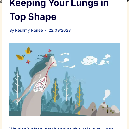
Keeping Your Lungs in
Top Shape
By
Reshmy Ranee
22/09/2023