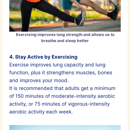
Exercising improves lung strength and allows us to
breathe and sleep better
4. Stay Active by Exercising
Exercise improves lung capacity and lung
function, plus it strengthens muscles, bones
and improves your mood.
It is recommended that adults get a minimum
of 150 minutes of moderate-intensity aerobic
activity, or 75 minutes of vigorous-intensity
aerobic activity each week.