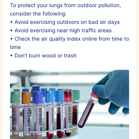
To protect your lungs from outdoor pollution,
consider the following:
• Avoid exercising outdoors on bad air days
• Avoid exercising near high traffic areas
• Check the air quality index online from time to
time
• Don’t burn wood or trash