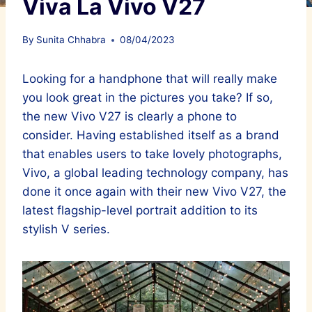
Viva La Vivo V27
By
Sunita Chhabra
08/04/2023
Looking for a handphone that will really make
you look great in the pictures you take? If so,
the new Vivo V27 is clearly a phone to
consider. Having established itself as a brand
that enables users to take lovely photographs,
Vivo, a global leading technology company, has
done it once again with their new Vivo V27, the
latest flagship-level portrait addition to its
stylish V series.