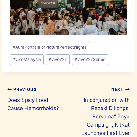
Post
#
AuraPortraitForPicturePerfectNights
Tags:
#
vivoMalaysia
#
vivoV27
#
vivoV27Series
Post
PREVIOUS
NEXT
Does Spicy Food
In conjunction with
navigation
Cause Hemorrhoids?
“Rezeki Dikongsi
Bersama” Raya
Campaign, KitKat
Launches First Ever