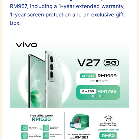
RM957, including a 1-year extended warranty,
1-year screen protection and an exclusive gift
box.