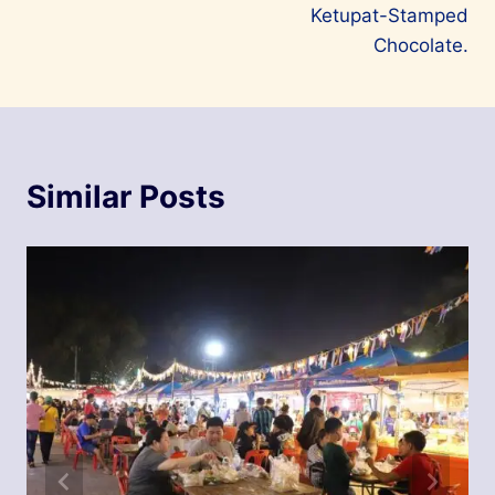
Ketupat-Stamped
Chocolate.
Similar Posts