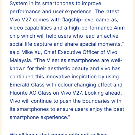
System in its smartphones to improve
performance and user experience. The latest
Vivo V27 comes with flagship-level cameras,
video capabilities and a high-performance 4nm
chip which will help users who lead an active
social life capture and share special moments,”
said Mike Xu, Chief Executive Officer of Vivo
Malaysia. “The V series smartphones are well-
known for their aesthetic beauty and vivo has
continued this innovative inspiration by using
Emerald Glass with colour changing effect and
Fluorite AG Glass on Vivo V27. Looking ahead,
Vivo will continue to push the boundaries with
its smartphones to ensure users enjoy the best
smartphone experience.”
We all know that people with active lives