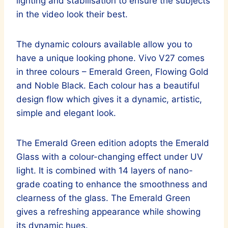
lighting and stabilisation to ensure the subjects
in the video look their best.
The dynamic colours available allow you to
have a unique looking phone. Vivo V27 comes
in three colours – Emerald Green, Flowing Gold
and Noble Black. Each colour has a beautiful
design flow which gives it a dynamic, artistic,
simple and elegant look.
The Emerald Green edition adopts the Emerald
Glass with a colour-changing effect under UV
light. It is combined with 14 layers of nano-
grade coating to enhance the smoothness and
clearness of the glass. The Emerald Green
gives a refreshing appearance while showing
its dynamic hues.