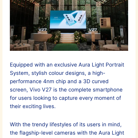
Equipped with an exclusive Aura Light Portrait
System, stylish colour designs, a high-
performance 4nm chip and a 3D curved
screen, Vivo V27 is the complete smartphone
for users looking to capture every moment of
their exciting lives.
With the trendy lifestyles of its users in mind,
the flagship-level cameras with the Aura Light