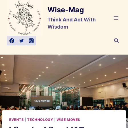
Skip
Wise-Mag
to
content
Think And Act With
Wisdom
EVENTS
|
TECHNOLOGY
|
WISE MOVES