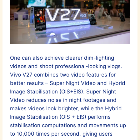
One can also achieve clearer dim-lighting
videos and shoot professional-looking vlogs.
Vivo V27 combines two video features for
better results – Super Night Video and Hybrid
Image Stabilisation (OIS+EIS). Super Night
Video reduces noise in night footages and
makes videos look brighter, while the Hybrid
Image Stabilisation (OIS + EIS) performs
stabilisation computations and movements up
to 10,000 times per second, giving users