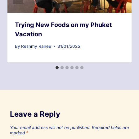
Trying New Foods on my Phuket
Vacation
By
Reshmy Ranee
31/01/2025
Leave a Reply
Your email address will not be published.
Required fields are
marked
*