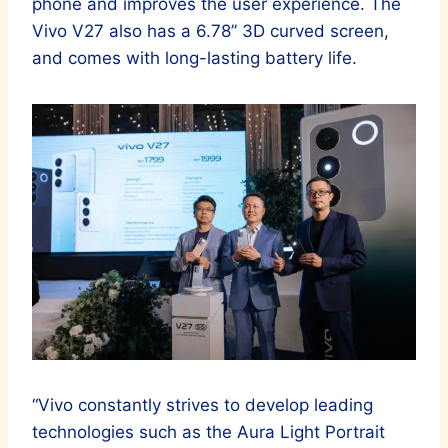
phone and improves the user experience. The
Vivo V27 also has a 6.78” 3D curved screen,
and comes with long-lasting battery life.
“Vivo constantly strives to develop leading
technologies such as the Aura Light Portrait