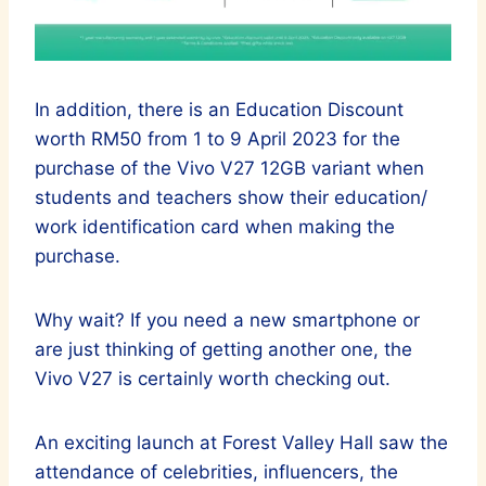
In addition, there is an Education Discount
worth RM50 from 1 to 9 April 2023 for the
purchase of the Vivo V27 12GB variant when
students and teachers show their education/
work identification card when making the
purchase.
Why wait? If you need a new smartphone or
are just thinking of getting another one, the
Vivo V27 is certainly worth checking out.
An exciting launch at Forest Valley Hall saw the
attendance of celebrities, influencers, the