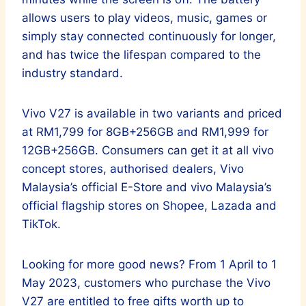
allows users to play videos, music, games or
simply stay connected continuously for longer,
and has twice the lifespan compared to the
industry standard.
Vivo V27 is available in two variants and priced
at RM1,799 for 8GB+256GB and RM1,999 for
12GB+256GB. Consumers can get it at all vivo
concept stores, authorised dealers, Vivo
Malaysia’s official E-Store and vivo Malaysia’s
official flagship stores on Shopee, Lazada and
TikTok.
Looking for more good news? From 1 April to 1
May 2023, customers who purchase the Vivo
V27 are entitled to free gifts worth up to