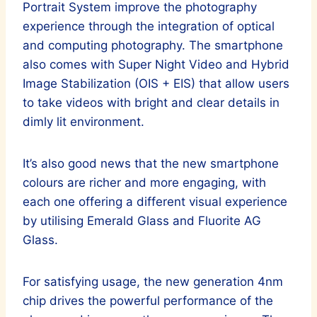
Portrait System improve the photography
experience through the integration of optical
and computing photography. The smartphone
also comes with Super Night Video and Hybrid
Image Stabilization (OIS + EIS) that allow users
to take videos with bright and clear details in
dimly lit environment.
It’s also good news that the new smartphone
colours are richer and more engaging, with
each one offering a different visual experience
by utilising Emerald Glass and Fluorite AG
Glass.
For satisfying usage, the new generation 4nm
chip drives the powerful performance of the