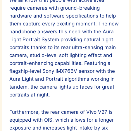
require cameras with ground-breaking
hardware and software specifications to help
them capture every exciting moment. The new
handphone answers this need with the Aura
Light Portrait System providing natural night
portraits thanks to its rear ultra-sensing main
camera, studio-level soft lighting effect and
portrait-enhancing capabilities. Featuring a
flagship-level Sony IMX766V sensor with the
Aura Light and Portrait algorithms working in
tandem, the camera lights up faces for great
portraits at night.
Furthermore, the rear camera of Vivo V27 is
equipped with OIS, which allows for a longer
exposure and increases light intake by six