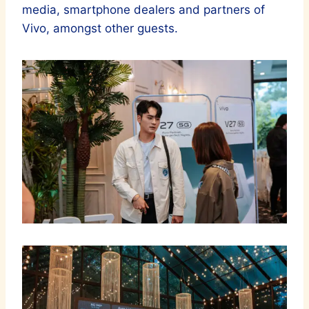
media, smartphone dealers and partners of
Vivo, amongst other guests.