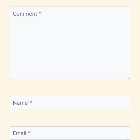
Comment
*
Name
*
Email
*