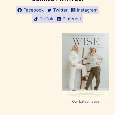
Facebook
Twitter
Instagram
TikTok
Pinterest
Our Latest Issue