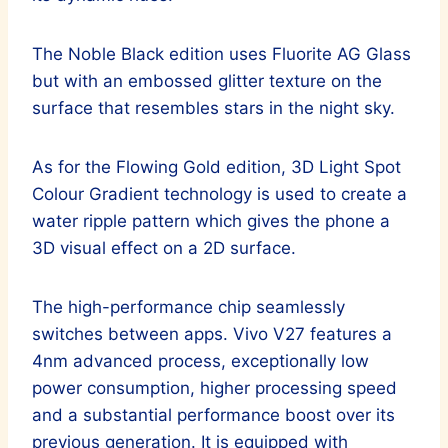
The Noble Black edition uses Fluorite AG Glass
but with an embossed glitter texture on the
surface that resembles stars in the night sky.
As for the Flowing Gold edition, 3D Light Spot
Colour Gradient technology is used to create a
water ripple pattern which gives the phone a
3D visual effect on a 2D surface.
The high-performance chip seamlessly
switches between apps. Vivo V27 features a
4nm advanced process, exceptionally low
power consumption, higher processing speed
and a substantial performance boost over its
previous generation. It is equipped with