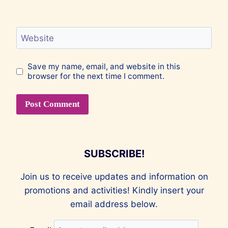
Website
Save my name, email, and website in this
browser for the next time I comment.
SUBSCRIBE!
Join us to receive updates and information on
promotions and activities! Kindly insert your
email address below.