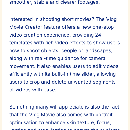
smoother, stable and clearer footages.
Interested in shooting short movies? The Vlog
Movie Creator feature offers a new one-stop
video creation experience, providing 24
templates with rich video effects to show users
how to shoot objects, people or landscapes,
along with real-time guidance for camera
movement. It also enables users to edit videos
efficiently with its built-in time slider, allowing
users to crop and delete unwanted segments
of videos with ease.
Something many will appreciate is also the fact
that the Vlog Movie also comes with portrait
optimisation to enhance skin texture, focus,