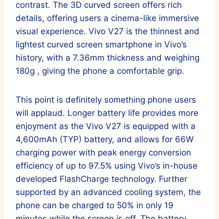
contrast. The 3D curved screen offers rich
details, offering users a cinema-like immersive
visual experience. Vivo V27 is the thinnest and
lightest curved screen smartphone in Vivo’s
history, with a 7.36mm thickness and weighing
180g , giving the phone a comfortable grip.
This point is definitely something phone users
will applaud. Longer battery life provides more
enjoyment as the Vivo V27 is equipped with a
4,600mAh (TYP) battery, and allows for 66W
charging power with peak energy conversion
efficiency of up to 97.5% using Vivo’s in-house
developed FlashCharge technology. Further
supported by an advanced cooling system, the
phone can be charged to 50% in only 19
minutes while the screen is off. The battery