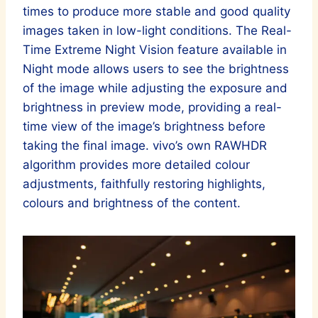
times to produce more stable and good quality
images taken in low-light conditions. The Real-
Time Extreme Night Vision feature available in
Night mode allows users to see the brightness
of the image while adjusting the exposure and
brightness in preview mode, providing a real-
time view of the image’s brightness before
taking the final image. vivo’s own RAWHDR
algorithm provides more detailed colour
adjustments, faithfully restoring highlights,
colours and brightness of the content.