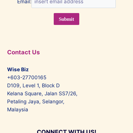
Email:
Contact Us
Wise Biz
+603-27700165
D109, Level 1, Block D
Kelana Square, Jalan SS7/26,
Petaling Jaya, Selangor,
Malaysia
CONNECT WITH US!