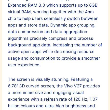
Extended RAM 3.0 which supports up to 8GB
virtual RAM, working together with the 4nm
chip to help users seamlessly switch between
apps and store data. Dynamic app grouping,
data compression and data aggregation
algorithms precisely compress and process
background app data, increasing the number of
active open apps while decreasing resource
usage and consumption to provide a smoother
user experience.
The screen is visually stunning. Featuring a
6.78” 3D curved screen, the Vivo V27 provides
a more immersive and engaging visual
experience with a refresh rate of 120 Hz, 1.07
billion colours and ultra-high brightness and