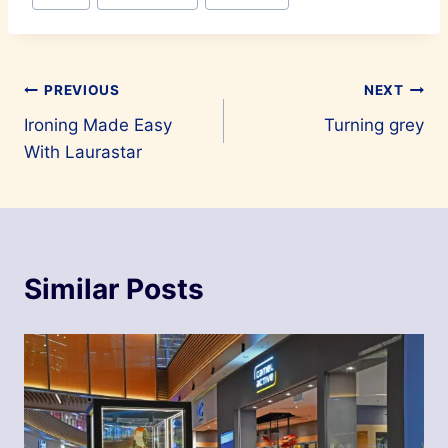
Post
PREVIOUS
NEXT
Ironing Made Easy
Turning grey
navigation
With Laurastar
Similar Posts