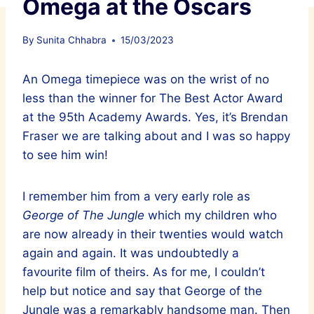
Omega at the Oscars
By
Sunita Chhabra
15/03/2023
An Omega timepiece was on the wrist of no
less than the winner for The Best Actor Award
at the 95th Academy Awards. Yes, it’s Brendan
Fraser we are talking about and I was so happy
to see him win!
I remember him from a very early role as
George of The Jungle
which my children who
are now already in their twenties would watch
again and again. It was undoubtedly a
favourite film of theirs. As for me, I couldn’t
help but notice and say that George of the
Jungle was a remarkably handsome man. Then