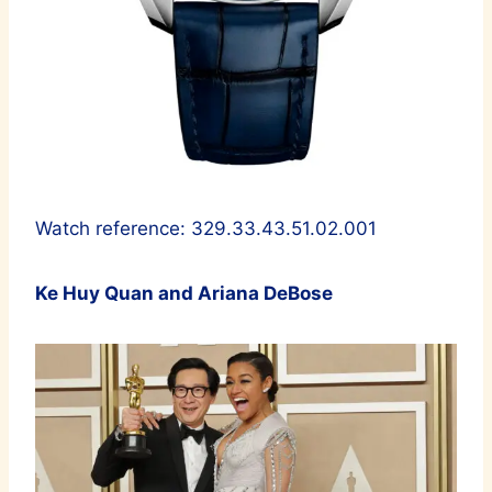
Watch reference: 329.33.43.51.02.001
Ke Huy Quan and Ariana DeBose