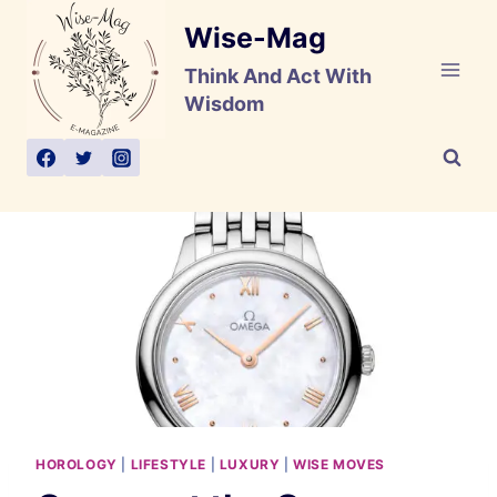
Skip
Wise-Mag
to
content
Think And Act With
Wisdom
HOROLOGY
|
LIFESTYLE
|
LUXURY
|
WISE MOVES