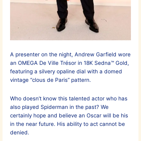
A presenter on the night, Andrew Garfield wore
an OMEGA De Ville Trésor in 18K Sedna™ Gold,
featuring a silvery opaline dial with a domed
vintage “clous de Paris” pattern.
Who doesn’t know this talented actor who has
also played Spiderman in the past? We
certainly hope and believe an Oscar will be his
in the near future. His ability to act cannot be
denied.