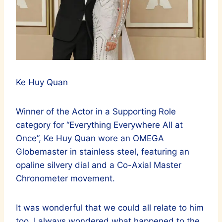
Ke Huy Quan
Winner of the Actor in a Supporting Role
category for “Everything Everywhere All at
Once”, Ke Huy Quan wore an OMEGA
Globemaster in stainless steel, featuring an
opaline silvery dial and a Co-Axial Master
Chronometer movement.
It was wonderful that we could all relate to him
too. I always wondered what happened to the