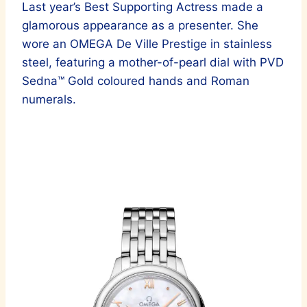
Last year’s Best Supporting Actress made a
glamorous appearance as a presenter. She
wore an OMEGA De Ville Prestige in stainless
steel, featuring a mother-of-pearl dial with PVD
Sedna™ Gold coloured hands and Roman
numerals.