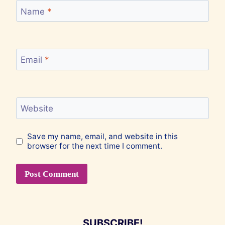
Name
*
Email
*
Website
Save my name, email, and website in this
browser for the next time I comment.
SUBSCRIBE!