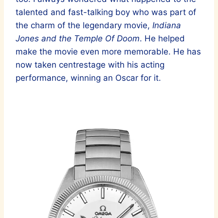
talented and fast-talking boy who was part of
the charm of the legendary movie,
Indiana
Jones and the Temple Of Doom
. He helped
make the movie even more memorable. He has
now taken centrestage with his acting
performance, winning an Oscar for it.