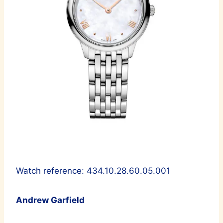
Watch reference: 434.10.28.60.05.001
Andrew Garfield