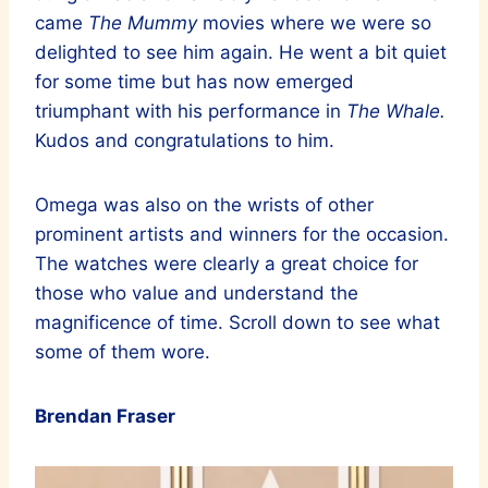
came
The Mummy
movies where we were so
delighted to see him again. He went a bit quiet
for some time but has now emerged
triumphant with his performance in
The Whale.
Kudos and congratulations to him.
Omega was also on the wrists of other
prominent artists and winners for the occasion.
The watches were clearly a great choice for
those who value and understand the
magnificence of time. Scroll down to see what
some of them wore.
Brendan Fraser