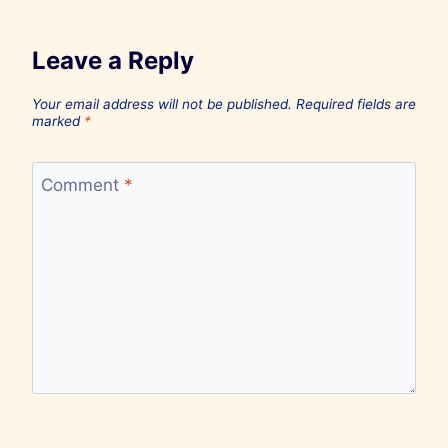
Leave a Reply
Your email address will not be published.
Required fields are
marked
*
Comment
*