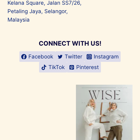
Kelana Square, Jalan SS7/26,
Petaling Jaya, Selangor,
Malaysia
CONNECT WITH US!
Facebook
Twitter
Instagram
TikTok
Pinterest