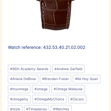
Watch reference: 432.53.40.21.02.002
Post
#
95th Academy Awards
#
Andrew Garfield
Tags:
#
Ariana DeBose
#
Brendan Fraser
#
Ke Huy Quan
#
myomega
#
omega
#
Omega Malaysia
#
omegamy
#
OmegaMyChoice
#
Oscars
#
style
#
Timepieces
#
Watches