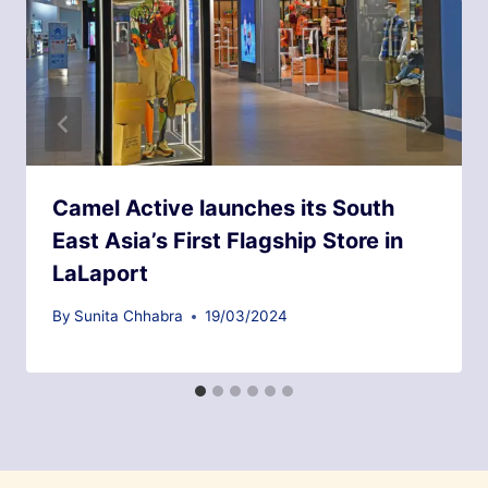
Camel Active launches its South
East Asia’s First Flagship Store in
LaLaport
By
Sunita Chhabra
19/03/2024