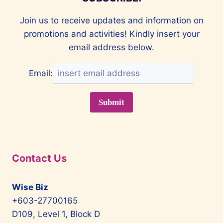
Join us to receive updates and information on
promotions and activities! Kindly insert your
email address below.
Email:
Contact Us
Wise Biz
+603-27700165
D109, Level 1, Block D