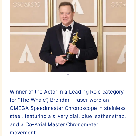
H
Winner of the Actor in a Leading Role category
for “The Whale”, Brendan Fraser wore an
OMEGA Speedmaster Chronoscope in stainless
steel, featuring a silvery dial, blue leather strap,
and a Co-Axial Master Chronometer
movement.