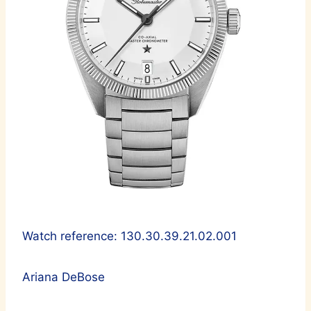
Watch reference: 130.30.39.21.02.001
Ariana DeBose