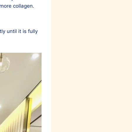
 more collagen.
until it is fully