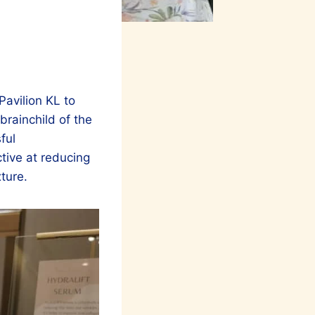
Pavilion KL to
rainchild of the
ful
tive at reducing
xture.