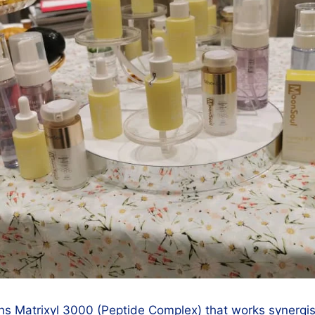
s Matrixyl 3000 (Peptide Complex) that works synergisti