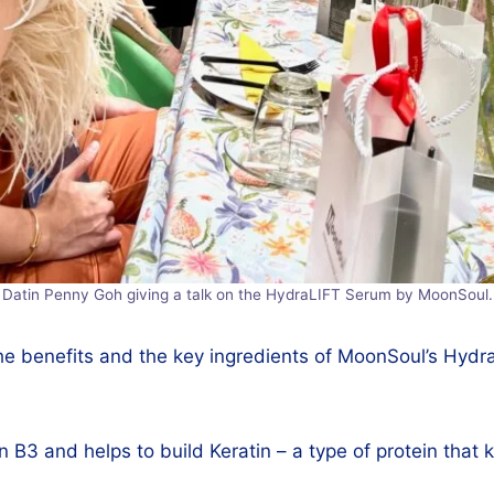
Datin Penny Goh giving a talk on the HydraLIFT Serum by MoonSoul.
the benefits and the key ingredients of MoonSoul’s Hydra
n B3 and helps to build Keratin – a type of protein that 