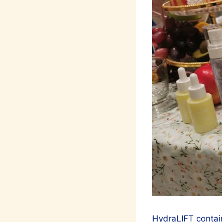
HydraLIFT contain