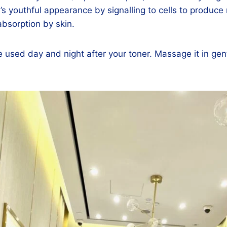
’s youthful appearance by signalling to cells to produce
 absorption by skin.
sed day and night after your toner. Massage it in gently 