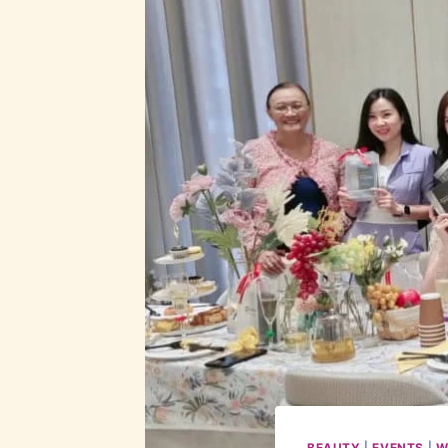
BEAUTY
|
EVENTS
|
W