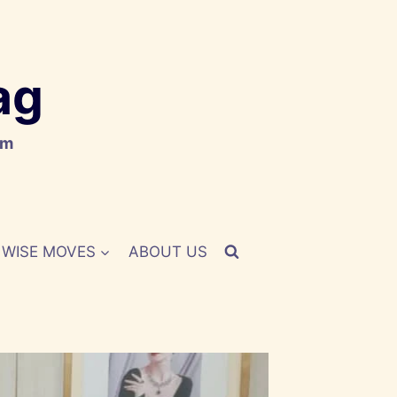
ag
om
WISE MOVES
ABOUT US