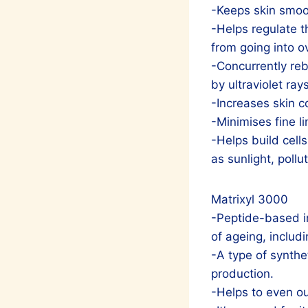
-Keeps skin smoot
-Helps regulate 
from going into o
-Concurrently reb
by ultraviolet rays
-Increases skin c
-Minimises fine l
-Helps build cell
as sunlight, pollu
Matrixyl 3000
-Peptide-based in
of ageing, includi
-A type of synthet
production.
-Helps to even ou