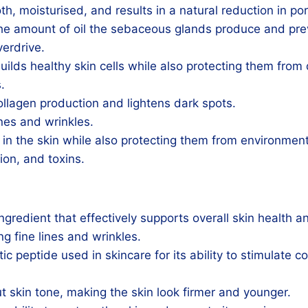
h, moisturised, and results in a natural reduction in por
the amount of oil the sebaceous glands produce and pre
verdrive.
uilds healthy skin cells while also protecting them fr
.
ollagen production and lightens dark spots.
ines and wrinkles.
s in the skin while also protecting them from environmen
tion, and toxins.
gredient that effectively supports overall skin health 
ng fine lines and wrinkles.
ic peptide used in skincare for its ability to stimulate c
t skin tone, making the skin look firmer and younger.