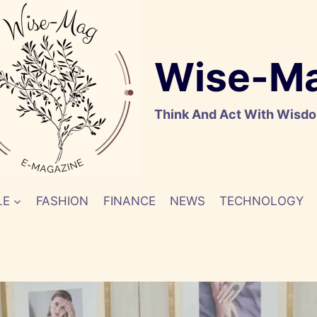
Wise-M
Think And Act With Wisd
LE
FASHION
FINANCE
NEWS
TECHNOLOGY