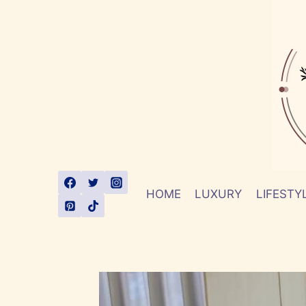
Skip
to
content
HOME
LUXURY
LIFESTY