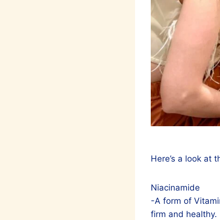
Here’s a look at 
Niacinamide
-A form of Vitami
firm and healthy.