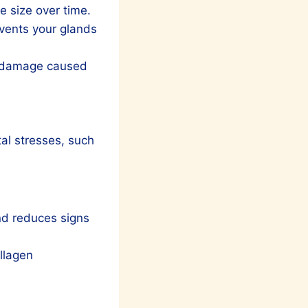
e size over time.
vents your glands
om damage caused
tal stresses, such
and reduces signs
ollagen