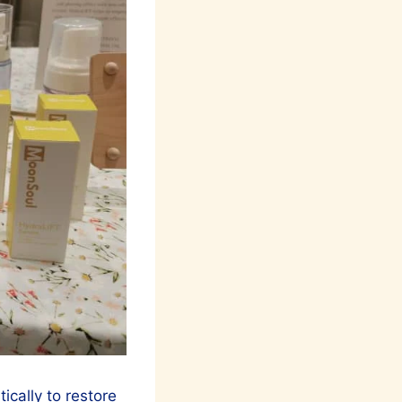
cally to restore