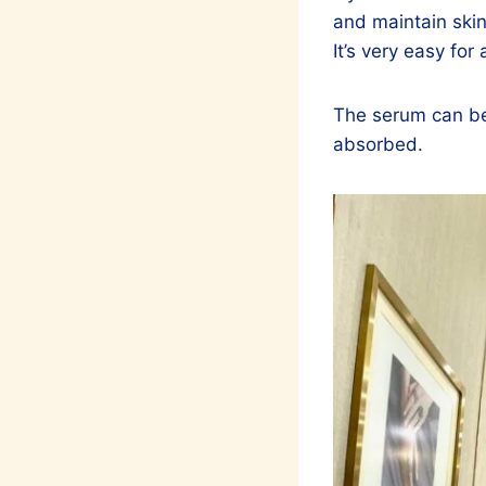
and maintain skin
It’s very easy for
The serum can be u
absorbed.