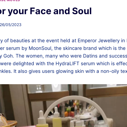
or your Face and Soul
26/05/2023
 of beauties at the event held at Emperor Jewellery in 
r serum by MoonSoul, the skincare brand which is the b
ny Goh. The women, many who were Datins and success
ere delighted with the HydraLIFT serum which is effec
nkles. It also gives users glowing skin with a non-oily te