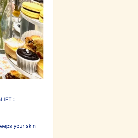
LIFT :
keeps your skin