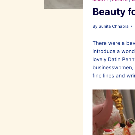
Beauty f
By
Sunita Chhabra
There were a bevy
introduce a wonde
lovely Datin Pen
businesswomen, w
fine lines and wri