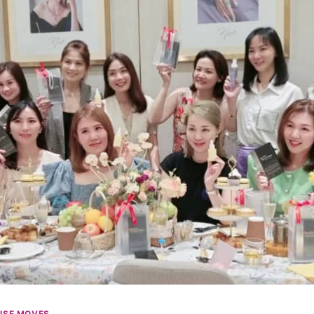
ISE MOVES