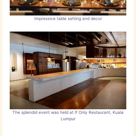
Impressive table setting and decor
The splendid event was held at If Only Restaurant, Kuala
Lumpur