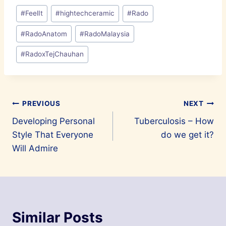
Post
#
FeelIt
#
hightechceramic
#
Rado
Tags:
#
RadoAnatom
#
RadoMalaysia
#
RadoxTejChauhan
Post
PREVIOUS
NEXT
Developing Personal
Tuberculosis – How
navigation
Style That Everyone
do we get it?
Will Admire
Similar Posts