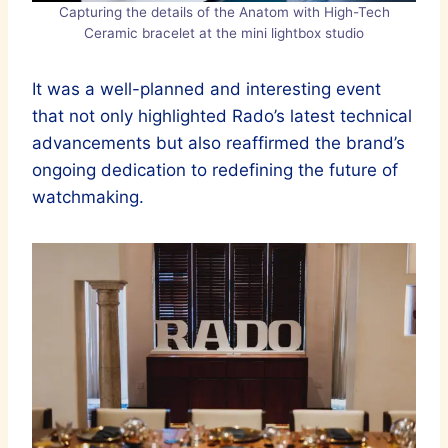
Capturing the details of the Anatom with High-Tech
Ceramic bracelet at the mini lightbox studio
It was a well-planned and interesting event
that not only highlighted Rado’s latest technical
advancements but also reaffirmed the brand’s
ongoing dedication to redefining the future of
watchmaking.