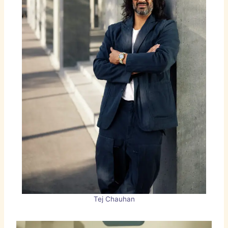
Tej Chauhan