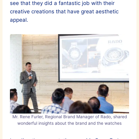
see that they did a fantastic job with their
creative creations that have great aesthetic
appeal.
Mr. Rene Furler, Regional Brand Manager of Rado, shared
wonderful insights about the brand and the watches