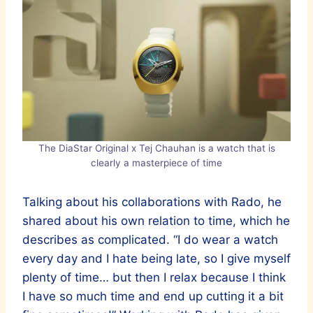
The DiaStar Original x Tej Chauhan is a watch that is
clearly a masterpiece of time
Talking about his collaborations with Rado, he
shared about his own relation to time, which he
describes as complicated. “I do wear a watch
every day and I hate being late, so I give myself
plenty of time… but then I relax because I think
I have so much time and end up cutting it a bit