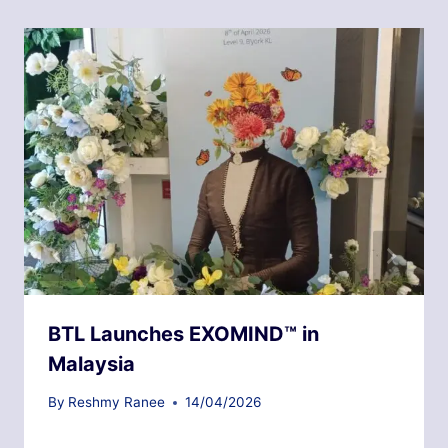
BTL Launches EXOMIND™ in
Malaysia
By
Reshmy Ranee
14/04/2026