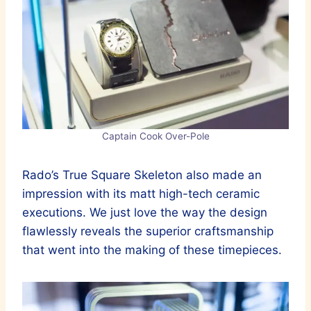
Captain Cook Over-Pole
Rado’s True Square Skeleton also made an
impression with its matt high-tech ceramic
executions. We just love the way the design
flawlessly reveals the superior craftsmanship
that went into the making of these timepieces.