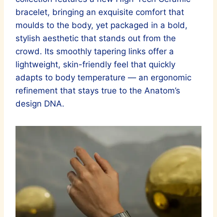
bracelet, bringing an exquisite comfort that
moulds to the body, yet packaged in a bold,
stylish aesthetic that stands out from the
crowd. Its smoothly tapering links offer a
lightweight, skin-friendly feel that quickly
adapts to body temperature — an ergonomic
refinement that stays true to the Anatom’s
design DNA.