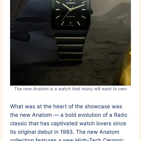
The new Anatom is a watch that many will want to own
What was at the heart of the showcase was
the new Anatom — a bold evolution of a Rado
classic that has captivated watch lovers since
its original debut in 1983. The new Anatom
collection features a new High-Tech Ceramic