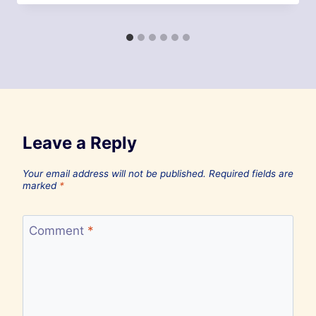
Leave a Reply
Your email address will not be published.
Required fields are
marked
*
Comment
*