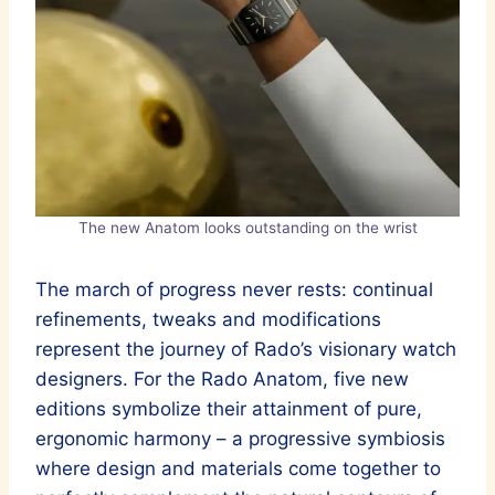
The new Anatom looks outstanding on the wrist
The march of progress never rests: continual
refinements, tweaks and modifications
represent the journey of Rado’s visionary watch
designers. For the Rado Anatom, five new
editions symbolize their attainment of pure,
ergonomic harmony – a progressive symbiosis
where design and materials come together to