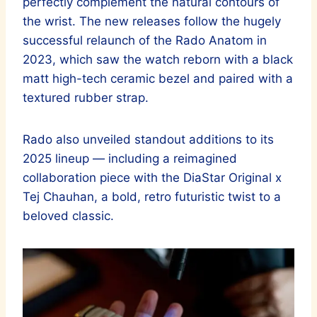
perfectly complement the natural contours of
the wrist. The new releases follow the hugely
successful relaunch of the Rado Anatom in
2023, which saw the watch reborn with a black
matt high-tech ceramic bezel and paired with a
textured rubber strap.
Rado also unveiled standout additions to its
2025 lineup — including a reimagined
collaboration piece with the DiaStar Original x
Tej Chauhan, a bold, retro futuristic twist to a
beloved classic.