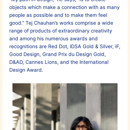
objects which make a connection with as many
people as possible and to make them feel
good.” Tej Chauhan’s works comprise a wide
range of products of extraordinary creativity
and among his numerous awards and
recognitions are Red Dot, IDSA Gold & Silver, iF,
Good Design, Grand Prix du Design Gold,
D&AD, Cannes Lions, and the International
Design Award.