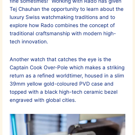
fine sometimes!” Working with Rado has given
Tej Chauhan the opportunity to learn about the
luxury Swiss watchmaking traditions and to
explore how Rado combines the concept of
traditional craftsmanship with modern high-
tech innovation.
Another watch that catches the eye is the
Captain Cook Over-Pole which makes a striking
return as a refined worldtimer, housed in a slim
39mm yellow gold-coloured PVD case and
topped with a black high-tech ceramic bezel
engraved with global cities.