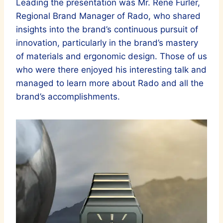
Leading the presentation was Mr. Rene Furler,
Regional Brand Manager of Rado, who shared
insights into the brand’s continuous pursuit of
innovation, particularly in the brand’s mastery
of materials and ergonomic design. Those of us
who were there enjoyed his interesting talk and
managed to learn more about Rado and all the
brand’s accomplishments.