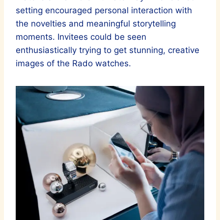
setting encouraged personal interaction with
the novelties and meaningful storytelling
moments. Invitees could be seen
enthusiastically trying to get stunning, creative
images of the Rado watches.