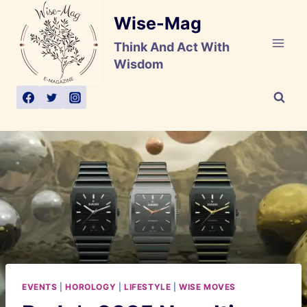
Skip
Wise-Mag
to
content
Think And Act With
Wisdom
EVENTS
|
HOROLOGY
|
LIFESTYLE
|
WISE MOVES