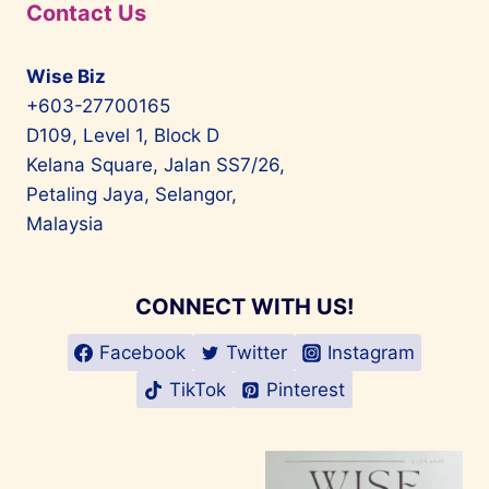
Contact Us
Wise Biz
+603-27700165
D109, Level 1, Block D
Kelana Square, Jalan SS7/26,
Petaling Jaya, Selangor,
Malaysia
CONNECT WITH US!
Facebook
Twitter
Instagram
TikTok
Pinterest