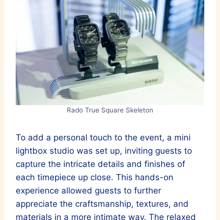
Rado True Square Skeleton
To add a personal touch to the event, a mini
lightbox studio was set up, inviting guests to
capture the intricate details and finishes of
each timepiece up close. This hands-on
experience allowed guests to further
appreciate the craftsmanship, textures, and
materials in a more intimate way. The relaxed