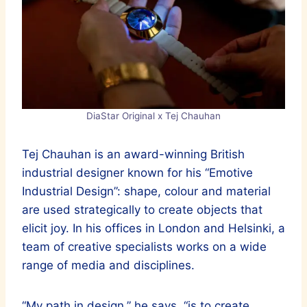
DiaStar Original x Tej Chauhan
Tej Chauhan is an award-winning British
industrial designer known for his “Emotive
Industrial Design”: shape, colour and material
are used strategically to create objects that
elicit joy. In his offices in London and Helsinki, a
team of creative specialists works on a wide
range of media and disciplines.
“My path in design,” he says, “is to create