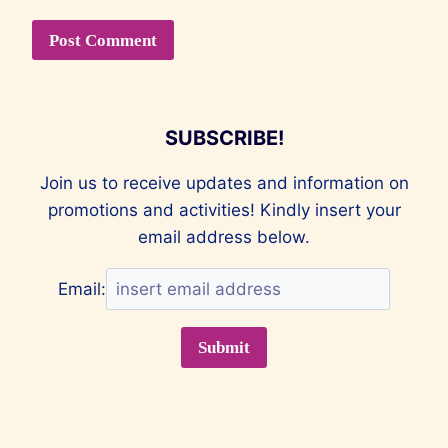
SUBSCRIBE!
Join us to receive updates and information on
promotions and activities! Kindly insert your
email address below.
Email: