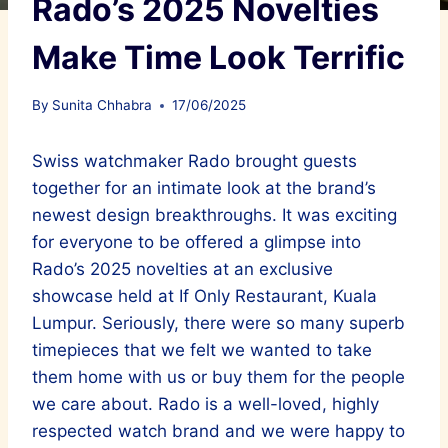
Rado’s 2025 Novelties
Make Time Look Terrific
By
Sunita Chhabra
17/06/2025
Swiss watchmaker Rado brought guests
together for an intimate look at the brand’s
newest design breakthroughs. It was exciting
for everyone to be offered a glimpse into
Rado’s 2025 novelties at an exclusive
showcase held at If Only Restaurant, Kuala
Lumpur. Seriously, there were so many superb
timepieces that we felt we wanted to take
them home with us or buy them for the people
we care about. Rado is a well-loved, highly
respected watch brand and we were happy to