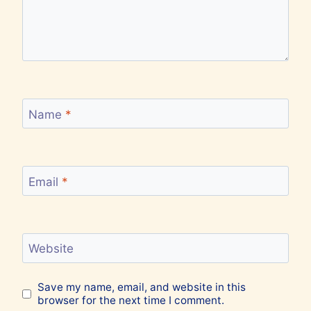
Name
*
Email
*
Website
Save my name, email, and website in this
browser for the next time I comment.