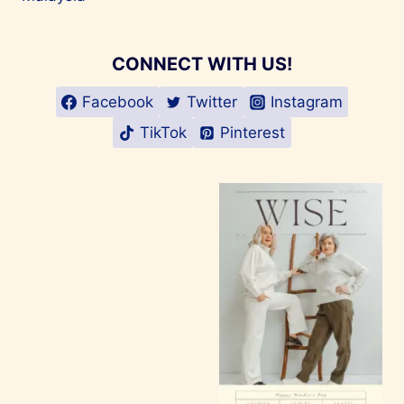
CONNECT WITH US!
Facebook
Twitter
Instagram
TikTok
Pinterest