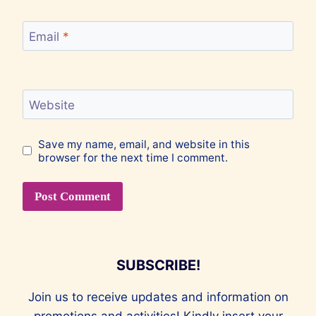
Email
*
Website
Save my name, email, and website in this
browser for the next time I comment.
SUBSCRIBE!
Join us to receive updates and information on
promotions and activities! Kindly insert your