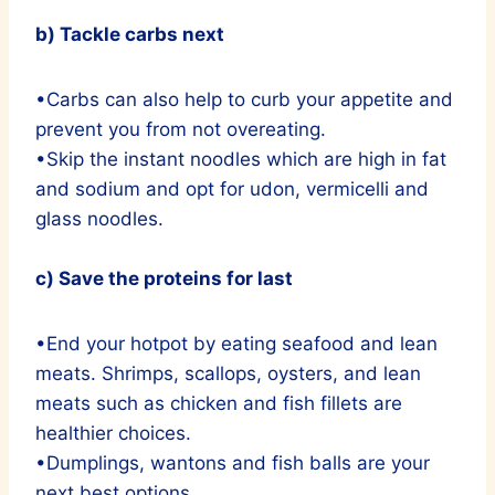
b) Tackle carbs next
•Carbs can also help to curb your appetite and
prevent you from not overeating.
•Skip the instant noodles which are high in fat
and sodium and opt for udon, vermicelli and
glass noodles.
c) Save the proteins for last
•End your hotpot by eating seafood and lean
meats. Shrimps, scallops, oysters, and lean
meats such as chicken and fish fillets are
healthier choices.
•Dumplings, wantons and fish balls are your
next best options.