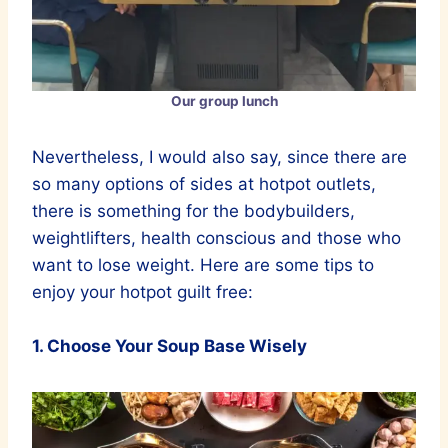
Our group lunch
Nevertheless, I would also say, since there are
so many options of sides at hotpot outlets,
there is something for the bodybuilders,
weightlifters, health conscious and those who
want to lose weight. Here are some tips to
enjoy your hotpot guilt free:
1. Choose Your Soup Base Wisely