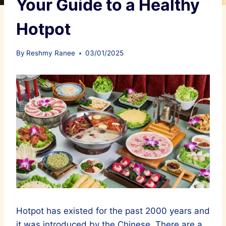
Your Guide to a Healthy
Hotpot
By
Reshmy Ranee
03/01/2025
Hotpot has existed for the past 2000 years and
it was introduced by the Chinese. There are a