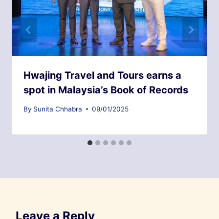
Hwajing Travel and Tours earns a
spot in Malaysia’s Book of Records
By
Sunita Chhabra
09/01/2025
Leave a Reply