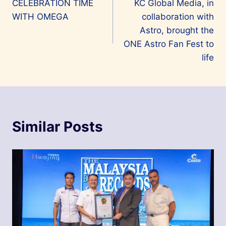
CELEBRATION TIME
KC Global Media, in
navigation
WITH OMEGA
collaboration with
Astro, brought the
ONE Astro Fan Fest to
life
Similar Posts