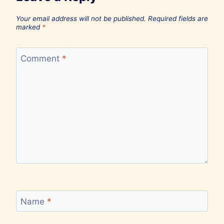
Your email address will not be published.
Required fields are
marked
*
Comment
*
Name
*