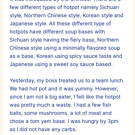
few different types of hotpot namely Sichuan
style, Northern Chinese style, Korean style and
Japanese style. All these different type of
hotpots have different soup bases with
Sichuan style having the fiery base, Northern
Chinese style using a minimally flavored soup
as a base, Korean using spicy sauce taste and
Japanese using a sweet soy sauce based.
Yesterday, my boss treated us to a team lunch.
We had hot pot and it was yummy. However,
since I am not a big eater, I felt like the hotpot
was pretty much a waste. I had a few fish
balls, some mushrooms, a lot of meat and
chose a tom yam base. I was hungry by 3pm
as I did not have any carbs.