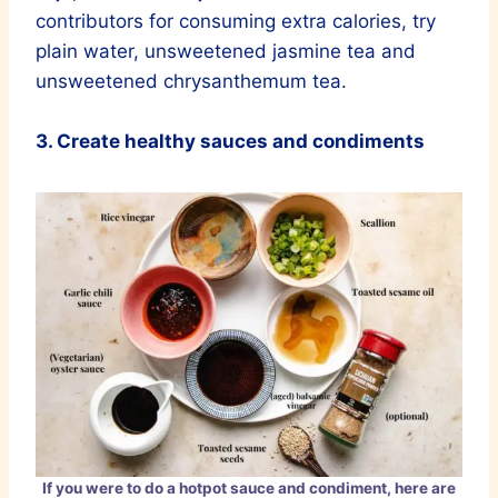
contributors for consuming extra calories, try
plain water, unsweetened jasmine tea and
unsweetened chrysanthemum tea.
3. Create healthy sauces and condiments
If you were to do a hotpot sauce and condiment, here are