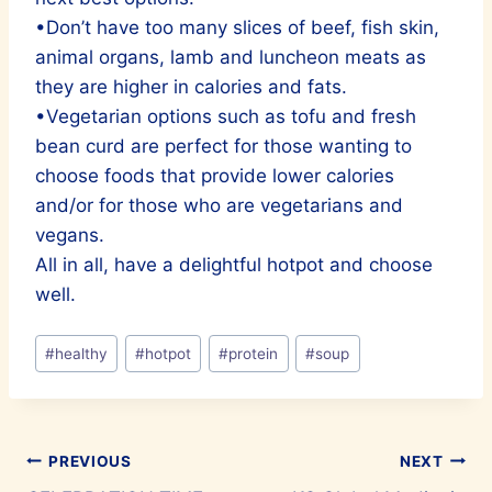
•Don’t have too many slices of beef, fish skin,
animal organs, lamb and luncheon meats as
they are higher in calories and fats.
•Vegetarian options such as tofu and fresh
bean curd are perfect for those wanting to
choose foods that provide lower calories
and/or for those who are vegetarians and
vegans.
All in all, have a delightful hotpot and choose
well.
Post
#
healthy
#
hotpot
#
protein
#
soup
Tags:
Post
PREVIOUS
NEXT