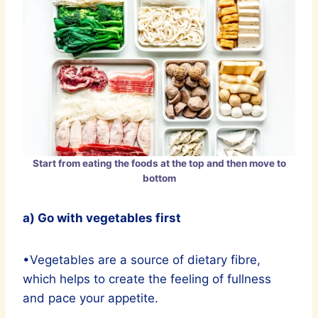
Start from eating the foods at the top and then move to
bottom
a) Go with vegetables first
•Vegetables are a source of dietary fibre,
which helps to create the feeling of fullness
and pace your appetite.