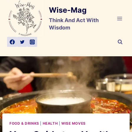
Skip
Wise-Mag
to
content
Think And Act With
Wisdom
FOOD & DRINKS
|
HEALTH
|
WISE MOVES