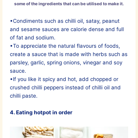
some of the ingredients that can be utilised to make it.
•Condiments such as chilli oil, satay, peanut
and sesame sauces are calorie dense and full
of fat and sodium.
•To appreciate the natural flavours of foods,
create a sauce that is made with herbs such as
parsley, garlic, spring onions, vinegar and soy
sauce.
•If you like it spicy and hot, add chopped or
crushed chilli peppers instead of chilli oil and
chilli paste.
4. Eating hotpot in order