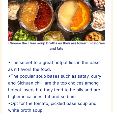
Choose the clear soup broths as they are lower in calories
and fats
•The secret to a great hotpot lies in the base
as it flavors the food.
•The popular soup bases such as satay, curry
and Sichuan chilli are the top choices among
hotpot lovers but they tend to be oily and are
higher in calories, fat and sodium.
•Opt for the tomato, pickled base soup and
white broth soup.