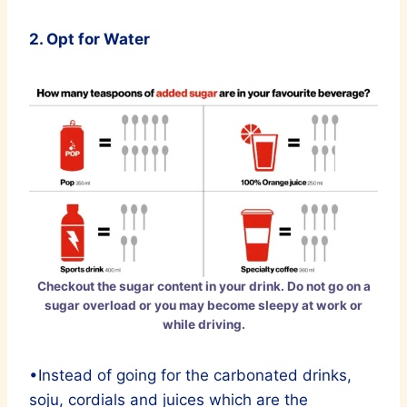
2. Opt for Water
Checkout the sugar content in your drink. Do not go on a
sugar overload or you may become sleepy at work or
while driving.
•Instead of going for the carbonated drinks,
soju, cordials and juices which are the