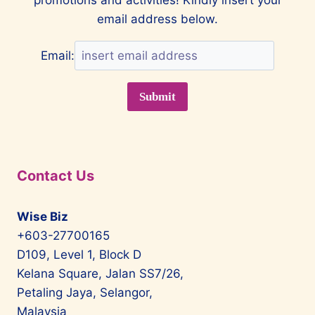
email address below.
Email:
Contact Us
Wise Biz
+603-27700165
D109, Level 1, Block D
Kelana Square, Jalan SS7/26,
Petaling Jaya, Selangor,
Malaysia