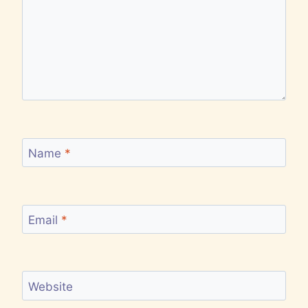
Name
*
Email
*
Website