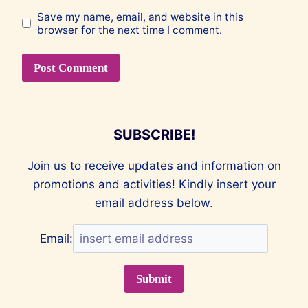
Save my name, email, and website in this
browser for the next time I comment.
SUBSCRIBE!
Join us to receive updates and information on
promotions and activities! Kindly insert your
email address below.
Email: