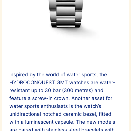
Inspired by the world of water sports, the
HYDROCONQUEST GMT watches are water-
resistant up to 30 bar (300 metres) and
feature a screw-in crown. Another asset for
water sports enthusiasts is the watch’s
unidirectional notched ceramic bezel, fitted
with a luminescent capsule. The new models
are paired with stainless steel bracelets with