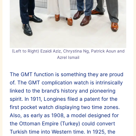
(Left to Right) Ezaidi Aziz, Chrystina Ng, Patrick Aoun and
Azrel Ismail
The GMT function is something they are proud
of. The GMT complication watch is intrinsically
linked to the brand’s history and pioneering
spirit. In 1911, Longines filed a patent for the
first pocket watch displaying two time zones.
Also, as early as 1908, a model designed for
the Ottoman Empire (Turkey) could convert
Turkish time into Western time. In 1925, the