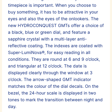
timepiece is important. When you choose to
buy something, it has to be attractive in your
eyes and also the eyes of the onlookers. The
new HYDROCONQUEST GMTs offer a choice of
a black, blue or green dial, and feature a
sapphire crystal with a multi-layer anti-
reflective coating. The indexes are coated with
Super-LumiNova®, for easy reading in all
conditions. They are round at 6 and 9 o’clock,
and triangular at 12 o’clock. The date is
displayed clearly through the window at 3
o’clock. The arrow-shaped GMT indicator
matches the colour of the dial decals. On the
bezel, the 24-hour scale is displayed in two
tones to mark the transition between night and
day.