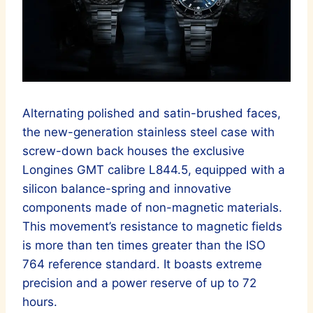
Alternating polished and satin-brushed faces,
the new-generation stainless steel case with
screw-down back houses the exclusive
Longines GMT calibre L844.5, equipped with a
silicon balance-spring and innovative
components made of non-magnetic materials.
This movement’s resistance to magnetic fields
is more than ten times greater than the ISO
764 reference standard. It boasts extreme
precision and a power reserve of up to 72
hours.