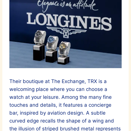
Their boutique at The Exchange, TRX is a
welcoming place where you can choose a
watch at your leisure. Among the many fine
touches and details, it features a concierge
bar, inspired by aviation design. A subtle
curved edge recalls the shape of a wing and
the illusion of striped brushed metal represents