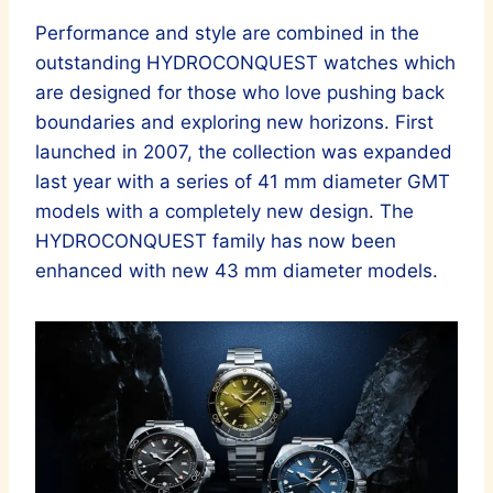
Performance and style are combined in the
outstanding HYDROCONQUEST watches which
are designed for those who love pushing back
boundaries and exploring new horizons. First
launched in 2007, the collection was expanded
last year with a series of 41 mm diameter GMT
models with a completely new design. The
HYDROCONQUEST family has now been
enhanced with new 43 mm diameter models.