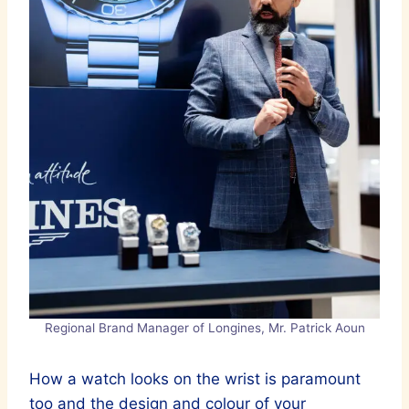
Regional Brand Manager of Longines, Mr. Patrick Aoun
How a watch looks on the wrist is paramount
too and the design and colour of your