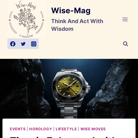
Skip
Wise-Mag
to
content
Think And Act With
Wisdom
EVENTS
|
HOROLOGY
|
LIFESTYLE
|
WISE MOVES