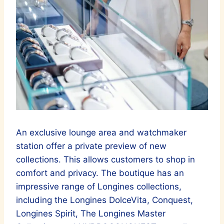
An exclusive lounge area and watchmaker
station offer a private preview of new
collections. This allows customers to shop in
comfort and privacy. The boutique has an
impressive range of Longines collections,
including the Longines DolceVita, Conquest,
Longines Spirit, The Longines Master