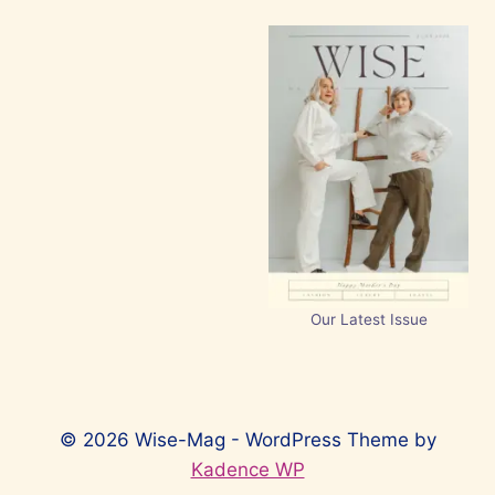
Our Latest Issue
© 2026 Wise-Mag - WordPress Theme by
Kadence WP