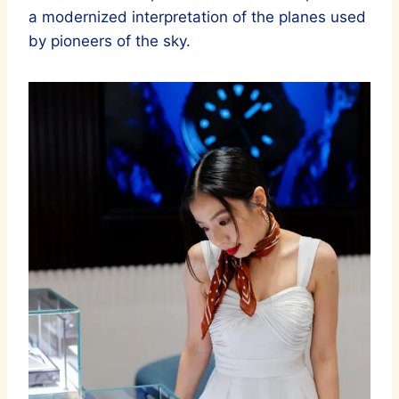
a modernized interpretation of the planes used
by pioneers of the sky.