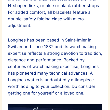
H-shaped links, or blue or black rubber straps.
For added comfort, all bracelets feature a
double-safety folding clasp with micro-
adjustment.
Longines has been based in Saint-Imier in
Switzerland since 1832 and its watchmaking
expertise reflects a strong devotion to tradition,
elegance and performance. Backed by
centuries of watchmaking expertise, Longines
has pioneered many technical advances. A
Longines watch is undoubtedly a timepiece
worth adding to your collection. Do consider
getting one for yourself or a loved one.