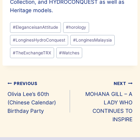
Collection, and HYDROCONQUEST as well as
Heritage models.
Post
#
EleganceisanAttitude
#
horology
Tags:
#
LonginesHydroConquest
#
LonginesMalaysia
#
TheExchangeTRX
#
Watches
Post
PREVIOUS
NEXT
Olivia Lee’s 60th
MOHANA GILL – A
navigation
(Chinese Calendar)
LADY WHO
Birthday Party
CONTINUES TO
INSPIRE