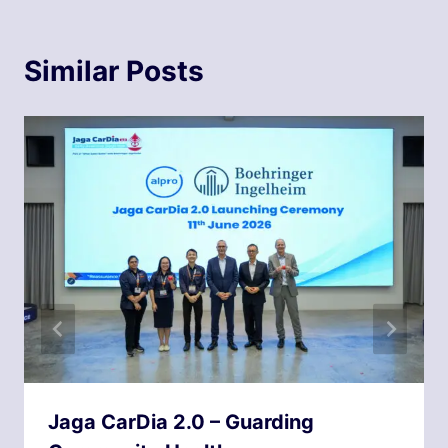
Similar Posts
Jaga CarDia 2.0 – Guarding