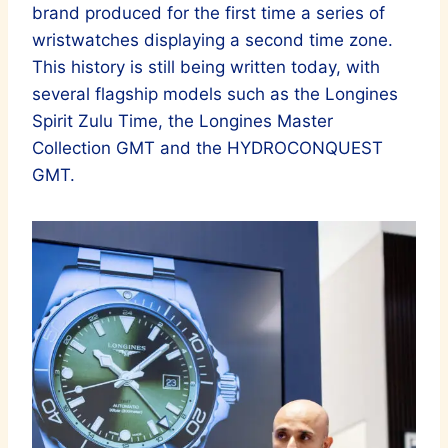
brand produced for the first time a series of
wristwatches displaying a second time zone.
This history is still being written today, with
several flagship models such as the Longines
Spirit Zulu Time, the Longines Master
Collection GMT and the HYDROCONQUEST
GMT.