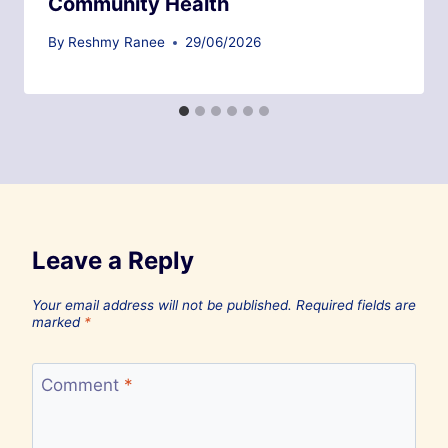
Community Health
By
Reshmy Ranee
29/06/2026
Leave a Reply
Your email address will not be published.
Required fields are
marked
*
Comment
*