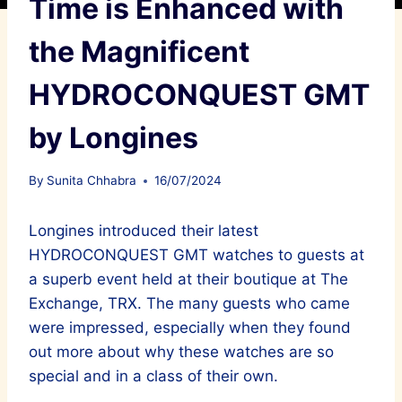
Time is Enhanced with
the Magnificent
HYDROCONQUEST GMT
by Longines
By
Sunita Chhabra
16/07/2024
Longines introduced their latest
HYDROCONQUEST GMT watches to guests at
a superb event held at their boutique at The
Exchange, TRX. The many guests who came
were impressed, especially when they found
out more about why these watches are so
special and in a class of their own.