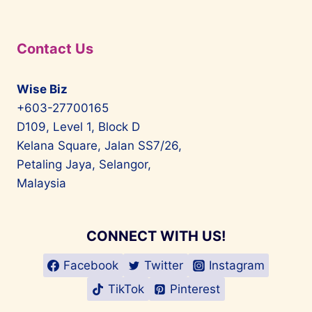
Contact Us
Wise Biz
+603-27700165
D109, Level 1, Block D
Kelana Square, Jalan SS7/26,
Petaling Jaya, Selangor,
Malaysia
CONNECT WITH US!
Facebook
Twitter
Instagram
TikTok
Pinterest