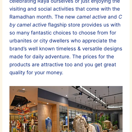
celebrating Raya ourselves or just enjoying the
visiting and social activities that come with the
Ramadhan month. The new
camel active
and
C
by camel active
flagship store provides us with
so many fantastic choices to choose from for
urbanites or city dwellers who appreciate the
brand’s well known timeless & versatile designs
made for daily adventure. The prices for the
products are attractive too and you get great
quality for your money.