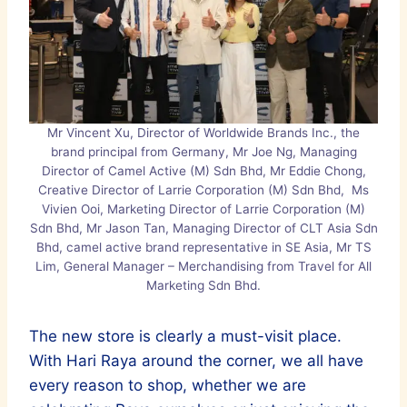
Mr Vincent Xu, Director of Worldwide Brands Inc., the
brand principal from Germany, Mr Joe Ng, Managing
Director of Camel Active (M) Sdn Bhd, Mr Eddie Chong,
Creative Director of Larrie Corporation (M) Sdn Bhd, Ms
Vivien Ooi, Marketing Director of Larrie Corporation (M)
Sdn Bhd, Mr Jason Tan, Managing Director of CLT Asia Sdn
Bhd, camel active brand representative in SE Asia, Mr TS
Lim, General Manager – Merchandising from Travel for All
Marketing Sdn Bhd.
The new store is clearly a must-visit place.
With Hari Raya around the corner, we all have
every reason to shop, whether we are