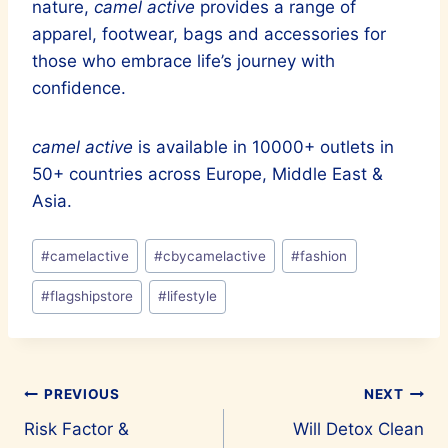
nature,
camel active
provides a range of
apparel, footwear, bags and accessories for
those who embrace life’s journey with
confidence.
camel active
is available in 10000+ outlets in
50+ countries across Europe, Middle East &
Asia.
Post
#
camelactive
#
cbycamelactive
#
fashion
Tags:
#
flagshipstore
#
lifestyle
Post
PREVIOUS
NEXT
Risk Factor &
Will Detox Clean
navigation