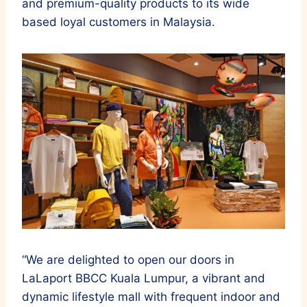
and premium-quality products to its wide
based loyal customers in Malaysia.
“We are delighted to open our doors in
LaLaport BBCC Kuala Lumpur, a vibrant and
dynamic lifestyle mall with frequent indoor and