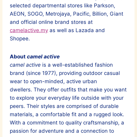
selected departmental stores like Parkson,
AEON, SOGO, Metrojaya, Pacific, Billion, Giant
and official online brand stores at
camelactive.my
as well as Lazada and
Shopee.
About
camel active
camel active
is a well-established fashion
brand (since 1977), providing outdoor casual
wear to open-minded, active urban
dwellers. They offer outfits that make you want
to explore your everyday life outside with your
peers. Their styles are comprised of durable
materials, a comfortable fit and a rugged look.
With a commitment to quality craftsmanship, a
passion for adventure and a connection to