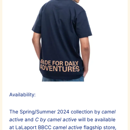
Availability:
The Spring/Summer 2024 collection by
camel
active
and
C by camel active
will be available
at LaLaport BBCC
camel active
flagship store
,