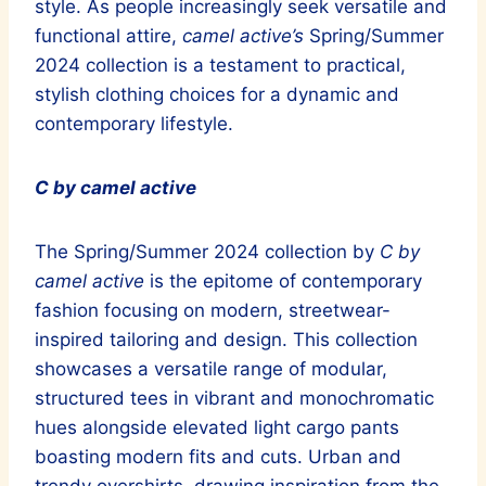
style. As people increasingly seek versatile and
functional attire,
camel active’s
Spring/Summer
2024 collection is a testament to practical,
stylish clothing choices for a dynamic and
contemporary lifestyle.
C by camel active
The Spring/Summer 2024 collection by
C by
camel active
is the epitome of contemporary
fashion focusing on modern, streetwear-
inspired tailoring and design. This collection
showcases a versatile range of modular,
structured tees in vibrant and monochromatic
hues alongside elevated light cargo pants
boasting modern fits and cuts. Urban and