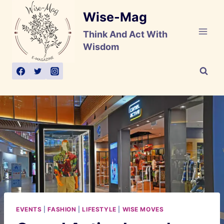
Skip
Wise-Mag
to
content
Think And Act With
Wisdom
EVENTS
|
FASHION
|
LIFESTYLE
|
WISE MOVES