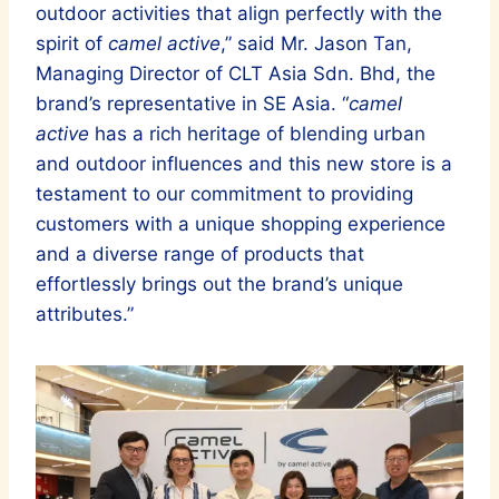
outdoor activities that align perfectly with the
spirit of
camel active
,” said Mr. Jason Tan,
Managing Director of CLT Asia Sdn. Bhd, the
brand’s representative in SE Asia. “
camel
active
has a rich heritage of blending urban
and outdoor influences and this new store is a
testament to our commitment to providing
customers with a unique shopping experience
and a diverse range of products that
effortlessly brings out the brand’s unique
attributes.”