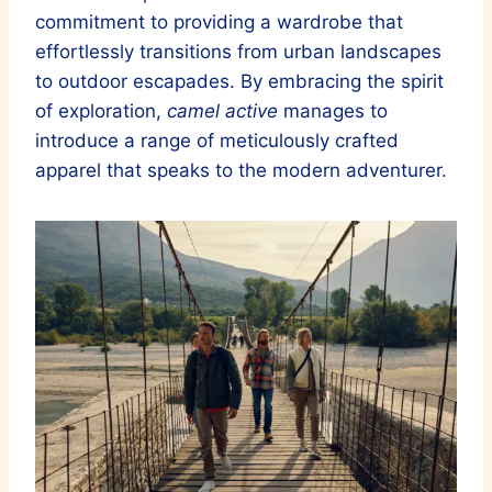
commitment to providing a wardrobe that
effortlessly transitions from urban landscapes
to outdoor escapades. By embracing the spirit
of exploration,
camel active
manages to
introduce a range of meticulously crafted
apparel that speaks to the modern adventurer.