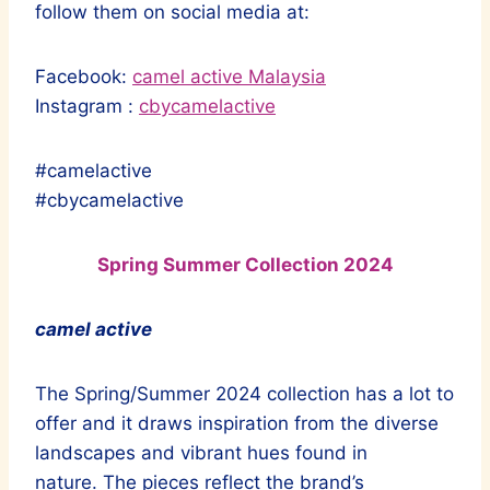
follow them on social media at:
Facebook:
camel active Malaysia
Instagram :
cbycamelactive
#camelactive
#cbycamelactive
Spring Summer Collection 2024
camel active
The Spring/Summer 2024 collection has a lot to
offer and it draws inspiration from the diverse
landscapes and vibrant hues found in
nature. The pieces reflect the brand’s