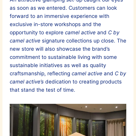
as soon as we entered. Customers can look
forward to an immersive experience with
exclusive in-store workshops and the
opportunity to explore
camel active
and
C by
camel active
signature collections up close. The
new store will also showcase the brand’s
commitment to sustainable living with some
sustainable initiatives as well as quality
craftsmanship, reflecting
camel active
and
C by
camel active’s
dedication to creating products
that stand the test of time.