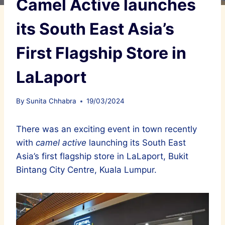
Camel Active launches
its South East Asia’s
First Flagship Store in
LaLaport
By
Sunita Chhabra
19/03/2024
There was an exciting event in town recently
with
camel active
launching its South East
Asia’s first flagship store in LaLaport, Bukit
Bintang City Centre, Kuala Lumpur.