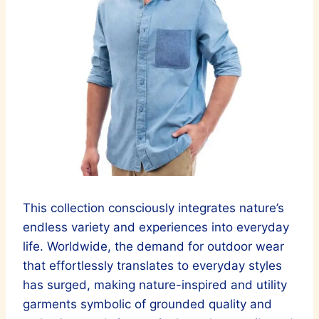
This collection consciously integrates nature’s
endless variety and experiences into everyday
life. Worldwide, the demand for outdoor wear
that effortlessly translates to everyday styles
has surged, making nature-inspired and utility
garments symbolic of grounded quality and