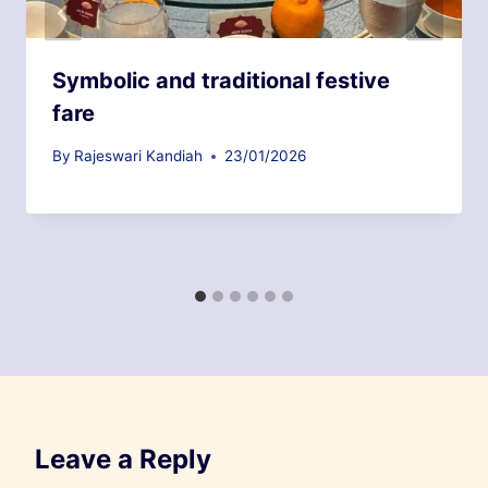
Symbolic and traditional festive
fare
By
Rajeswari Kandiah
23/01/2026
Leave a Reply