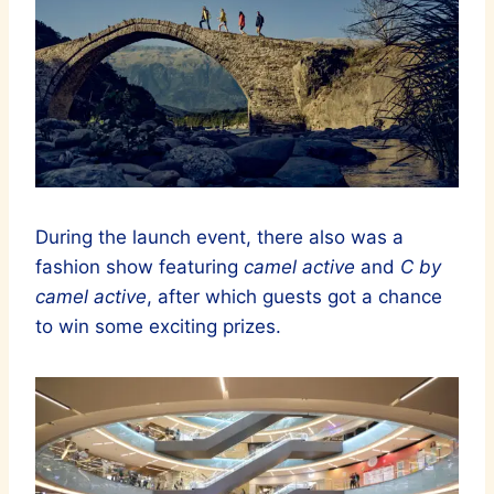
During the launch event, there also was a
fashion show featuring
camel active
and
C by
camel active
, after which guests got a chance
to win some exciting prizes.