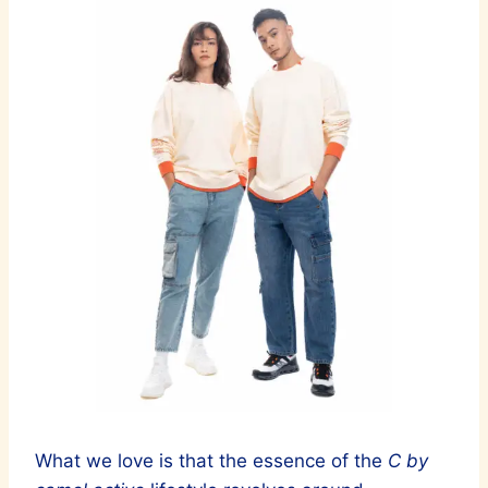
What we love is that the essence of the
C by