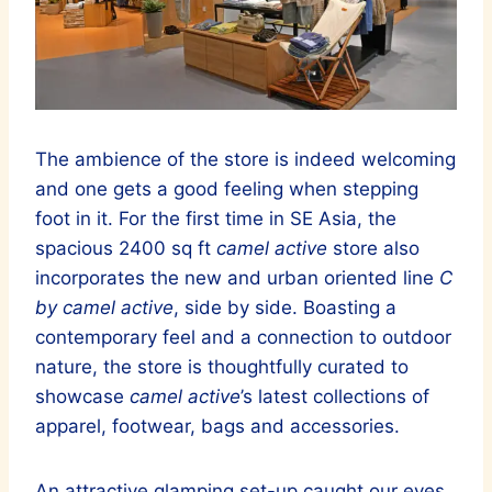
The ambience of the store is indeed welcoming
and one gets a good feeling when stepping
foot in it. For the first time in SE Asia, the
spacious 2400 sq ft
camel active
store also
incorporates the new and urban oriented line
C
by camel active
, side by side. Boasting a
contemporary feel and a connection to outdoor
nature, the store is thoughtfully curated to
showcase
camel active
’s latest collections of
apparel, footwear, bags and accessories.
An attractive glamping set-up caught our eyes