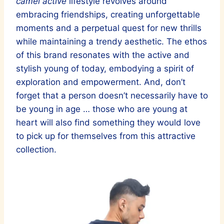
camel active
lifestyle revolves around
embracing friendships, creating unforgettable
moments and a perpetual quest for new thrills
while maintaining a trendy aesthetic. The ethos
of this brand resonates with the active and
stylish young of today, embodying a spirit of
exploration and empowerment. And, don’t
forget that a person doesn’t necessarily have to
be young in age … those who are young at
heart will also find something they would love
to pick up for themselves from this attractive
collection.