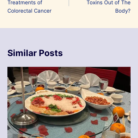
Treatments of
Toxins Out of The
Colorectal Cancer
Body?
Similar Posts