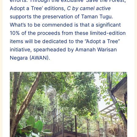
Adopt a Tree’ editions,
C by camel active
supports the preservation of Taman Tugu.
What’s to be commended is that a significant
10% of the proceeds from these limited-edition
items will be dedicated to the “Adopt a Tree”
initiative, spearheaded by Amanah Warisan
Negara (AWAN).