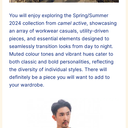
You will enjoy exploring the Spring/Summer
2024 collection from
camel active
, showcasing
an array of workwear casuals, utility-driven
pieces, and essential elements designed to
seamlessly transition looks from day to night.
Muted colour tones and vibrant hues cater to
both classic and bold personalities, reflecting
the diversity of individual styles. There will
definitely be a piece you will want to add to
your wardrobe.