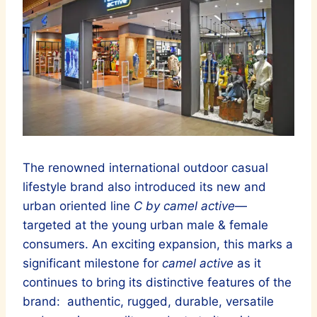
The renowned international outdoor casual
lifestyle brand also introduced its new and
urban oriented line
C by camel active
—
targeted at the young urban male & female
consumers. An exciting expansion, this marks a
significant milestone for
camel active
as it
continues to bring its distinctive features of the
brand: authentic, rugged, durable, versatile