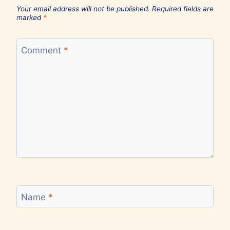
Your email address will not be published.
Required fields are
marked
*
Comment
*
Name
*