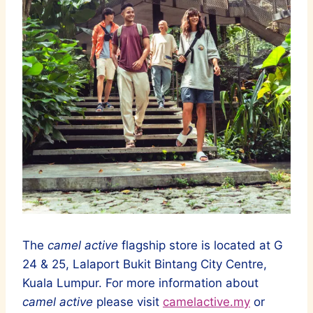
The
camel active
flagship store is located at G
24 & 25, Lalaport Bukit Bintang City Centre,
Kuala Lumpur. For more information about
camel active
please visit
camelactive.my
or