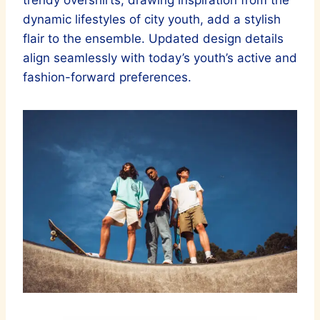
trendy overshirts, drawing inspiration from the
dynamic lifestyles of city youth, add a stylish
flair to the ensemble. Updated design details
align seamlessly with today’s youth’s active and
fashion-forward preferences.