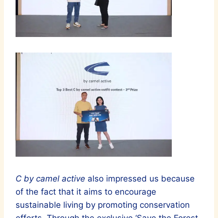
C by camel active
also impressed us because
of the fact that it aims to encourage
sustainable living by promoting conservation
efforts. Through the exclusive ‘Save the Forest,