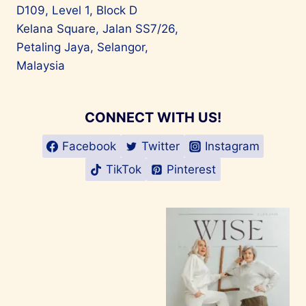
D109, Level 1, Block D
Kelana Square, Jalan SS7/26,
Petaling Jaya, Selangor,
Malaysia
CONNECT WITH US!
Facebook
Twitter
Instagram
TikTok
Pinterest