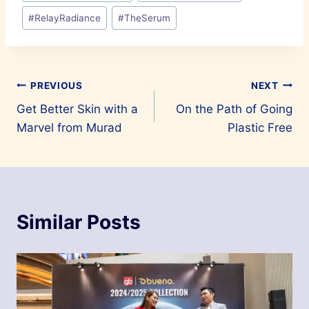
#
RelayRadiance
#
TheSerum
Post
PREVIOUS
NEXT
Get Better Skin with a
On the Path of Going
navigation
Marvel from Murad
Plastic Free
Similar Posts