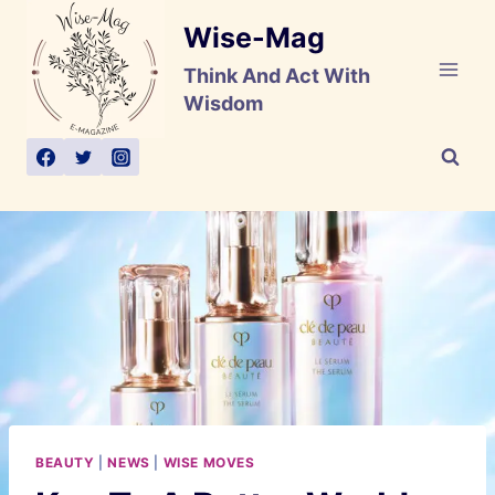
Skip
Wise-Mag
to
content
Think And Act With
Wisdom
BEAUTY
|
NEWS
|
WISE MOVES