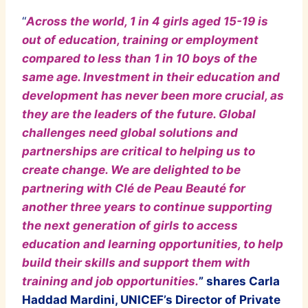
“
Across the world, 1 in 4 girls aged 15-19 is
out of education, training or employment
compared to less than 1 in 10 boys of the
same age. Investment in their education and
development has never been more crucial, as
they are the leaders of the future. Global
challenges need global solutions and
partnerships are critical to helping us to
create change. We are delighted to be
partnering with Clé de Peau Beauté for
another three years to continue supporting
the next generation of girls to access
education and learning opportunities, to help
build their skills and support them with
training and job opportunities.
” shares Carla
Haddad Mardini, UNICEF’s Director of Private