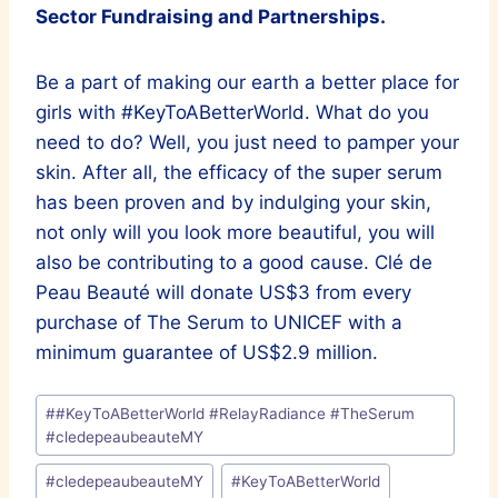
Sector Fundraising and Partnerships.
Be a part of making our earth a better place for
girls with #KeyToABetterWorld. What do you
need to do? Well, you just need to pamper your
skin. After all, the efficacy of the super serum
has been proven and by indulging your skin,
not only will you look more beautiful, you will
also be contributing to a good cause. Clé de
Peau Beauté will donate US$3 from every
purchase of The Serum to UNICEF with a
minimum guarantee of US$2.9 million.
Post
#
#KeyToABetterWorld #RelayRadiance #TheSerum
Tags:
#cledepeaubeauteMY
#
cledepeaubeauteMY
#
KeyToABetterWorld