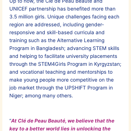
Up to now, the Clé de Peau Beauté and
UNICEF partnership has benefited more than
3.5 million girls. Unique challenges facing each
region are addressed, including gender-
responsive and skill-based curricula and
training such as the Alternative Learning
Program in Bangladesh; advancing STEM skills
and helping to facilitate university placements
through the STEM4Girls Program in Kyrgyzstan;
and vocational teaching and mentorships to
make young people more competitive on the
job market through the UPSHIFT Program in
Niger; among many others.
“
At Clé de Peau Beauté, we believe that the
key to a better world lies in unlocking the