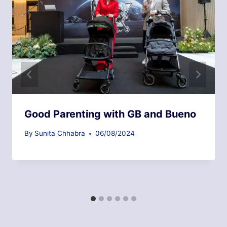
Good Parenting with GB and Bueno
By
Sunita Chhabra
06/08/2024