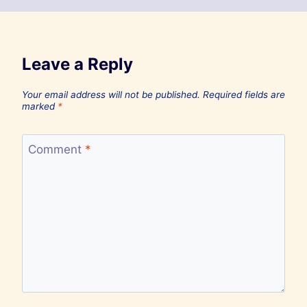
Leave a Reply
Your email address will not be published.
Required fields are
marked
*
Comment
*