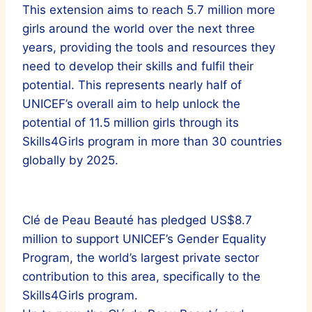
This extension aims to reach 5.7 million more
girls around the world over the next three
years, providing the tools and resources they
need to develop their skills and fulfil their
potential. This represents nearly half of
UNICEF’s overall aim to help unlock the
potential of 11.5 million girls through its
Skills4Girls program in more than 30 countries
globally by 2025.
Clé de Peau Beauté has pledged US$8.7
million to support UNICEF’s Gender Equality
Program, the world’s largest private sector
contribution to this area, specifically to the
Skills4Girls program.