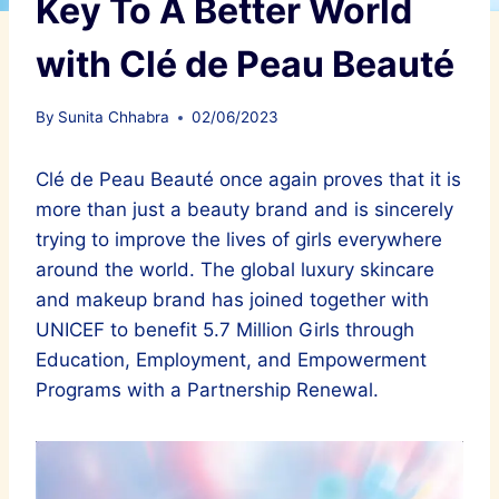
Key To A Better World
with Clé de Peau Beauté
By
Sunita Chhabra
02/06/2023
Clé de Peau Beauté once again proves that it is
more than just a beauty brand and is sincerely
trying to improve the lives of girls everywhere
around the world. The global luxury skincare
and makeup brand has joined together with
UNICEF to benefit 5.7 Million Girls through
Education, Employment, and Empowerment
Programs with a Partnership Renewal.