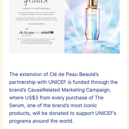
The extension of Clé de Peau Beauté’s
partnership with UNICEF is funded through the
brand’s CauseRelated Marketing Campaign,
where US$3 from every purchase of The
Serum, one of the brand’s most iconic
products, will be donated to support UNICEF’s
programs around the world.