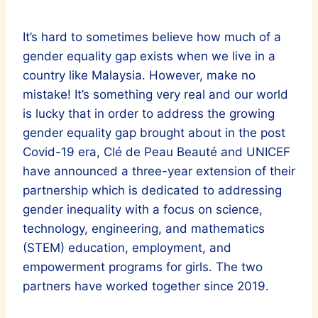
It’s hard to sometimes believe how much of a
gender equality gap exists when we live in a
country like Malaysia. However, make no
mistake! It’s something very real and our world
is lucky that in order to address the growing
gender equality gap brought about in the post
Covid-19 era, Clé de Peau Beauté and UNICEF
have announced a three-year extension of their
partnership which is dedicated to addressing
gender inequality with a focus on science,
technology, engineering, and mathematics
(STEM) education, employment, and
empowerment programs for girls. The two
partners have worked together since 2019.