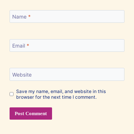
Name
*
Email
*
Website
Save my name, email, and website in this
browser for the next time I comment.