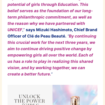
potential of girls through Education. This
belief serves as the foundation of our long-
term philanthropic commitment, as well as
the reason why we have partnered with
UNICEF
,”
says Mizuki Hashimoto, Chief Brand
Officer of Clé de Peau Beau
té.
“
By continuing
this crucial work for the next three years, we
aim to continue driving positive change by
empowering girls all over the world. Each of
us has a role to play in realizing this shared
vision, and by working together, we can
create a better future.
“