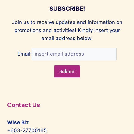
SUBSCRIBE!
Join us to receive updates and information on
promotions and activities! Kindly insert your
email address below.
Email:
Contact Us
Wise Biz
+603-27700165