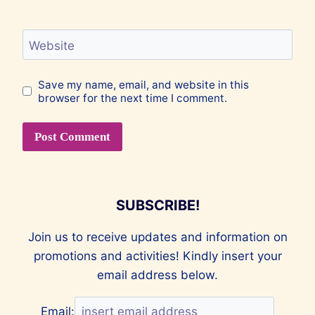
Website
Save my name, email, and website in this
browser for the next time I comment.
SUBSCRIBE!
Join us to receive updates and information on
promotions and activities! Kindly insert your
email address below.
Email: