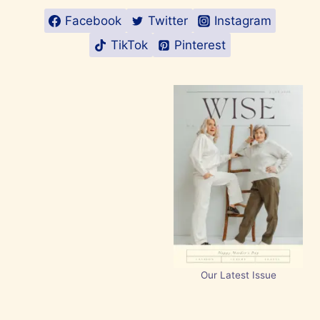
Facebook
Twitter
Instagram
TikTok
Pinterest
Our Latest Issue