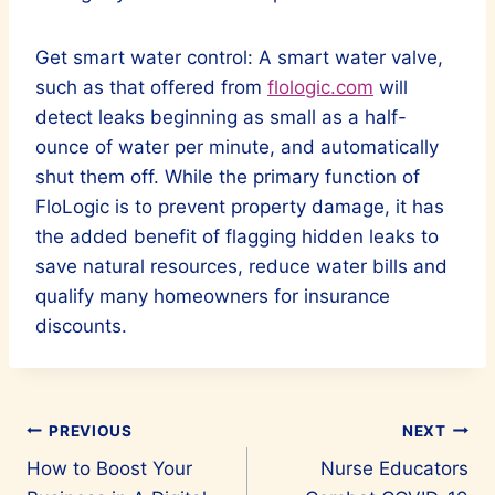
Get smart water control: A smart water valve,
such as that offered from
flologic.com
will
detect leaks beginning as small as a half-
ounce of water per minute, and automatically
shut them off. While the primary function of
FloLogic is to prevent property damage, it has
the added benefit of flagging hidden leaks to
save natural resources, reduce water bills and
qualify many homeowners for insurance
discounts.
Post
PREVIOUS
NEXT
How to Boost Your
Nurse Educators
navigation