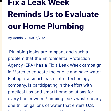
Fix a Leak Week
Reminds Us to Evaluate
our Home Plumbing
By
Admin
06/07/2021
Plumbing leaks are rampant and such a
problem that the Enironmental Protection
Agency (EPA) has a Fix a Leak Week campaign
in March to educate the public and save water.
FloLogic, a smart leak control technology
company, is participating in the effort with
practical tips and smart home solutions for
every homeowner.Plumbing leaks waste nearly
one trillion gallons of water that enters U.S.