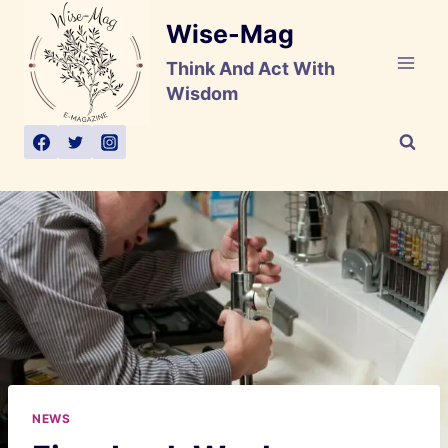
Skip
Wise-Mag
to
content
Think And Act With
Wisdom
NEWS