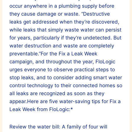
occur anywhere in a plumbing supply before
they cause damage or waste. “Destructive
leaks get addressed when they’re discovered,
while leaks that simply waste water can persist
for years, particularly if they’re undetected. But
water destruction and waste are completely
preventable.”For the Fix a Leak Week
campaign, and throughout the year, FloLogic
urges everyone to observe practical steps to
stop leaks, and to consider adding smart water
control technology to their connected homes so
all leaks are recognized as soon as they
appear.Here are five water-saving tips for Fix a
Leak Week from FloLogic:*
Review the water bill: A family of four will