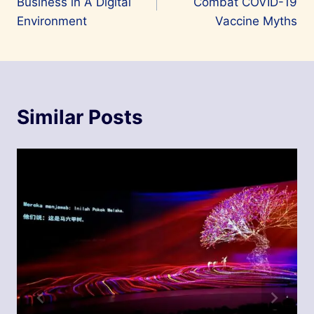
Business in A Digital
Combat COVID-19
Environment
Vaccine Myths
Similar Posts