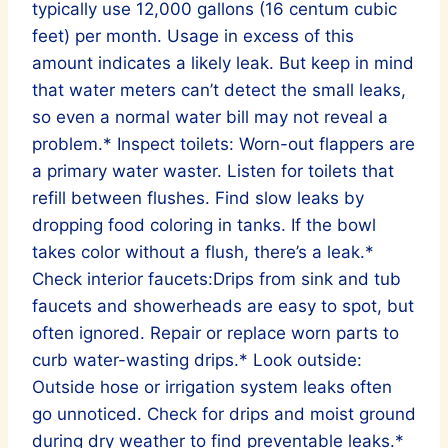
typically use 12,000 gallons (16 centum cubic
feet) per month. Usage in excess of this
amount indicates a likely leak. But keep in mind
that water meters can’t detect the small leaks,
so even a normal water bill may not reveal a
problem.* Inspect toilets: Worn-out flappers are
a primary water waster. Listen for toilets that
refill between flushes. Find slow leaks by
dropping food coloring in tanks. If the bowl
takes color without a flush, there’s a leak.*
Check interior faucets:Drips from sink and tub
faucets and showerheads are easy to spot, but
often ignored. Repair or replace worn parts to
curb water-wasting drips.* Look outside:
Outside hose or irrigation system leaks often
go unnoticed. Check for drips and moist ground
during dry weather to find preventable leaks.*