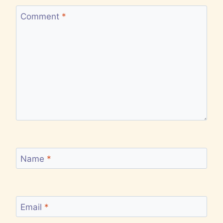
Comment
*
Name
*
Email
*