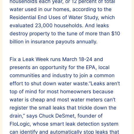
households each year, or 12 percent of total
water used in our homes, according to the
Residential End Uses of Water Study, which
evaluated 23,000 households. And leaks
destroy property to the tune of more than $10
billion in insurance payouts annually.
Fix a Leak Week runs March 18-24 and
presents an opportunity for the EPA, local
communities and industry to join a common
effort to shut down water waste.”Leaks aren’t
top of mind for most homeowners because
water is cheap and most water meters can’t
register the small leaks that trickle down the
drain,” says Chuck DeSmet, founder of
FloLogic, whose smart leak detection system
can identify and automatically stop leaks that