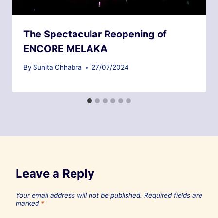
The Spectacular Reopening of
ENCORE MELAKA
By
Sunita Chhabra
27/07/2024
Leave a Reply
Your email address will not be published.
Required fields are
marked
*