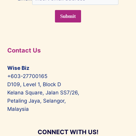
Contact Us
Wise Biz
+603-27700165
D109, Level 1, Block D
Kelana Square, Jalan SS7/26,
Petaling Jaya, Selangor,
Malaysia
CONNECT WITH US!