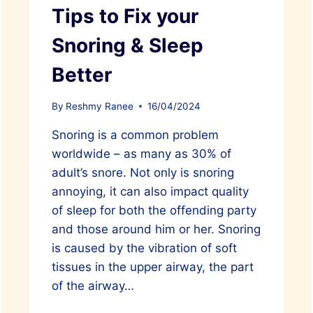
Tips to Fix your
Snoring & Sleep
Better
By
Reshmy Ranee
16/04/2024
Snoring is a common problem
worldwide – as many as 30% of
adult’s snore. Not only is snoring
annoying, it can also impact quality
of sleep for both the offending party
and those around him or her. Snoring
is caused by the vibration of soft
tissues in the upper airway, the part
of the airway…