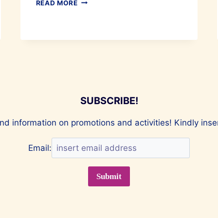
TIPS
READ MORE
TO
FIX
YOUR
SNORING
&
SLEEP
BETTER
SUBSCRIBE!
nd information on promotions and activities! Kindly ins
Email: