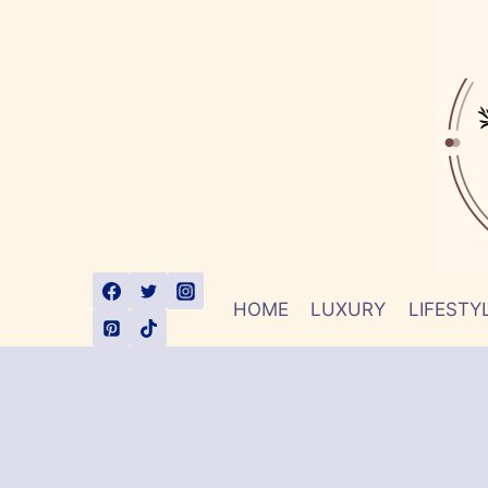
Skip
to
content
HOME
LUXURY
LIFESTY