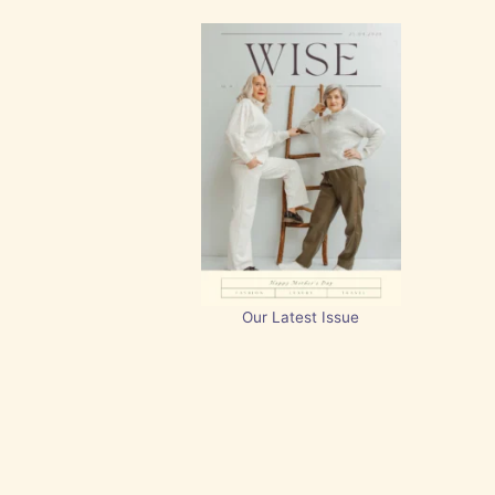
Our Latest Issue