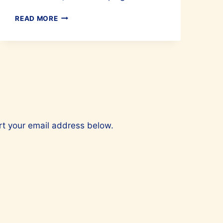
HOW
READ MORE
TO
GET
A
GOOD
NIGHT’S
SLEEP?
ert your email address below.