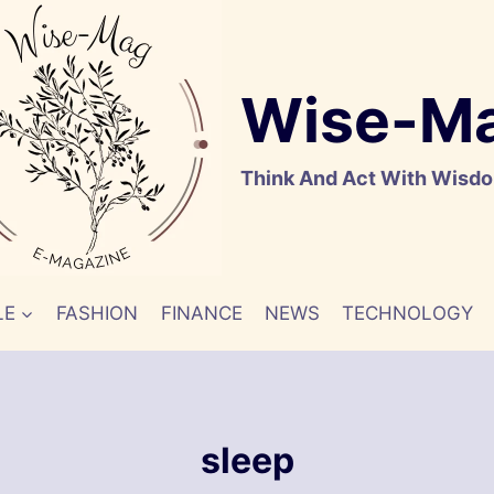
Wise-M
Think And Act With Wisd
LE
FASHION
FINANCE
NEWS
TECHNOLOGY
sleep