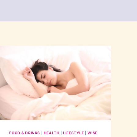
FOOD & DRINKS
|
HEALTH
|
LIFESTYLE
|
WISE