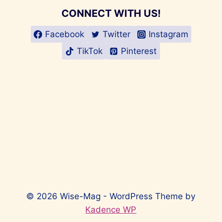
CONNECT WITH US!
Facebook
Twitter
Instagram
TikTok
Pinterest
© 2026 Wise-Mag - WordPress Theme by
Kadence WP