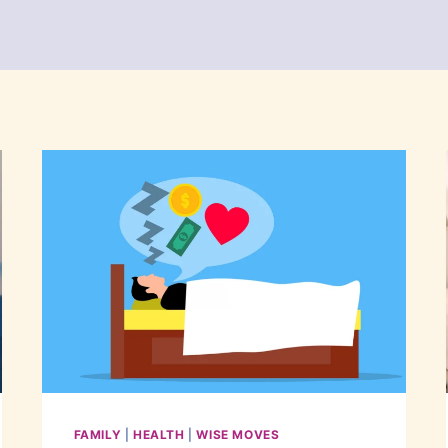
FAMILY
|
HEALTH
|
WISE MOVES