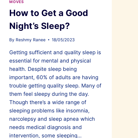
MOVES
How to Get a Good
Night’s Sleep?
By
Reshmy Ranee
18/05/2023
Getting sufficient and quality sleep is
essential for mental and physical
health. Despite sleep being
important, 60% of adults are having
trouble getting quality sleep. Many of
them feel sleepy during the day.
Though there’s a wide range of
sleeping problems like insomnia,
narcolepsy and sleep apnea which
needs medical diagnosis and
intervention, some sleeping…