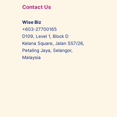
Contact Us
Wise Biz
+603-27700165
D109, Level 1, Block D
Kelana Square, Jalan SS7/26,
Petaling Jaya, Selangor,
Malaysia