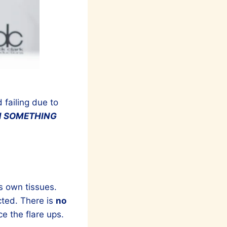
 failing due to
N SOMETHING
s own tissues.
cted. There is
no
 the flare ups.