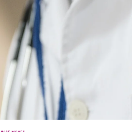
|
WISE MOVES