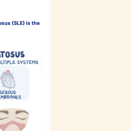
sus (SLE) is the