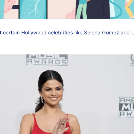
t certain Hollywood celebrities like Selena Gomez and