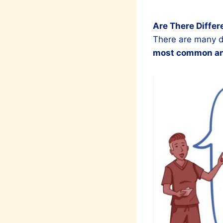
Are There Differ
There are many di
most common and