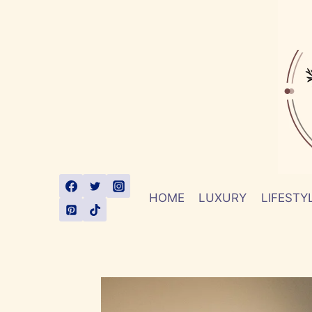
Skip
to
content
HOME
LUXURY
LIFESTY