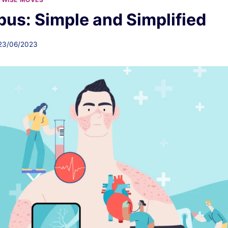
us: Simple and Simplified
23/06/2023