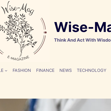
Wise-M
Think And Act With Wisd
LE
FASHION
FINANCE
NEWS
TECHNOLOGY