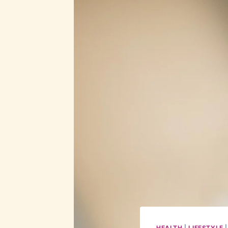
HEALTH
|
LIFESTYLE