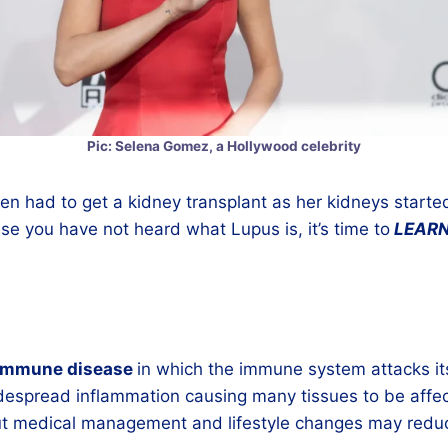
Pic: Selena Gomez, a Hollywood celebrity
 had to get a kidney transplant as her kidneys started
ase you have not heard what Lupus is, it’s time to
LEAR
immune disease
in which the immune system attacks it
idespread inflammation causing many tissues to be affe
t medical management and lifestyle changes may reduce