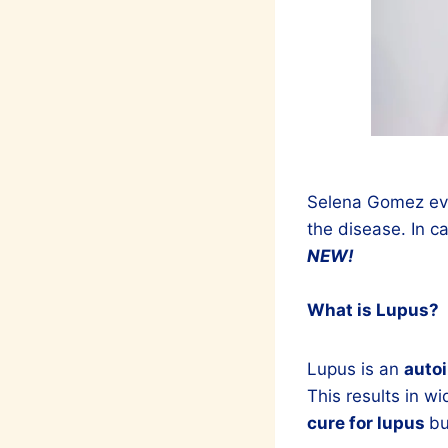
Selena Gomez even
the disease. In c
NEW!
What is Lupus?
Lupus is an
auto
This results in w
cure for lupus
bu