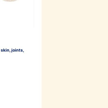
skin, joints,