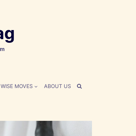
ag
om
WISE MOVES
ABOUT US