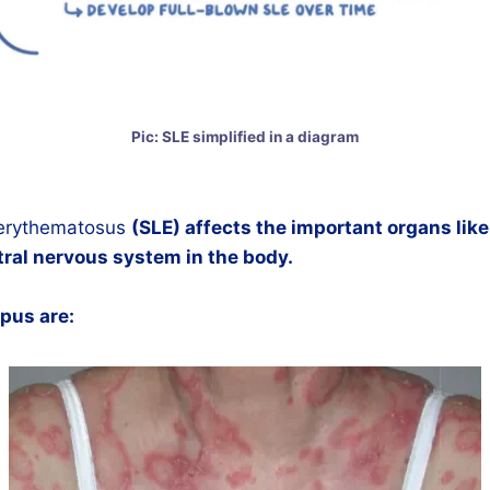
Pic: SLE simplified in a diagram
 erythematosus
(SLE) affects the important organs like 
ral nervous system in the body.
upus are: