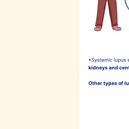
•Systemic lupus
kidneys and cent
Other types of l