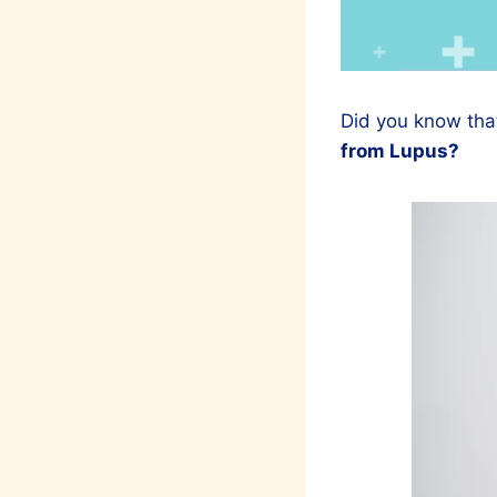
Did you know tha
from Lupus?