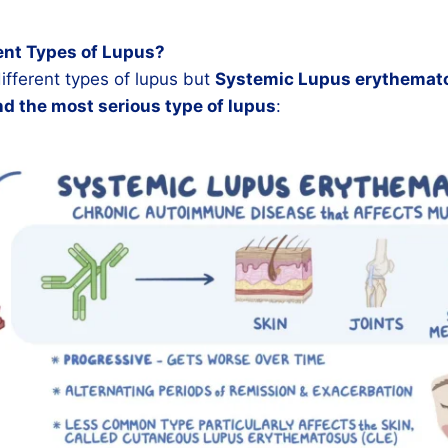
ent Types of Lupus?
fferent types of lupus but
Systemic Lupus erythemato
 the most serious type of lupus
: