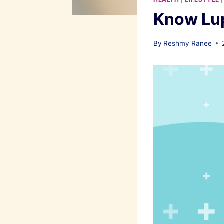
Know Lup
By
Reshmy Ranee