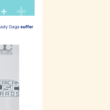
 Lady Gaga
suffer