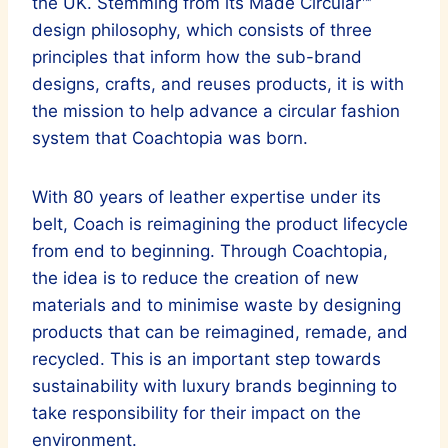
the UK. Stemming from its Made Circular™
design philosophy, which consists of three
principles that inform how the sub-brand
designs, crafts, and reuses products, it is with
the mission to help advance a circular fashion
system that Coachtopia was born.
With 80 years of leather expertise under its
belt, Coach is reimagining the product lifecycle
from end to beginning. Through Coachtopia,
the idea is to reduce the creation of new
materials and to minimise waste by designing
products that can be reimagined, remade, and
recycled. This is an important step towards
sustainability with luxury brands beginning to
take responsibility for their impact on the
environment.