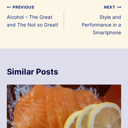
Post
PREVIOUS
NEXT
Alcohol – The Great
Style and
navigation
and The Not so Great!
Performance in a
Smartphone
Similar Posts