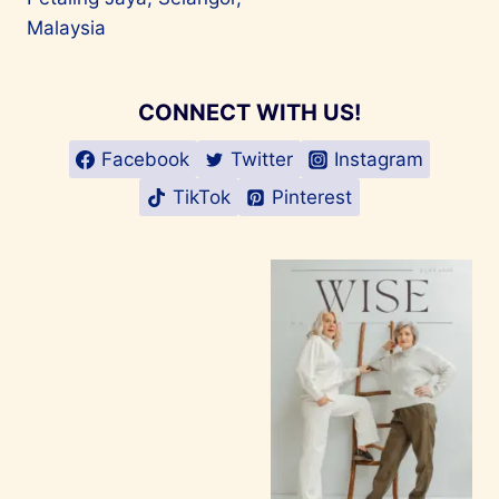
Malaysia
CONNECT WITH US!
Facebook
Twitter
Instagram
TikTok
Pinterest