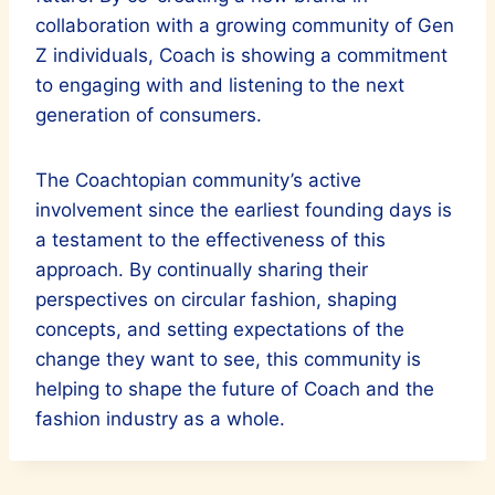
collaboration with a growing community of Gen
Z individuals, Coach is showing a commitment
to engaging with and listening to the next
generation of consumers.
The Coachtopian community’s active
involvement since the earliest founding days is
a testament to the effectiveness of this
approach. By continually sharing their
perspectives on circular fashion, shaping
concepts, and setting expectations of the
change they want to see, this community is
helping to shape the future of Coach and the
fashion industry as a whole.