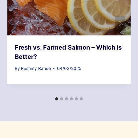
Fresh vs. Farmed Salmon – Which is
Better?
By
Reshmy Ranee
04/03/2025