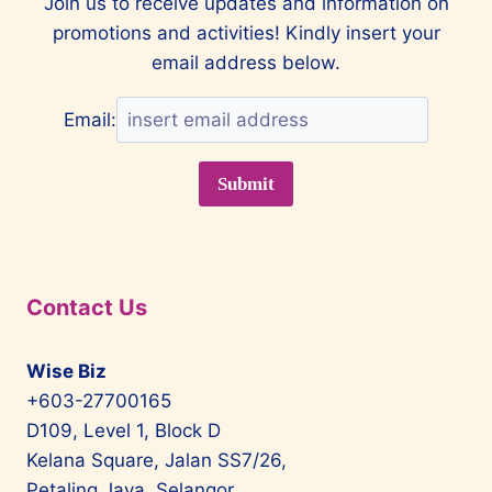
Join us to receive updates and information on
promotions and activities! Kindly insert your
email address below.
Email:
Contact Us
Wise Biz
+603-27700165
D109, Level 1, Block D
Kelana Square, Jalan SS7/26,
Petaling Jaya, Selangor,