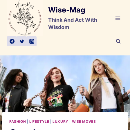
Skip
Wise-Mag
to
content
Think And Act With
Wisdom
FASHION
|
LIFESTYLE
|
LUXURY
|
WISE MOVES