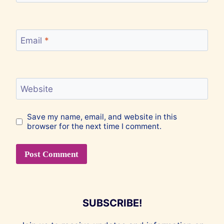
Email
*
Website
Save my name, email, and website in this
browser for the next time I comment.
SUBSCRIBE!