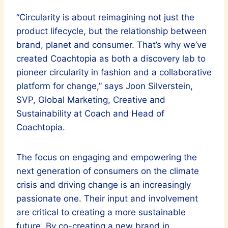
“Circularity is about reimagining not just the
product lifecycle, but the relationship between
brand, planet and consumer. That’s why we’ve
created Coachtopia as both a discovery lab to
pioneer circularity in fashion and a collaborative
platform for change,” says Joon Silverstein,
SVP, Global Marketing, Creative and
Sustainability at Coach and Head of
Coachtopia.
The focus on engaging and empowering the
next generation of consumers on the climate
crisis and driving change is an increasingly
passionate one. Their input and involvement
are critical to creating a more sustainable
future. By co-creating a new brand in