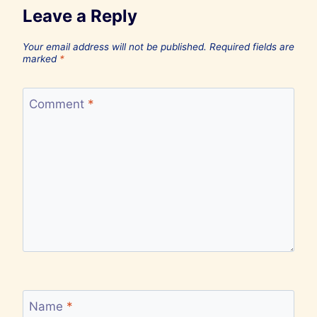
Leave a Reply
Your email address will not be published.
Required fields are
marked
*
Comment
*
Name
*