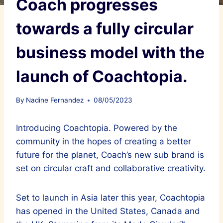
Coach progresses
towards a fully circular
business model with the
launch of Coachtopia.
By
Nadine Fernandez
08/05/2023
Introducing Coachtopia. Powered by the
community in the hopes of creating a better
future for the planet, Coach’s new sub brand is
set on circular craft and collaborative creativity.
Set to launch in Asia later this year, Coachtopia
has opened in the United States, Canada and