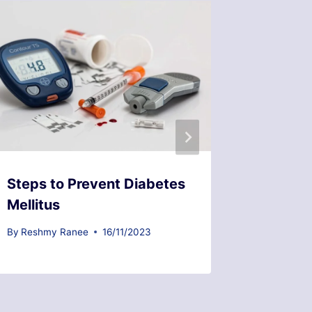
Steps to Prevent Diabetes
Common
Mellitus
Prosta
By
Reshmy Ranee
16/11/2023
By
Reshmy