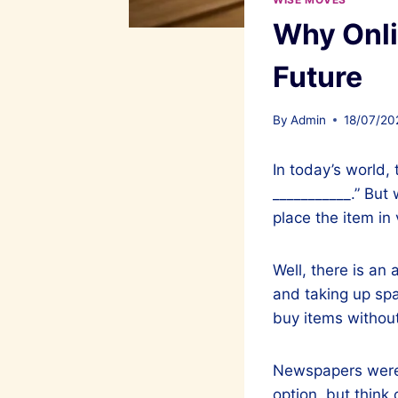
Why Onli
Future
By
Admin
18/07/20
In today’s world, 
___________.” But
place the item in 
Well, there is an 
and taking up spac
buy items without
Newspapers were t
option, but think 