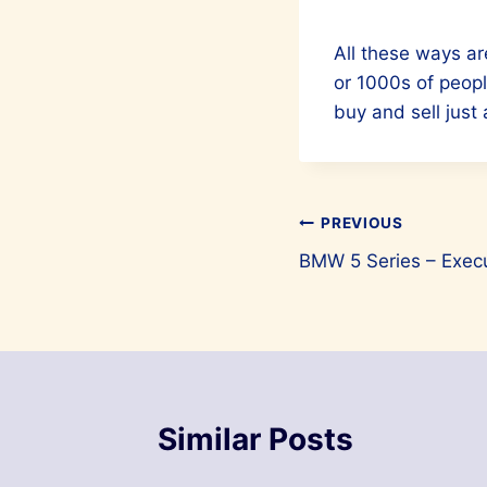
All these ways ar
or 1000s of peopl
buy and sell just
Post
PREVIOUS
BMW 5 Series – Exec
navigation
Similar Posts