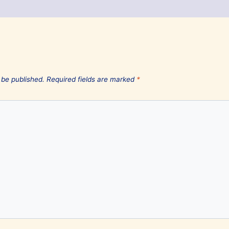
 be published.
Required fields are marked
*