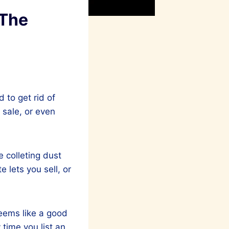
 The
d to get rid of
 sale, or even
e colleting dust
 lets you sell, or
seems like a good
 time you list an