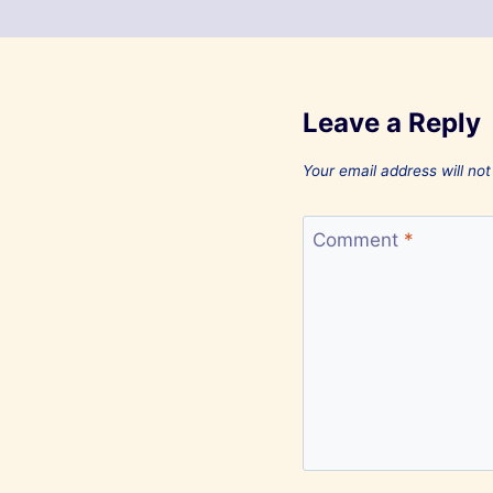
Leave a Reply
Your email address will not
Comment
*