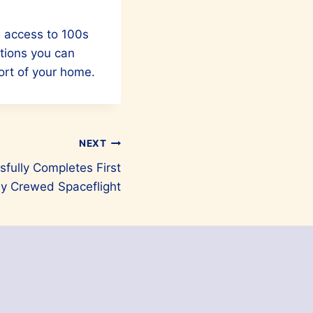
e access to 100s
ctions you can
ort of your home.
NEXT
sfully Completes First
ly Crewed Spaceflight