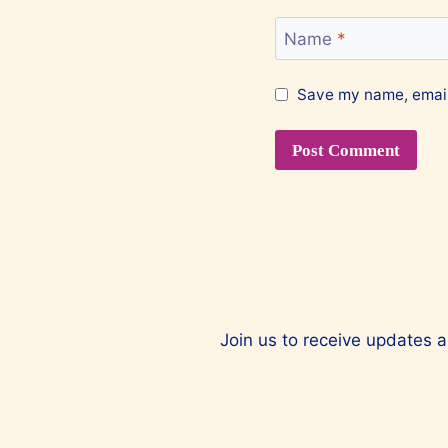
Name
*
Save my name, email,
Join us to receive updates a