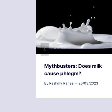
 with
Mythbusters: Does milk
cause phlegm?
2023
By
Reshmy Ranee
20/03/2023