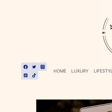
Skip
to
content
HOME
LUXURY
LIFESTY