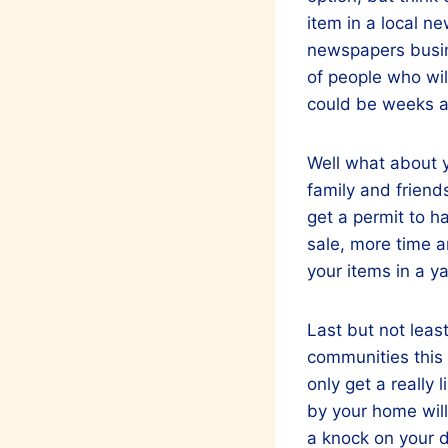
item in a local n
newspapers busine
of people who will
could be weeks a
Well what about y
family and friend
get a permit to h
sale, more time a
your items in a ya
Last but not least
communities this i
only get a really
by your home will
a knock on your d