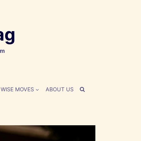
ag
om
WISE MOVES
ABOUT US