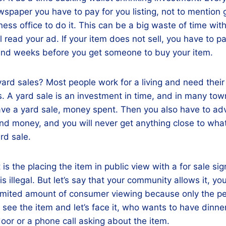
ewspaper you have to pay for you listing, not to mention 
ss office to do it. This can be a big waste of time wit
 read your ad. If your item does not sell, you have to pay 
nd weeks before you get someone to buy your item.
ard sales? Most people work for a living and need their 
s. A yard sale is an investment in time, and in many to
ave a yard sale, money spent. Then you also have to ad
nd money, and you will never get anything close to what
rd sale.
 is the placing the item in public view with a for sale sig
s illegal. But let’s say that your community allows it, you
 limited amount of consumer viewing because only the p
 see the item and let’s face it, who wants to have dinne
oor or a phone call asking about the item.