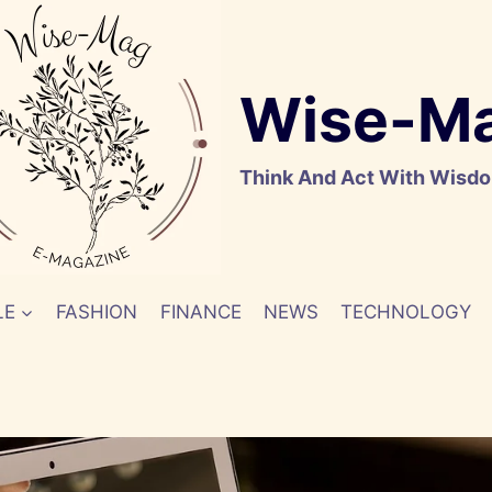
Wise-M
Think And Act With Wisd
LE
FASHION
FINANCE
NEWS
TECHNOLOGY