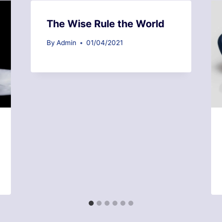
The Wise Rule the World
By
Admin
01/04/2021