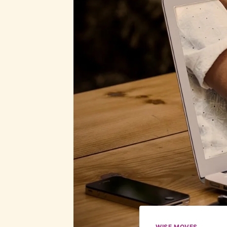
WISE MOVES