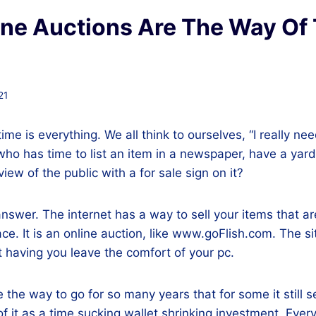
ne Auctions Are The Way Of
21
time is everything. We all think to ourselves, “I really nee
 who has time to list an item in a newspaper, have a yard
view of the public with a for sale sign on it?
answer. The internet has a way to sell your items that ar
e. It is an online auction, like www.goFlish.com. The site
 having you leave the comfort of your pc.
he way to go for so many years that for some it still 
of it as a time sucking wallet shrinking investment. Every