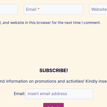
Email
*
Website
 and website in this browser for the next time I comment.
SUBSCRIBE!
nd information on promotions and activities! Kindly ins
Email: