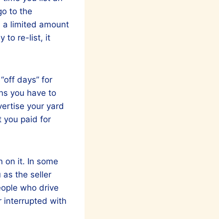
go to the
h a limited amount
to re-list, it
“off days” for
wns you have to
vertise your yard
 you paid for
n on it. In some
 as the seller
eople who drive
r interrupted with