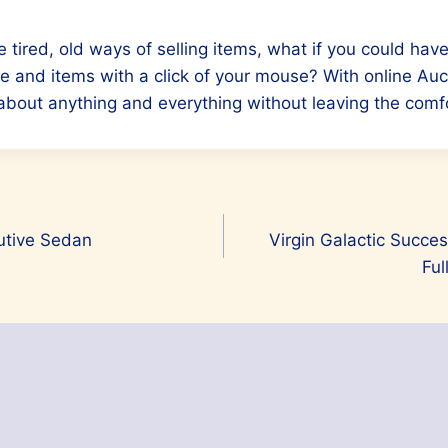
e tired, old ways of selling items, what if you could hav
e and items with a click of your mouse? With online Au
 about anything and everything without leaving the comf
utive Sedan
Virgin Galactic Succes
Ful