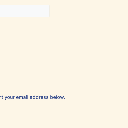
ert your email address below.