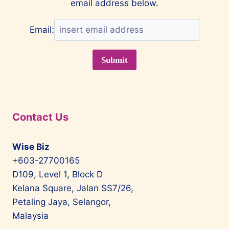
email address below.
AWARDS
Email:
Contact Us
Wise Biz
+603-27700165
D109, Level 1, Block D
Kelana Square, Jalan SS7/26,
Petaling Jaya, Selangor,
Malaysia