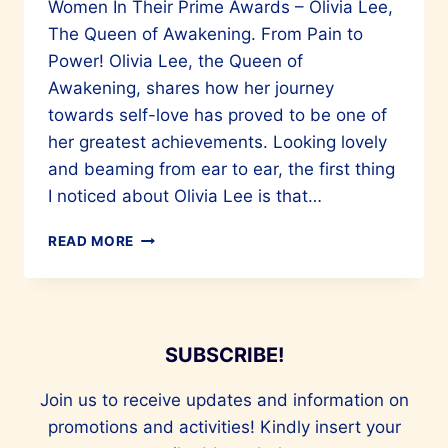
Women In Their Prime Awards – Olivia Lee,
The Queen of Awakening. From Pain to
Power! Olivia Lee, the Queen of
Awakening, shares how her journey
towards self-love has proved to be one of
her greatest achievements. Looking lovely
and beaming from ear to ear, the first thing
I noticed about Olivia Lee is that…
OLIVIA
READ MORE
LEE
–
QUEEN
OF
AWAKENING
SUBSCRIBE!
–
WOMEN
Join us to receive updates and information on
IN
promotions and activities! Kindly insert your
THEIR
PRIME