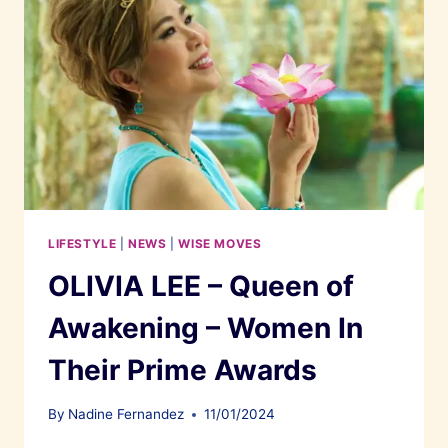
LIFESTYLE
|
NEWS
|
WISE MOVES
OLIVIA LEE – Queen of
Awakening – Women In
Their Prime Awards
By
Nadine Fernandez
11/01/2024