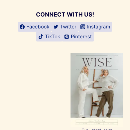
CONNECT WITH US!
Facebook
Twitter
Instagram
TikTok
Pinterest
Our Latest Issue