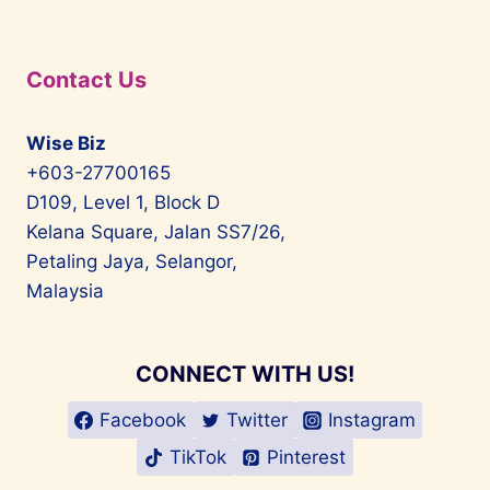
Contact Us
Wise Biz
+603-27700165
D109, Level 1, Block D
Kelana Square, Jalan SS7/26,
Petaling Jaya, Selangor,
Malaysia
CONNECT WITH US!
Facebook
Twitter
Instagram
TikTok
Pinterest