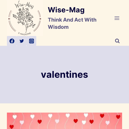
Skip
Wise-Mag
to
content
Think And Act With
Wisdom
valentines