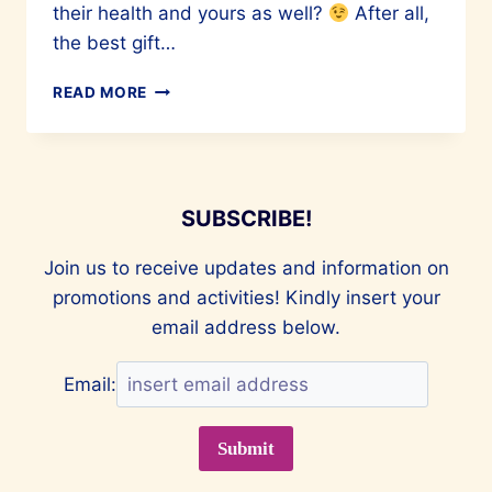
their health and yours as well?
After all,
the best gift…
READ MORE
HEALTHY
V-
DAY
GIFTS
FOR
SUBSCRIBE!
LOVERS
Join us to receive updates and information on
promotions and activities! Kindly insert your
email address below.
Email: