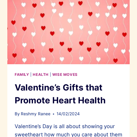
FAMILY
|
HEALTH
|
WISE MOVES
Valentine’s Gifts that
Promote Heart Health
By
Reshmy Ranee
14/02/2024
Valentine’s Day is all about showing your
sweetheart how much you care about them