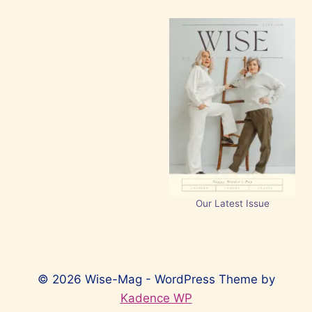
Our Latest Issue
© 2026 Wise-Mag - WordPress Theme by
Kadence WP