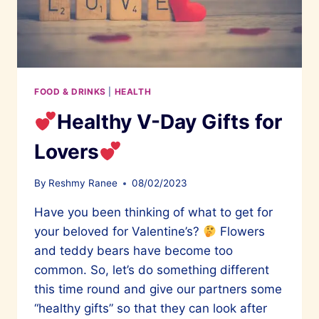
FOOD & DRINKS
|
HEALTH
Healthy V-Day Gifts for
Lovers
By
Reshmy Ranee
08/02/2023
Have you been thinking of what to get for
your beloved for Valentine’s?
Flowers
and teddy bears have become too
common. So, let’s do something different
this time round and give our partners some
“healthy gifts” so that they can look after