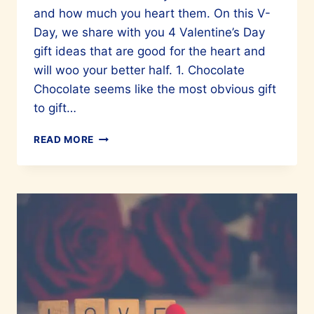
and how much you heart them. On this V-
Day, we share with you 4 Valentine’s Day
gift ideas that are good for the heart and
will woo your better half. 1. Chocolate
Chocolate seems like the most obvious gift
to gift…
VALENTINE’S
READ MORE
GIFTS
THAT
PROMOTE
HEART
HEALTH