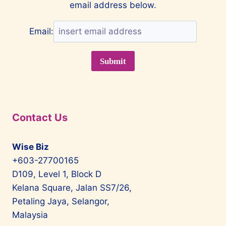
email address below.
Email:
Contact Us
Wise Biz
+603-27700165
D109, Level 1, Block D
Kelana Square, Jalan SS7/26,
Petaling Jaya, Selangor,
Malaysia