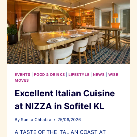
EVENTS
|
FOOD & DRINKS
|
LIFESTYLE
|
NEWS
|
WISE
MOVES
Excellent Italian Cuisine
at NIZZA in Sofitel KL
By
Sunita Chhabra
25/06/2026
A TASTE OF THE ITALIAN COAST AT