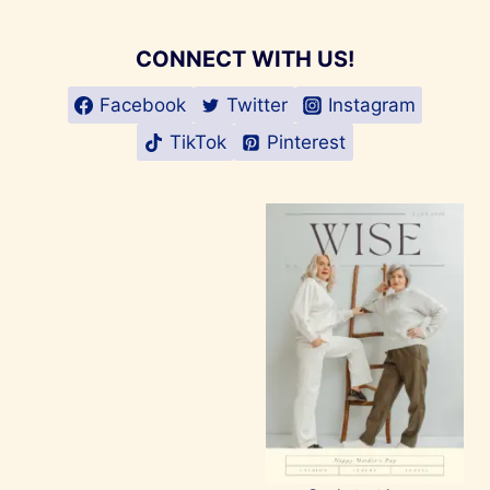
CONNECT WITH US!
Facebook
Twitter
Instagram
TikTok
Pinterest