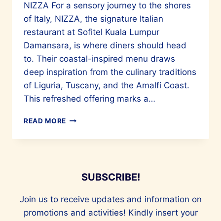
NIZZA For a sensory journey to the shores
of Italy, NIZZA, the signature Italian
restaurant at Sofitel Kuala Lumpur
Damansara, is where diners should head
to. Their coastal-inspired menu draws
deep inspiration from the culinary traditions
of Liguria, Tuscany, and the Amalfi Coast.
This refreshed offering marks a…
EXCELLENT
READ MORE
ITALIAN
CUISINE
AT
NIZZA
IN
SUBSCRIBE!
SOFITEL
KL
Join us to receive updates and information on
promotions and activities! Kindly insert your