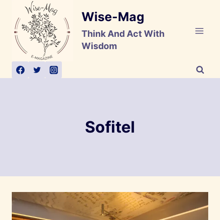
Skip
Wise-Mag
to
content
Think And Act With
Wisdom
Sofitel