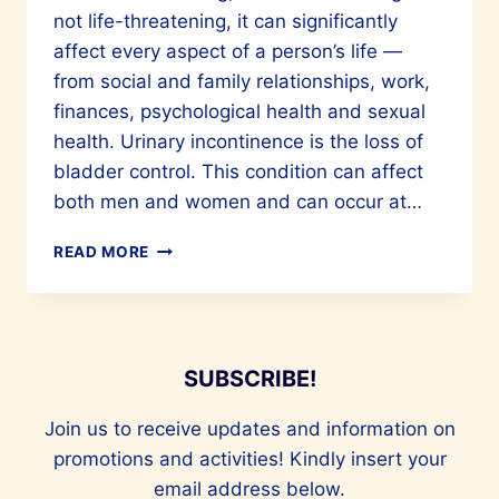
not life-threatening, it can significantly
affect every aspect of a person’s life —
from social and family relationships, work,
finances, psychological health and sexual
health. Urinary incontinence is the loss of
bladder control. This condition can affect
both men and women and can occur at…
TIPS
READ MORE
TO
MANAGE
URINARY
INCONTINENCE
SUBSCRIBE!
Join us to receive updates and information on
promotions and activities! Kindly insert your
email address below.