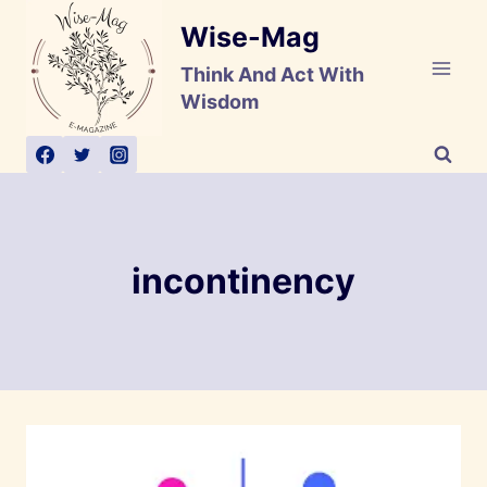
Skip
Wise-Mag
to
content
Think And Act With
Wisdom
incontinency