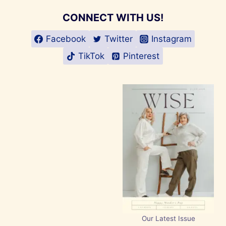
CONNECT WITH US!
Facebook
Twitter
Instagram
TikTok
Pinterest
Our Latest Issue