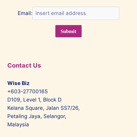
Email:
Contact Us
Wise Biz
+603-27700165
D109, Level 1, Block D
Kelana Square, Jalan SS7/26,
Petaling Jaya, Selangor,
Malaysia