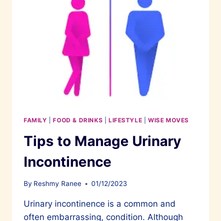
FAMILY
|
FOOD & DRINKS
|
LIFESTYLE
|
WISE MOVES
Tips to Manage Urinary
Incontinence
By
Reshmy Ranee
01/12/2023
Urinary incontinence is a common and
often embarrassing, condition. Although