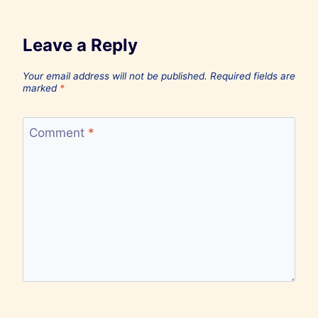
Leave a Reply
Your email address will not be published.
Required fields are
marked
*
Comment
*