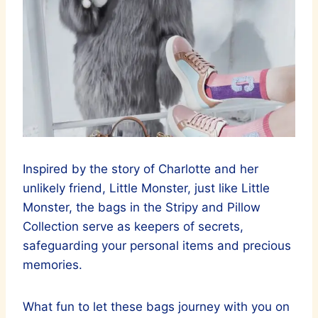
Inspired by the story of Charlotte and her
unlikely friend, Little Monster, just like Little
Monster, the bags in the Stripy and Pillow
Collection serve as keepers of secrets,
safeguarding your personal items and precious
memories.
What fun to let these bags journey with you on