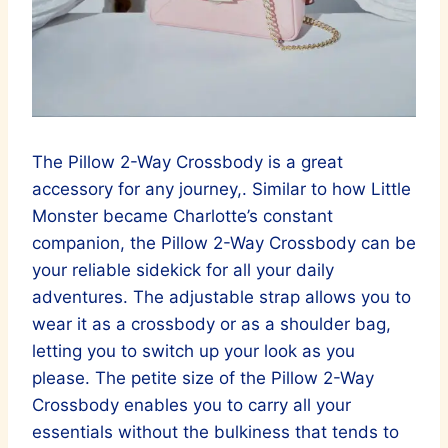
The Pillow 2-Way Crossbody is a great
accessory for any journey,. Similar to how Little
Monster became Charlotte’s constant
companion, the Pillow 2-Way Crossbody can be
your reliable sidekick for all your daily
adventures. The adjustable strap allows you to
wear it as a crossbody or as a shoulder bag,
letting you to switch up your look as you
please. The petite size of the Pillow 2-Way
Crossbody enables you to carry all your
essentials without the bulkiness that tends to