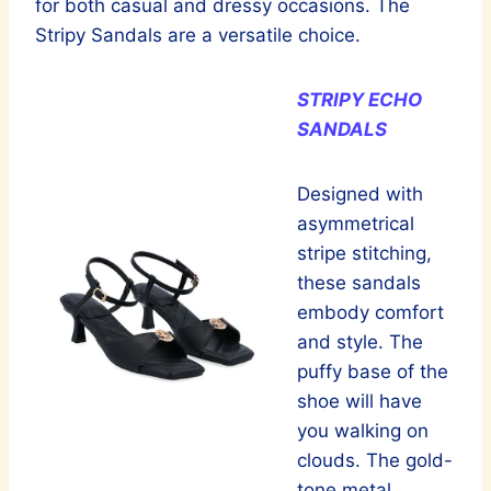
for both casual and dressy occasions. The
Stripy Sandals are a versatile choice.
STRIPY ECHO
SANDALS
Designed with
asymmetrical
stripe stitching,
these sandals
embody comfort
and style. The
puffy base of the
shoe will have
you walking on
clouds. The gold-
tone metal