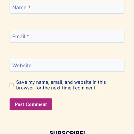
Name
*
Email
*
Website
Save my name, email, and website in this
browser for the next time I comment.
SUBSCRIBE!