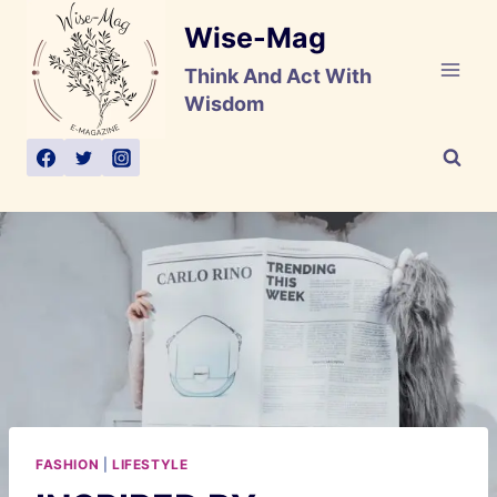
Skip
Wise-Mag
to
content
Think And Act With
Wisdom
FASHION
|
LIFESTYLE