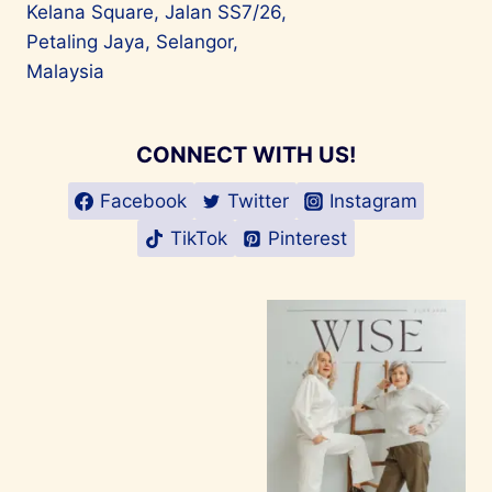
Kelana Square, Jalan SS7/26,
Petaling Jaya, Selangor,
Malaysia
CONNECT WITH US!
Facebook
Twitter
Instagram
TikTok
Pinterest