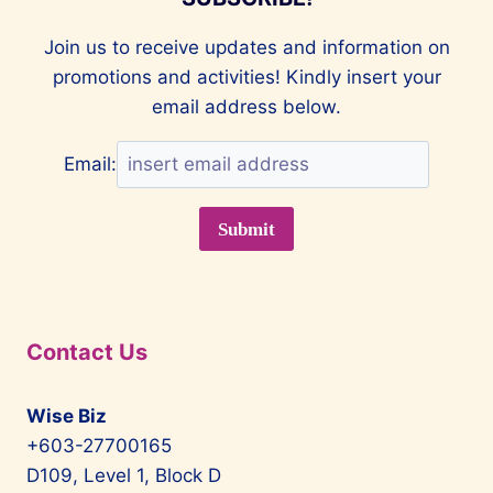
Join us to receive updates and information on
promotions and activities! Kindly insert your
email address below.
Email:
Contact Us
Wise Biz
+603-27700165
D109, Level 1, Block D