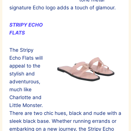
signature Echo logo adds a touch of glamour.
STRIPY ECHO
FLATS
The Stripy
Echo Flats will
appeal to the
stylish and
adventurous,
much like
Charlotte and
Little Monster.
There are two chic hues, black and nude with a
sleek black base. Whether running errands or
embarking on a new journey, the Stripy Echo