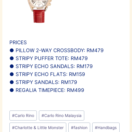
PRICES
● PILLOW 2-WAY CROSSBODY: RM479
● STRIPY PUFFER TOTE: RM479
● STRIPY ECHO SANDALS: RM179
● STRIPY ECHO FLATS: RM159
● STRIPY SANDALS: RM179
● REGALIA TIMEPIECE: RM499
Post
#
Carlo Rino
#
Carlo Rino Malaysia
Tags:
#
Charlotte & Little Monster
#
fashion
#
Handbags