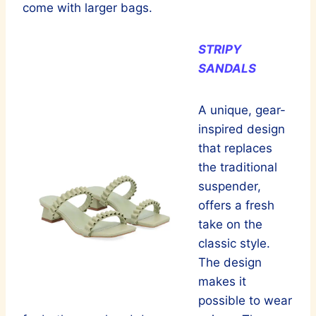
come with larger bags.
STRIPY
SANDALS
A unique, gear-
inspired design
that replaces
the traditional
suspender,
offers a fresh
take on the
classic style.
The design
makes it
possible to wear