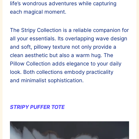
life’s wondrous adventures while capturing
each magical moment.
The Stripy Collection is a reliable companion for
all your essentials. Its overlapping wave design
and soft, pillowy texture not only provide a
clean aesthetic but also a warm hug. The
Pillow Collection adds elegance to your daily
look. Both collections embody practicality
and minimalist sophistication.
STRIPY PUFFER TOTE