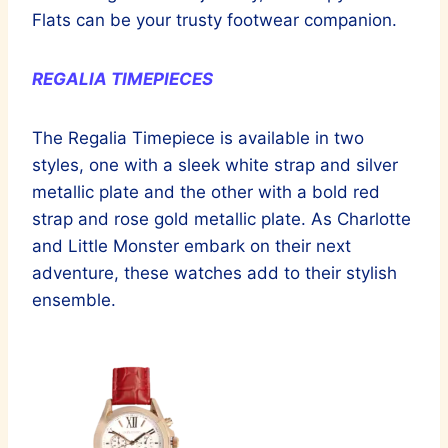
Flats can be your trusty footwear companion.
REGALIA TIMEPIECES
The Regalia Timepiece is available in two
styles, one with a sleek white strap and silver
metallic plate and the other with a bold red
strap and rose gold metallic plate. As Charlotte
and Little Monster embark on their next
adventure, these watches add to their stylish
ensemble.