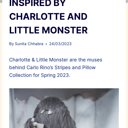
INSPIRED BY
CHARLOTTE AND
LITTLE MONSTER
By
Sunita Chhabra
24/03/2023
Charlotte & Little Monster are the muses
behind Carlo Rino’s Stripes and Pillow
Collection for Spring 2023.