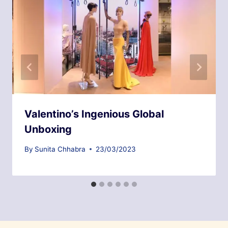
Valentino’s Ingenious Global
Unboxing
By
Sunita Chhabra
23/03/2023