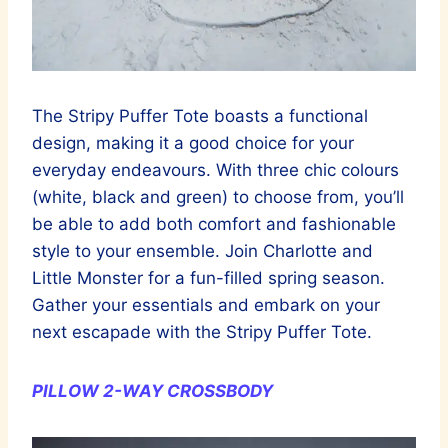
The Stripy Puffer Tote boasts a functional
design, making it a good choice for your
everyday endeavours. With three chic colours
(white, black and green) to choose from, you’ll
be able to add both comfort and fashionable
style to your ensemble. Join Charlotte and
Little Monster for a fun-filled spring season.
Gather your essentials and embark on your
next escapade with the Stripy Puffer Tote.
PILLOW 2-WAY CROSSBODY