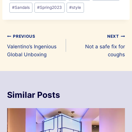
#
Sandals
#
Spring2023
#
style
Post
PREVIOUS
NEXT
Valentino’s Ingenious
Not a safe fix for
navigation
Global Unboxing
coughs
Similar Posts