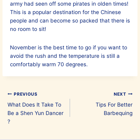
army had seen off some pirates in olden times!
This is a popular destination for the Chinese
people and can become so packed that there is
no room to sit!
November is the best time to go if you want to
avoid the rush and the temperature is still a
comfortably warm 70 degrees.
Post
PREVIOUS
NEXT
What Does It Take To
Tips For Better
navigation
Be a Shen Yun Dancer
Barbequing
?