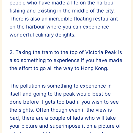
people who have made a life on the harbour
fishing and existing in the middle of the city.
There is also an incredible floating restaurant
on the harbour where you can experience
wonderful culinary delights.
2. Taking the tram to the top of Victoria Peak is
also something to experience if you have made
the effort to go all the way to Hong Kong.
The pollution is something to experience in
itself and going to the peak would best be
done before it gets too bad if you wish to see
the sights. Often though even if the view is
bad, there are a couple of lads who will take
your picture and superimpose it on a picture of