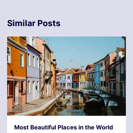
Similar Posts
Most Beautiful Places in the World