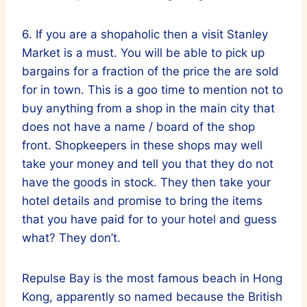
6. If you are a shopaholic then a visit Stanley
Market is a must. You will be able to pick up
bargains for a fraction of the price the are sold
for in town. This is a goo time to mention not to
buy anything from a shop in the main city that
does not have a name / board of the shop
front. Shopkeepers in these shops may well
take your money and tell you that they do not
have the goods in stock. They then take your
hotel details and promise to bring the items
that you have paid for to your hotel and guess
what? They don’t.
Repulse Bay is the most famous beach in Hong
Kong, apparently so named because the British