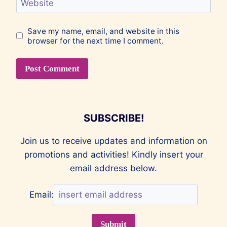
Website
Save my name, email, and website in this
browser for the next time I comment.
SUBSCRIBE!
Join us to receive updates and information on
promotions and activities! Kindly insert your
email address below.
Email: