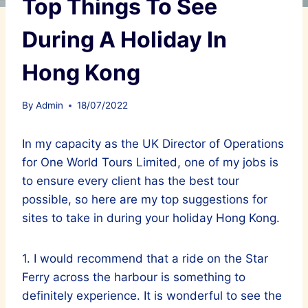
Top Things To See
During A Holiday In
Hong Kong
By
Admin
18/07/2022
In my capacity as the UK Director of Operations
for One World Tours Limited, one of my jobs is
to ensure every client has the best tour
possible, so here are my top suggestions for
sites to take in during your holiday Hong Kong.
1. I would recommend that a ride on the Star
Ferry across the harbour is something to
definitely experience. It is wonderful to see the