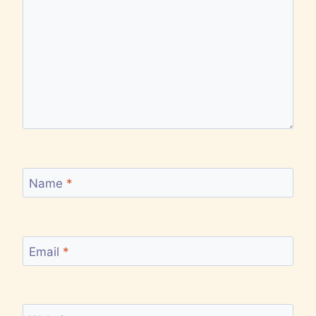
Name
*
Email
*