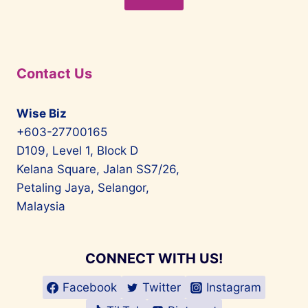
Contact Us
Wise Biz
+603-27700165
D109, Level 1, Block D
Kelana Square, Jalan SS7/26,
Petaling Jaya, Selangor,
Malaysia
CONNECT WITH US!
Facebook
Twitter
Instagram