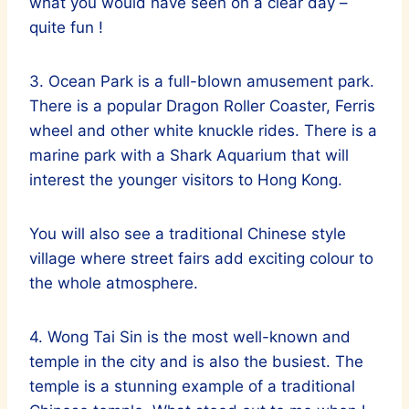
what you would have seen on a clear day –
quite fun !
3. Ocean Park is a full-blown amusement park.
There is a popular Dragon Roller Coaster, Ferris
wheel and other white knuckle rides. There is a
marine park with a Shark Aquarium that will
interest the younger visitors to Hong Kong.
You will also see a traditional Chinese style
village where street fairs add exciting colour to
the whole atmosphere.
4. Wong Tai Sin is the most well-known and
temple in the city and is also the busiest. The
temple is a stunning example of a traditional