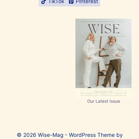
TikTok
Pinterest
Our Latest Issue
© 2026 Wise-Mag - WordPress Theme by