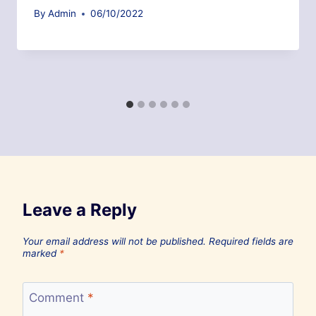
By
Admin
06/10/2022
Leave a Reply
Your email address will not be published.
Required fields are
marked
*
Comment
*