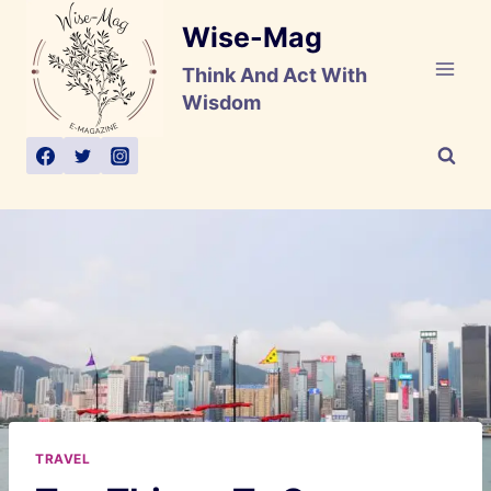
Skip
Wise-Mag
to
content
Think And Act With
Wisdom
TRAVEL