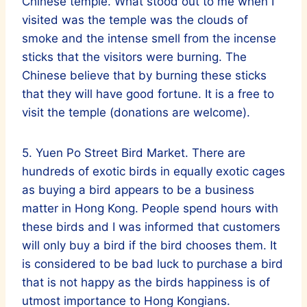
Chinese temple. What stood out to me when I
visited was the temple was the clouds of
smoke and the intense smell from the incense
sticks that the visitors were burning. The
Chinese believe that by burning these sticks
that they will have good fortune. It is a free to
visit the temple (donations are welcome).
5. Yuen Po Street Bird Market. There are
hundreds of exotic birds in equally exotic cages
as buying a bird appears to be a business
matter in Hong Kong. People spend hours with
these birds and I was informed that customers
will only buy a bird if the bird chooses them. It
is considered to be bad luck to purchase a bird
that is not happy as the birds happiness is of
utmost importance to Hong Kongians.