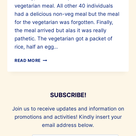
vegetarian meal. All other 40 individuals
had a delicious non-veg meal but the meal
for the vegetarian was forgotten. Finally,
the meal arrived but alas it was really
pathetic. The vegetarian got a packet of
rice, half an egg…
THE
READ MORE
MANY
DIFFERENT
PLANT
BASED-
DIETS
SUBSCRIBE!
OUT
THERE
Join us to receive updates and information on
promotions and activities! Kindly insert your
email address below.