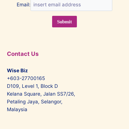
Email:
Contact Us
Wise Biz
+603-27700165
D109, Level 1, Block D
Kelana Square, Jalan SS7/26,
Petaling Jaya, Selangor,
Malaysia