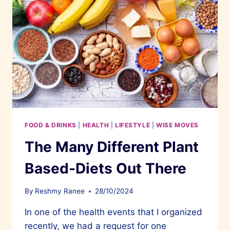
FOOD & DRINKS
|
HEALTH
|
LIFESTYLE
|
WISE MOVES
The Many Different Plant
Based-Diets Out There
By
Reshmy Ranee
28/10/2024
In one of the health events that I organized
recently, we had a request for one