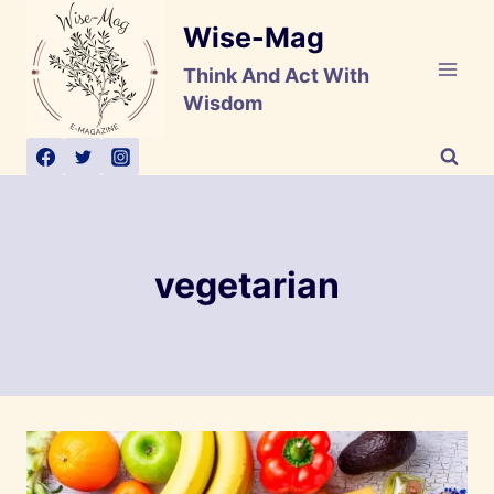
Skip
Wise-Mag
to
content
Think And Act With
Wisdom
vegetarian