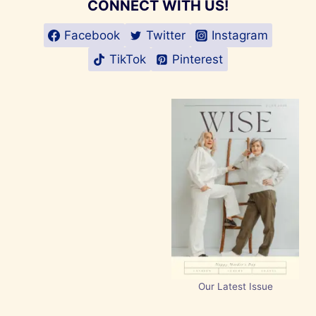
CONNECT WITH US!
Facebook
Twitter
Instagram
TikTok
Pinterest
Our Latest Issue