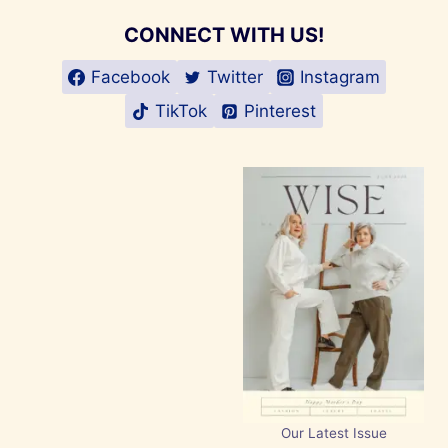
CONNECT WITH US!
Facebook
Twitter
Instagram
TikTok
Pinterest
Our Latest Issue