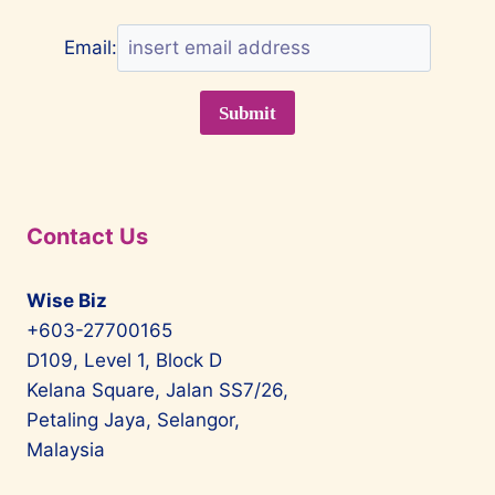
Email:
Contact Us
Wise Biz
+603-27700165
D109, Level 1, Block D
Kelana Square, Jalan SS7/26,
Petaling Jaya, Selangor,
Malaysia