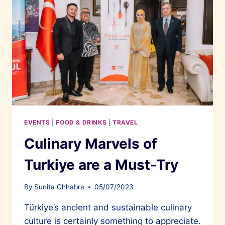
EVENTS
|
FOOD & DRINKS
|
TRAVEL
Culinary Marvels of
Turkiye are a Must-Try
By
Sunita Chhabra
05/07/2023
Türkiye’s ancient and sustainable culinary
culture is certainly something to appreciate.