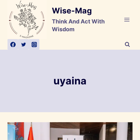
Skip
Wise-Mag
to
content
Think And Act With
Wisdom
uyaina