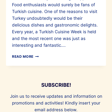
Food enthusiasts would surely be fans of
Turkish cuisine. One of the reasons to visit
Turkey undoubtedly would be their
delicious dishes and gastronomic delights.
Every year, a Turkish Cuisine Week is held
and the most recent one was just as
interesting and fantastic….
CULINARY
READ MORE
MARVELS
OF
TURKIYE
ARE
A
SUBSCRIBE!
MUST-
TRY
Join us to receive updates and information on
promotions and activities! Kindly insert your
email address below.