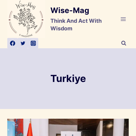
Skip
Wise-Mag
to
content
Think And Act With
Wisdom
Turkiye