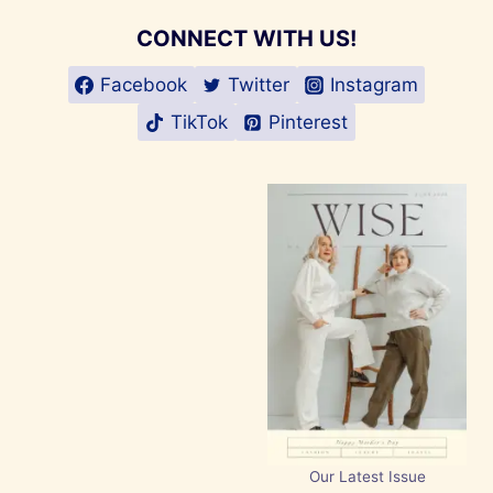
CONNECT WITH US!
Facebook
Twitter
Instagram
TikTok
Pinterest
Our Latest Issue