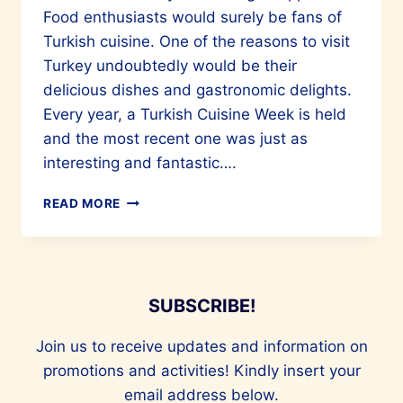
Food enthusiasts would surely be fans of
Turkish cuisine. One of the reasons to visit
Turkey undoubtedly would be their
delicious dishes and gastronomic delights.
Every year, a Turkish Cuisine Week is held
and the most recent one was just as
interesting and fantastic….
CULINARY
READ MORE
MARVELS
OF
TURKIYE
ARE
A
SUBSCRIBE!
MUST-
TRY
Join us to receive updates and information on
promotions and activities! Kindly insert your
email address below.