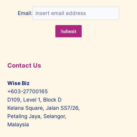
Email:
Contact Us
Wise Biz
+603-27700165
D109, Level 1, Block D
Kelana Square, Jalan SS7/26,
Petaling Jaya, Selangor,
Malaysia