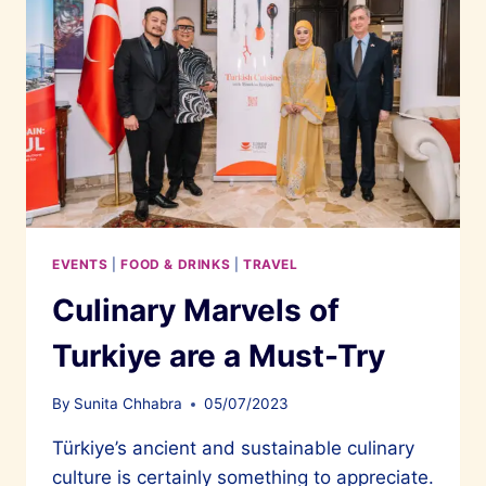
EVENTS
|
FOOD & DRINKS
|
TRAVEL
Culinary Marvels of
Turkiye are a Must-Try
By
Sunita Chhabra
05/07/2023
Türkiye’s ancient and sustainable culinary
culture is certainly something to appreciate.