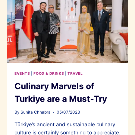
EVENTS
|
FOOD & DRINKS
|
TRAVEL
Culinary Marvels of
Turkiye are a Must-Try
By
Sunita Chhabra
05/07/2023
Türkiye’s ancient and sustainable culinary
culture is certainly something to appreciate.