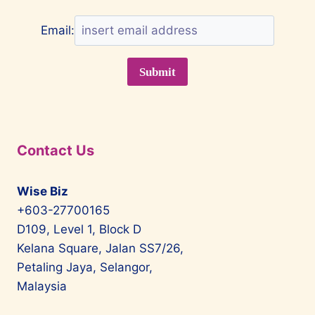
Email:
Contact Us
Wise Biz
+603-27700165
D109, Level 1, Block D
Kelana Square, Jalan SS7/26,
Petaling Jaya, Selangor,
Malaysia