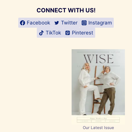
CONNECT WITH US!
Facebook
Twitter
Instagram
TikTok
Pinterest
Our Latest Issue