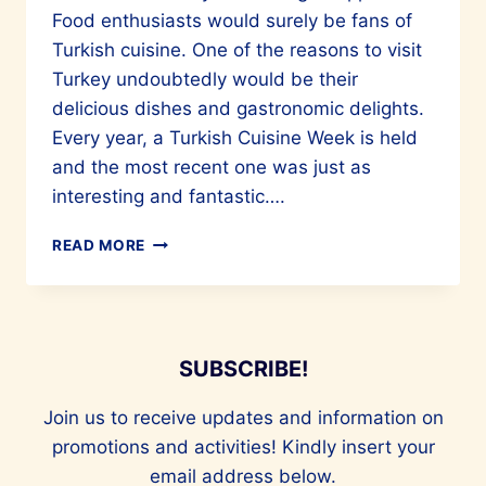
Food enthusiasts would surely be fans of
Turkish cuisine. One of the reasons to visit
Turkey undoubtedly would be their
delicious dishes and gastronomic delights.
Every year, a Turkish Cuisine Week is held
and the most recent one was just as
interesting and fantastic….
CULINARY
READ MORE
MARVELS
OF
TURKIYE
ARE
A
SUBSCRIBE!
MUST-
TRY
Join us to receive updates and information on
promotions and activities! Kindly insert your
email address below.