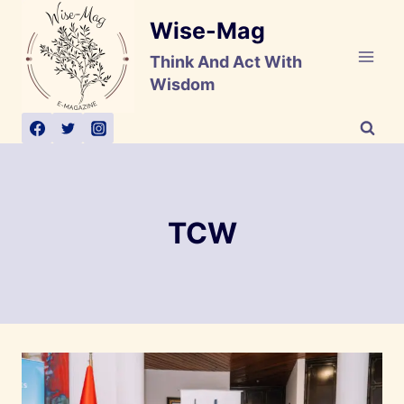
Skip
Wise-Mag
to
content
Think And Act With
Wisdom
TCW