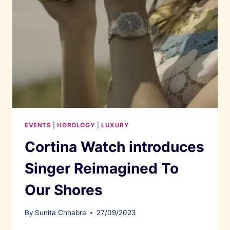
EVENTS
|
HOROLOGY
|
LUXURY
Cortina Watch introduces
Singer Reimagined To
Our Shores
By
Sunita Chhabra
27/09/2023