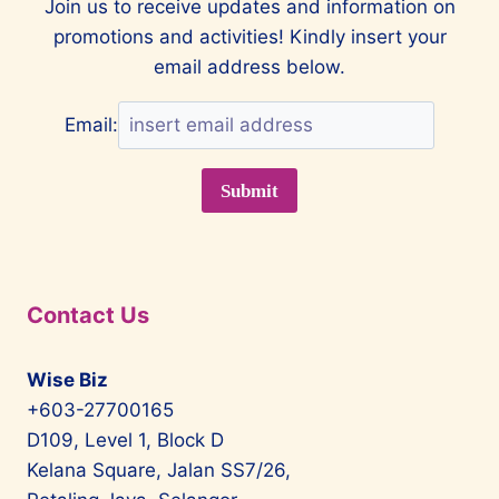
Join us to receive updates and information on
promotions and activities! Kindly insert your
email address below.
Email:
Contact Us
Wise Biz
+603-27700165
D109, Level 1, Block D
Kelana Square, Jalan SS7/26,