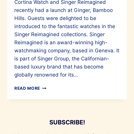
Cortina Watch and Singer Reimagined
recently had a launch at Ginger, Bamboo
Hills. Guests were delighted to be
introduced to the fantastic watches in the
Singer Reimagined collections. Singer
Reimagined is an award-winning high-
watchmaking company, based in Geneva. It
is part of Singer Group, the Californian-
based luxury brand that has become
globally renowned for its…
CORTINA
READ MORE
WATCH
INTRODUCES
SINGER
REIMAGINED
TO
SUBSCRIBE!
OUR
SHORES