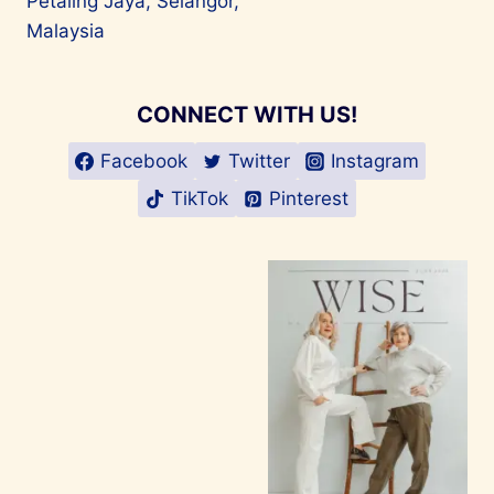
Petaling Jaya, Selangor,
Malaysia
CONNECT WITH US!
Facebook
Twitter
Instagram
TikTok
Pinterest