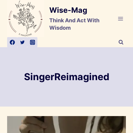
Skip
Wise-Mag
to
content
Think And Act With
Wisdom
SingerReimagined