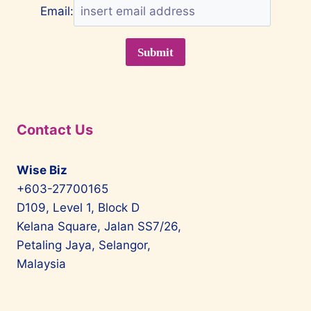
Email:
Contact Us
Wise Biz
+603-27700165
D109, Level 1, Block D
Kelana Square, Jalan SS7/26,
Petaling Jaya, Selangor,
Malaysia