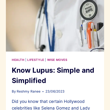
HEALTH
|
LIFESTYLE
|
WISE MOVES
Know Lupus: Simple and
Simplified
By
Reshmy Ranee
23/06/2023
Did you know that certain Hollywood
celebrities like Selena Gomez and Lady