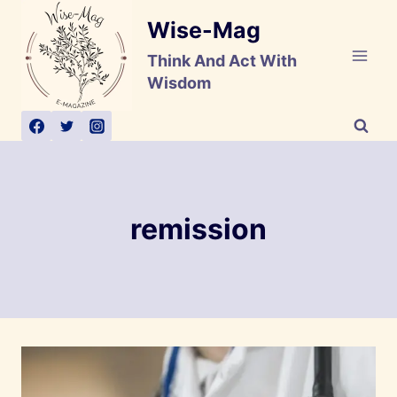
Skip
Wise-Mag
to
content
Think And Act With
Wisdom
remission