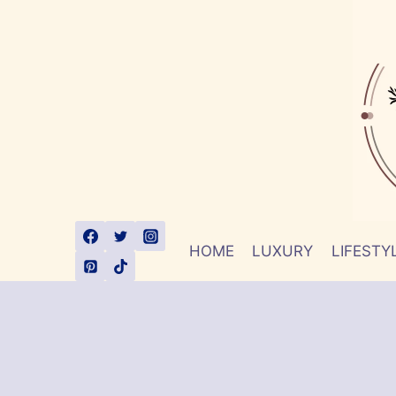
Skip
to
content
HOME
LUXURY
LIFESTY