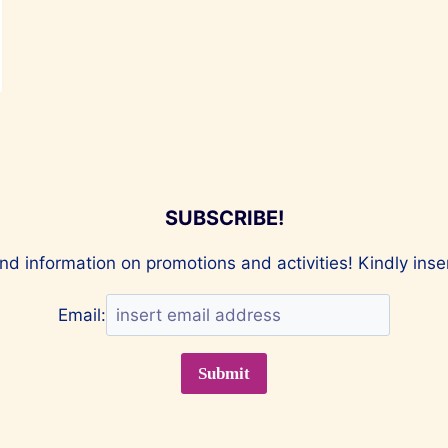
SUBSCRIBE!
nd information on promotions and activities! Kindly ins
Email: