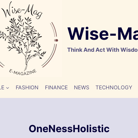
Wise-M
Think And Act With Wisd
LE
FASHION
FINANCE
NEWS
TECHNOLOGY
OneNessHolistic