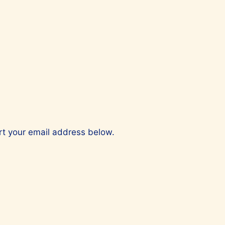
ert your email address below.