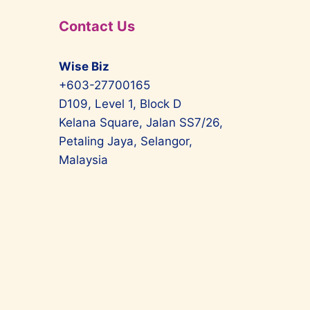
Contact Us
Wise Biz
+603-27700165
D109, Level 1, Block D
Kelana Square, Jalan SS7/26,
Petaling Jaya, Selangor,
Malaysia