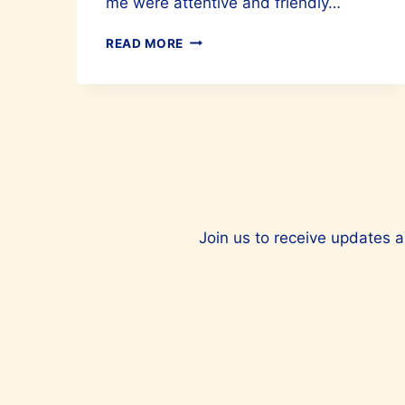
me were attentive and friendly…
FEEL
READ MORE
RENEWED
BY
OPENING
UP
YOUR
ENERGY
PATHWAYS
AT
ONENESS
HOLISTIC
Join us to receive updates a