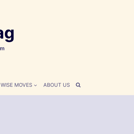
ag
om
WISE MOVES
ABOUT US