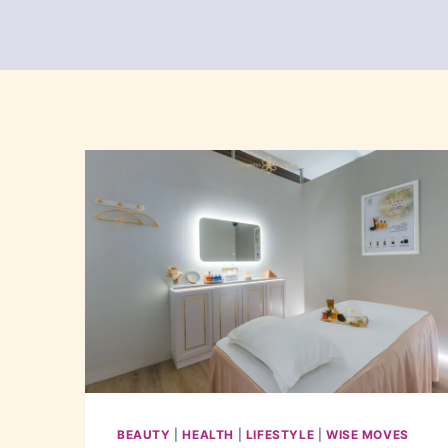
BEAUTY
|
HEALTH
|
LIFESTYLE
|
WISE MOVES