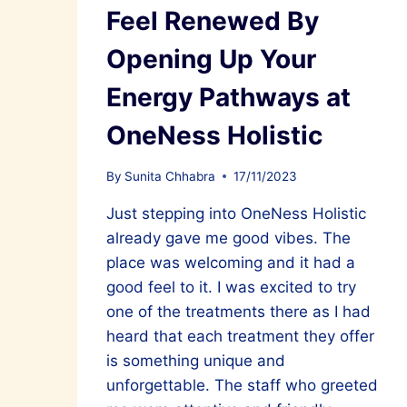
Feel Renewed By
Opening Up Your
Energy Pathways at
OneNess Holistic
By
Sunita Chhabra
17/11/2023
Just stepping into OneNess Holistic
already gave me good vibes. The
place was welcoming and it had a
good feel to it. I was excited to try
one of the treatments there as I had
heard that each treatment they offer
is something unique and
unforgettable. The staff who greeted