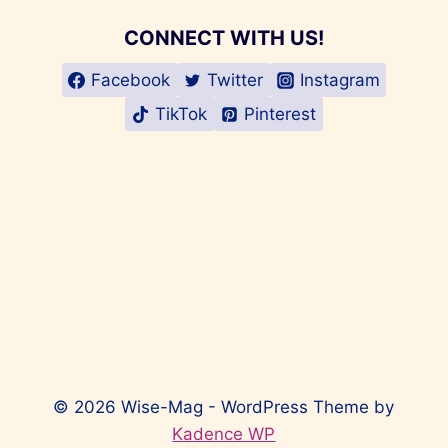
CONNECT WITH US!
Facebook
Twitter
Instagram
TikTok
Pinterest
© 2026 Wise-Mag - WordPress Theme by
Kadence WP