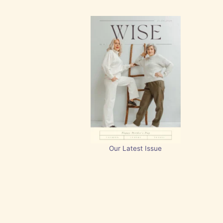
Our Latest Issue