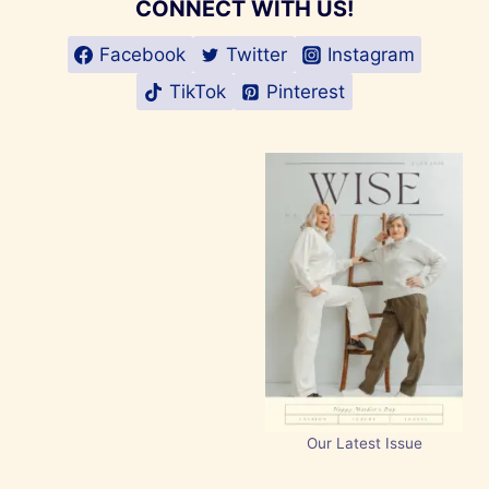
CONNECT WITH US!
Facebook
Twitter
Instagram
TikTok
Pinterest
Our Latest Issue