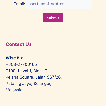
Email:
Contact Us
Wise Biz
+603-27700165
D109, Level 1, Block D
Kelana Square, Jalan SS7/26,
Petaling Jaya, Selangor,
Malaysia