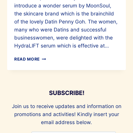
introduce a wonder serum by MoonSoul,
the skincare brand which is the brainchild
of the lovely Datin Penny Goh. The women,
many who were Datins and successful
businesswomen, were delighted with the
HydraLIFT serum which is effective at…
BEAUTY
READ MORE
FOR
YOUR
FACE
AND
SOUL
SUBSCRIBE!
Join us to receive updates and information on
promotions and activities! Kindly insert your
email address below.