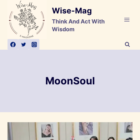
Skip
Wise-Mag
to
content
Think And Act With
Wisdom
MoonSoul