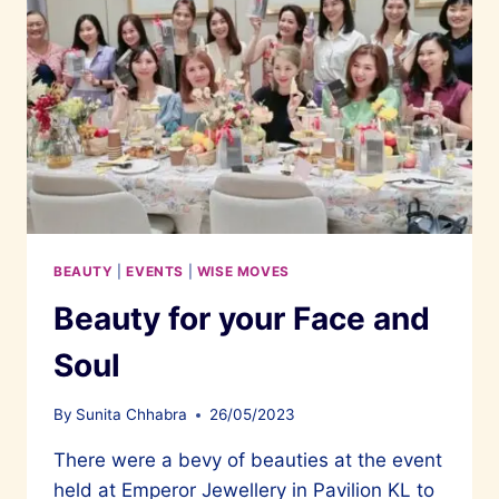
BEAUTY
|
EVENTS
|
WISE MOVES
Beauty for your Face and
Soul
By
Sunita Chhabra
26/05/2023
There were a bevy of beauties at the event
held at Emperor Jewellery in Pavilion KL to