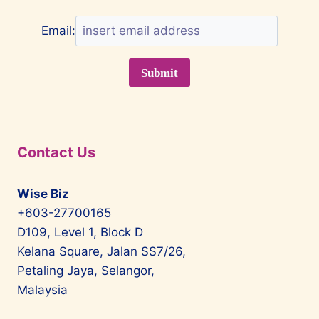
Email:
Contact Us
Wise Biz
+603-27700165
D109, Level 1, Block D
Kelana Square, Jalan SS7/26,
Petaling Jaya, Selangor,
Malaysia