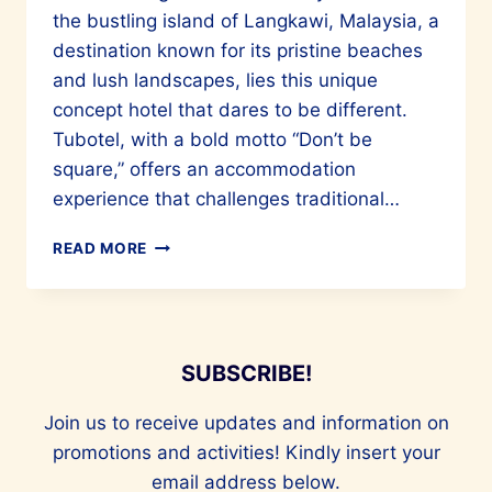
the bustling island of Langkawi, Malaysia, a
destination known for its pristine beaches
and lush landscapes, lies this unique
concept hotel that dares to be different.
Tubotel, with a bold motto “Don’t be
square,” offers an accommodation
experience that challenges traditional…
THE
READ MORE
ALLURE
OF
TUBOTEL
LANGKAWI
SUBSCRIBE!
Join us to receive updates and information on
promotions and activities! Kindly insert your
email address below.