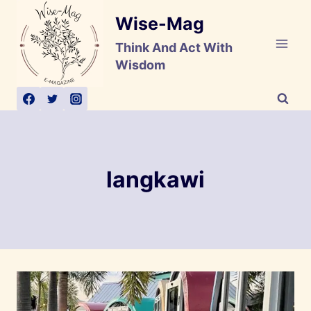
Skip
Wise-Mag
to
content
Think And Act With
Wisdom
langkawi