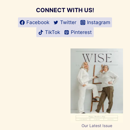
CONNECT WITH US!
Facebook
Twitter
Instagram
TikTok
Pinterest
Our Latest Issue