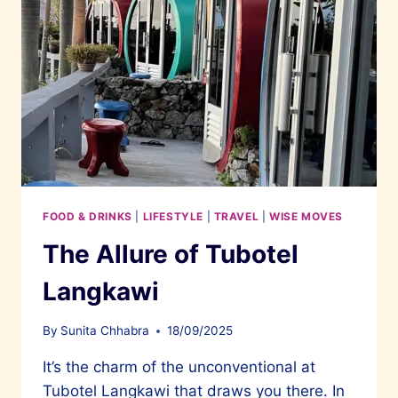
FOOD & DRINKS
|
LIFESTYLE
|
TRAVEL
|
WISE MOVES
The Allure of Tubotel
Langkawi
By
Sunita Chhabra
18/09/2025
It’s the charm of the unconventional at
Tubotel Langkawi that draws you there. In