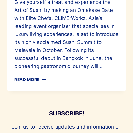
Give yourself a treat and experience the
Art of Sushi by making an Omakase Date
with Elite Chefs. CLIME:Workz, Asia’s
leading event organiser that specialises in
luxury living experiences, is set to introduce
its highly acclaimed Sushi Summit to
Malaysia in October. Following its
successful debut in Bangkok in June, the
pioneering gastronomic journey will…
ATTEND
READ MORE
THE
SUSHI
SUMMIT
IN
MALAYSIA
SUBSCRIBE!
FOR
A
Join us to receive updates and information on
WORLD