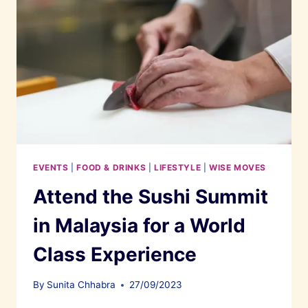
EVENTS
|
FOOD & DRINKS
|
LIFESTYLE
|
WISE MOVES
Attend the Sushi Summit
in Malaysia for a World
Class Experience
By
Sunita Chhabra
27/09/2023