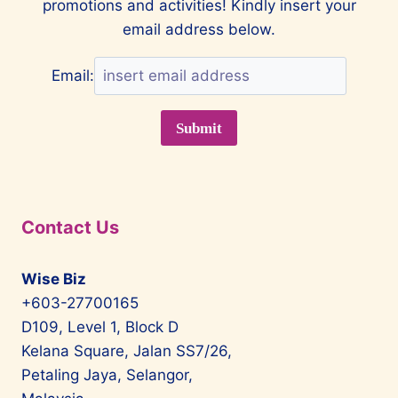
promotions and activities! Kindly insert your
CLASS
EXPERIENCE
email address below.
Email:
Contact Us
Wise Biz
+603-27700165
D109, Level 1, Block D
Kelana Square, Jalan SS7/26,
Petaling Jaya, Selangor,