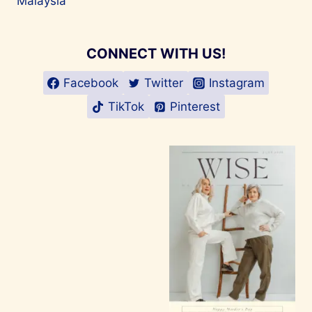
Malaysia
CONNECT WITH US!
Facebook
Twitter
Instagram
TikTok
Pinterest