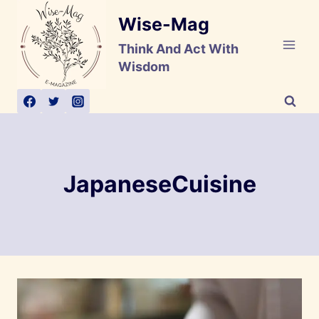
Skip
Wise-Mag
to
content
Think And Act With
Wisdom
JapaneseCuisine