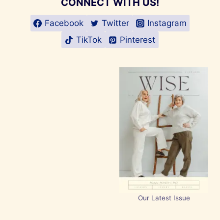
CONNECT WITH US!
Facebook
Twitter
Instagram
TikTok
Pinterest
Our Latest Issue