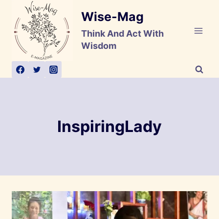
Skip
Wise-Mag
to
content
Think And Act With
Wisdom
InspiringLady