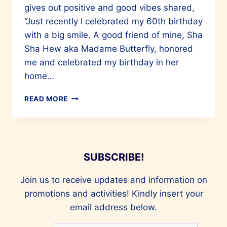
gives out positive and good vibes shared,
“Just recently I celebrated my 60th birthday
with a big smile. A good friend of mine, Sha
Sha Hew aka Madame Butterfly, honored
me and celebrated my birthday in her
home…
OLIVIA
READ MORE
LEE’S
60TH
(CHINESE
CALENDAR)
BIRTHDAY
SUBSCRIBE!
PARTY
Join us to receive updates and information on
promotions and activities! Kindly insert your
email address below.