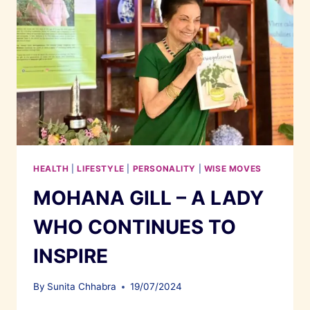
HEALTH
|
LIFESTYLE
|
PERSONALITY
|
WISE MOVES
MOHANA GILL – A LADY
WHO CONTINUES TO
INSPIRE
By
Sunita Chhabra
19/07/2024