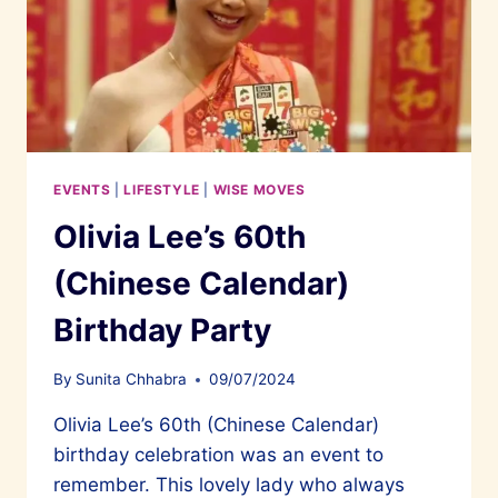
EVENTS
|
LIFESTYLE
|
WISE MOVES
Olivia Lee’s 60th
(Chinese Calendar)
Birthday Party
By
Sunita Chhabra
09/07/2024
Olivia Lee’s 60th (Chinese Calendar)
birthday celebration was an event to
remember. This lovely lady who always