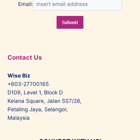
Email:
Contact Us
Wise Biz
+603-27700165
D109, Level 1, Block D
Kelana Square, Jalan SS7/26,
Petaling Jaya, Selangor,
Malaysia