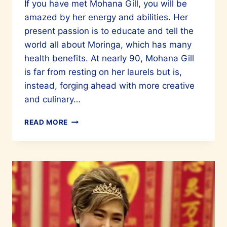
If you have met Mohana Gill, you will be
amazed by her energy and abilities. Her
present passion is to educate and tell the
world all about Moringa, which has many
health benefits. At nearly 90, Mohana Gill
is far from resting on her laurels but is,
instead, forging ahead with more creative
and culinary…
MOHANA
READ MORE
GILL
–
A
LADY
WHO
CONTINUES
TO
INSPIRE