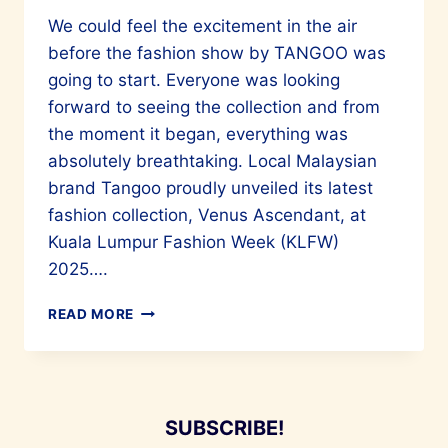
We could feel the excitement in the air
before the fashion show by TANGOO was
going to start. Everyone was looking
forward to seeing the collection and from
the moment it began, everything was
absolutely breathtaking. Local Malaysian
brand Tangoo proudly unveiled its latest
fashion collection, Venus Ascendant, at
Kuala Lumpur Fashion Week (KLFW)
2025….
TANGOO
READ MORE
PRESENTS
“VENUS
ASCENDANT”
AT
KLFW
SUBSCRIBE!
2025