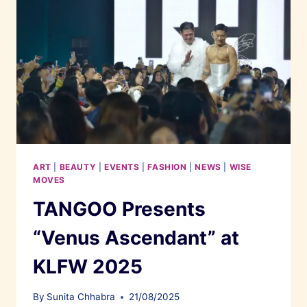
ART
|
BEAUTY
|
EVENTS
|
FASHION
|
NEWS
|
WISE
MOVES
TANGOO Presents
“Venus Ascendant” at
KLFW 2025
By
Sunita Chhabra
21/08/2025