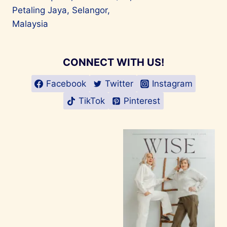
Petaling Jaya, Selangor,
Malaysia
CONNECT WITH US!
Facebook
Twitter
Instagram
TikTok
Pinterest