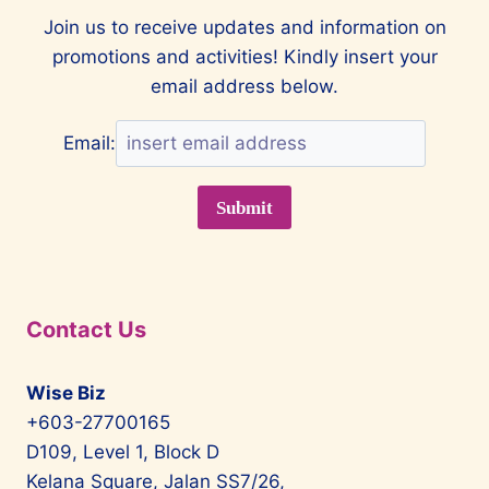
Join us to receive updates and information on
promotions and activities! Kindly insert your
email address below.
Email:
Contact Us
Wise Biz
+603-27700165
D109, Level 1, Block D
Kelana Square, Jalan SS7/26,