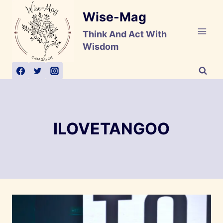
Skip
Wise-Mag
to
content
Think And Act With
Wisdom
ILOVETANGOO