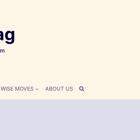
ag
om
WISE MOVES
ABOUT US