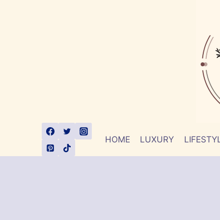
Skip
to
content
HOME
LUXURY
LIFESTY