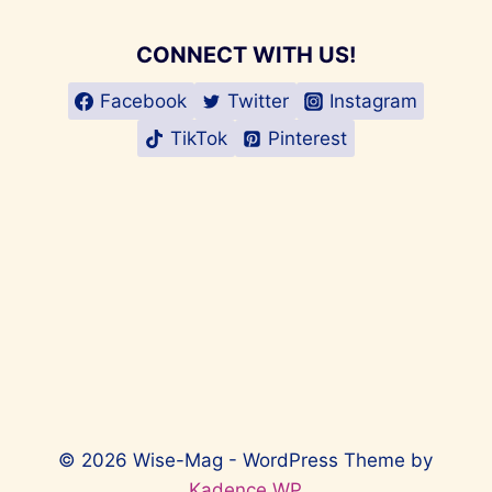
CONNECT WITH US!
Facebook
Twitter
Instagram
TikTok
Pinterest
© 2026 Wise-Mag - WordPress Theme by
Kadence WP