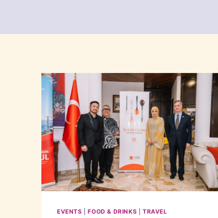
EVENTS
|
FOOD & DRINKS
|
TRAVEL