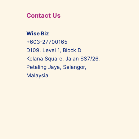
Contact Us
Wise Biz
+603-27700165
D109, Level 1, Block D
Kelana Square, Jalan SS7/26,
Petaling Jaya, Selangor,
Malaysia