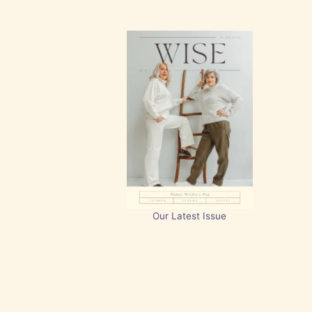
Our Latest Issue