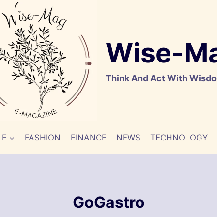
Wise-M
Think And Act With Wisd
LE
FASHION
FINANCE
NEWS
TECHNOLOGY
GoGastro