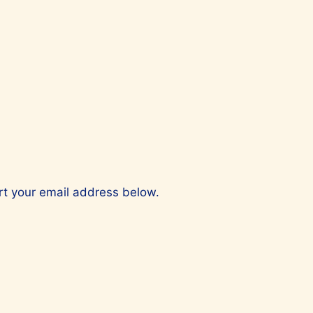
ert your email address below.