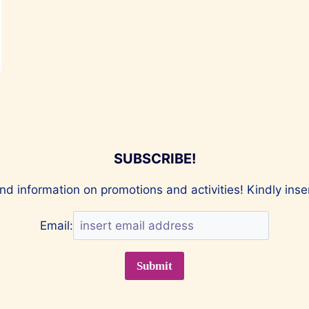
SUBSCRIBE!
nd information on promotions and activities! Kindly ins
Email: