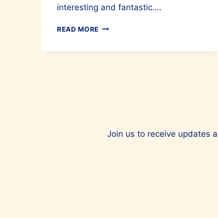
interesting and fantastic….
CULINARY
READ MORE
MARVELS
OF
TURKIYE
ARE
A
MUST-
TRY
Join us to receive updates a