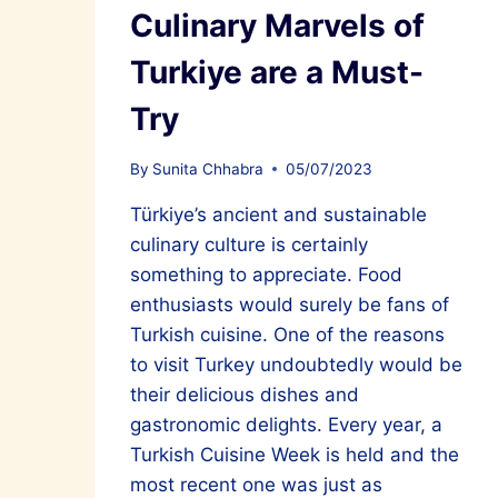
Culinary Marvels of
Turkiye are a Must-
Try
By
Sunita Chhabra
05/07/2023
Türkiye’s ancient and sustainable
culinary culture is certainly
something to appreciate. Food
enthusiasts would surely be fans of
Turkish cuisine. One of the reasons
to visit Turkey undoubtedly would be
their delicious dishes and
gastronomic delights. Every year, a
Turkish Cuisine Week is held and the
most recent one was just as