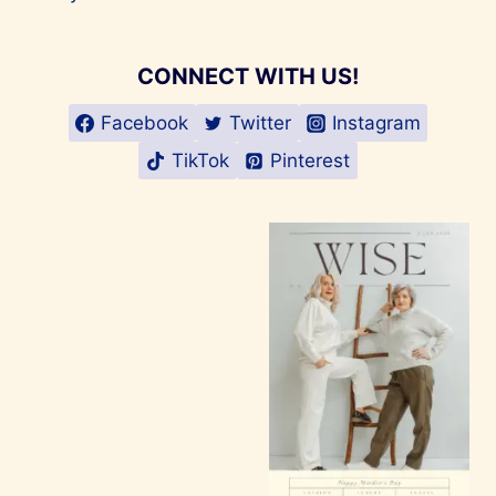
CONNECT WITH US!
Facebook
Twitter
Instagram
TikTok
Pinterest