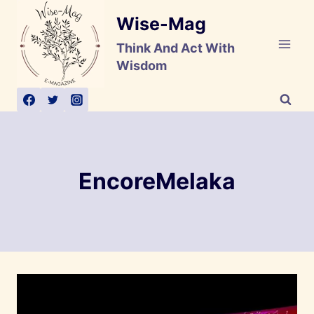
Skip
Wise-Mag
to
content
Think And Act With
Wisdom
EncoreMelaka