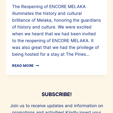
The Reopening of ENCORE MELAKA
illuminates the history and cultural
brilliance of Melaka, honoring the guardians
of history and culture. We were excited
when we heard that we had been invited
to the reopening of ENCORE MELAKA. It
was also great that we had the privilege of
being hosted for a stay at The Pines…
THE
READ MORE
SPECTACULAR
REOPENING
OF
ENCORE
MELAKA
SUBSCRIBE!
Join us to receive updates and information on
promotions and activities! Kindly insert your