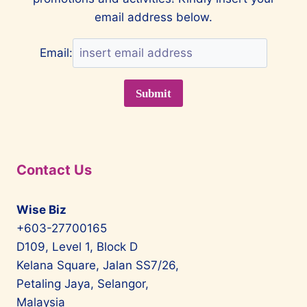
email address below.
Email:
Contact Us
Wise Biz
+603-27700165
D109, Level 1, Block D
Kelana Square, Jalan SS7/26,
Petaling Jaya, Selangor,
Malaysia