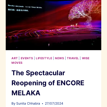
ART
|
EVENTS
|
LIFESTYLE
|
NEWS
|
TRAVEL
|
WISE
MOVES
The Spectacular
Reopening of ENCORE
MELAKA
By
Sunita Chhabra
27/07/2024