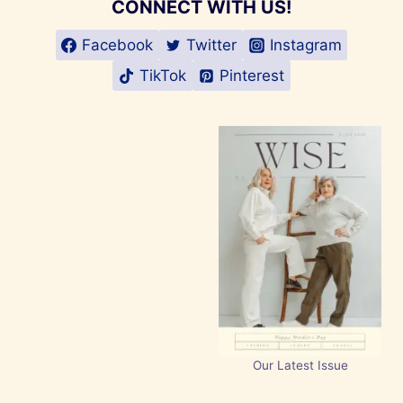
CONNECT WITH US!
Facebook
Twitter
Instagram
TikTok
Pinterest
Our Latest Issue