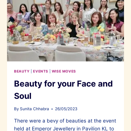
BEAUTY
|
EVENTS
|
WISE MOVES
Beauty for your Face and
Soul
By
Sunita Chhabra
26/05/2023
There were a bevy of beauties at the event
held at Emperor Jewellery in Pavilion KL to