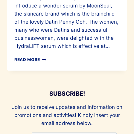
introduce a wonder serum by MoonSoul,
the skincare brand which is the brainchild
of the lovely Datin Penny Goh. The women,
many who were Datins and successful
businesswomen, were delighted with the
HydraLIFT serum which is effective at…
BEAUTY
READ MORE
FOR
YOUR
FACE
AND
SOUL
SUBSCRIBE!
Join us to receive updates and information on
promotions and activities! Kindly insert your
email address below.