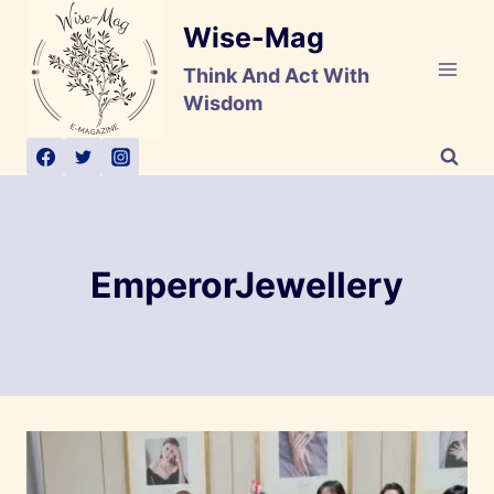
Skip
Wise-Mag
to
content
Think And Act With
Wisdom
EmperorJewellery