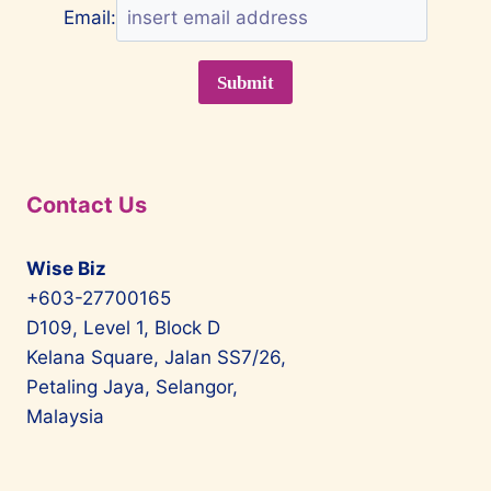
Email:
Contact Us
Wise Biz
+603-27700165
D109, Level 1, Block D
Kelana Square, Jalan SS7/26,
Petaling Jaya, Selangor,
Malaysia