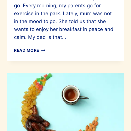
go. Every morning, my parents go for
exercise in the park. Lately, mum was not
in the mood to go. She told us that she
wants to enjoy her breakfast in peace and
calm. My dad is that…
EATING
READ MORE
MINDFULLY
–
THE
PHILOSOPHY
OF
LIVING
WELL