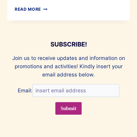
FASTING
READ MORE
AND
FEASTING
IT
RIGHT!
SUBSCRIBE!
Join us to receive updates and information on
promotions and activities! Kindly insert your
email address below.
Email: