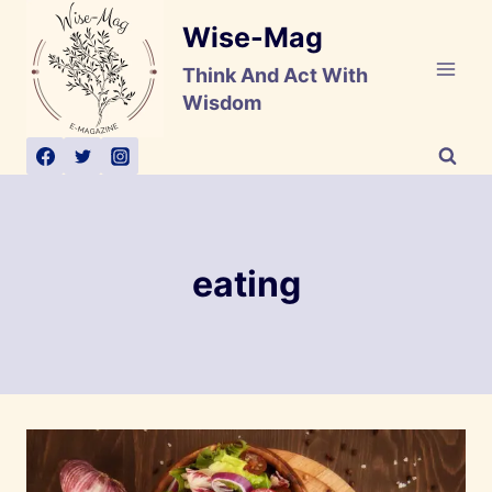
Skip
Wise-Mag
to
content
Think And Act With
Wisdom
eating