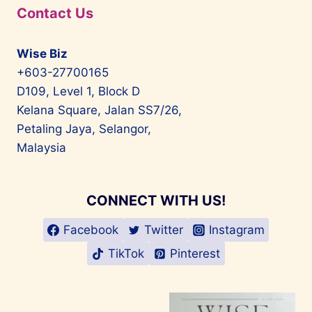
Contact Us
Wise Biz
+603-27700165
D109, Level 1, Block D
Kelana Square, Jalan SS7/26,
Petaling Jaya, Selangor,
Malaysia
CONNECT WITH US!
Facebook
Twitter
Instagram
TikTok
Pinterest