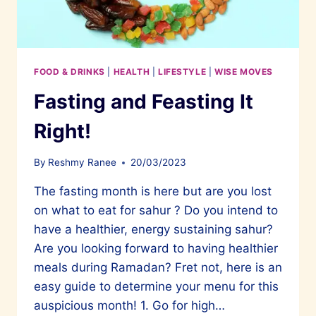
FOOD & DRINKS
|
HEALTH
|
LIFESTYLE
|
WISE MOVES
Fasting and Feasting It
Right!
By
Reshmy Ranee
20/03/2023
The fasting month is here but are you lost
on what to eat for sahur ? Do you intend to
have a healthier, energy sustaining sahur?
Are you looking forward to having healthier
meals during Ramadan? Fret not, here is an
easy guide to determine your menu for this
auspicious month! 1. Go for high…