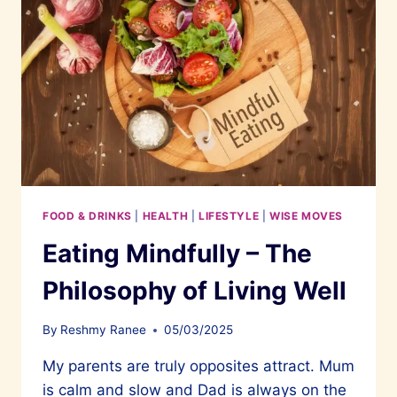
FOOD & DRINKS
|
HEALTH
|
LIFESTYLE
|
WISE MOVES
Eating Mindfully – The
Philosophy of Living Well
By
Reshmy Ranee
05/03/2025
My parents are truly opposites attract. Mum
is calm and slow and Dad is always on the