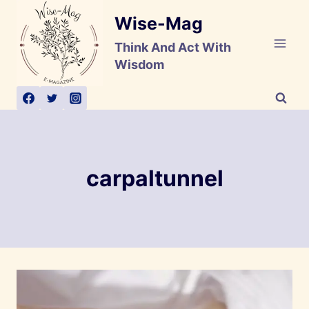
Skip
Wise-Mag
to
content
Think And Act With
Wisdom
carpaltunnel