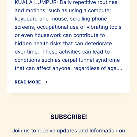
KUALA LUMPUR: Daily repetitive routines
and motions, such as using a computer
keyboard and mouse, scrolling phone
screens, occupational use of vibrating tools
or even housework can contribute to
hidden health risks that can deteriorate
over time. These activities can lead to
conditions such as carpal tunnel syndrome
that can affect anyone, regardless of age….
ROOT
READ MORE
CAUSES
OF
CARPAL
TUNNEL
AND
SUBSCRIBE!
TRIGGER
FINGER
Join us to receive updates and information on
SYNDROMES