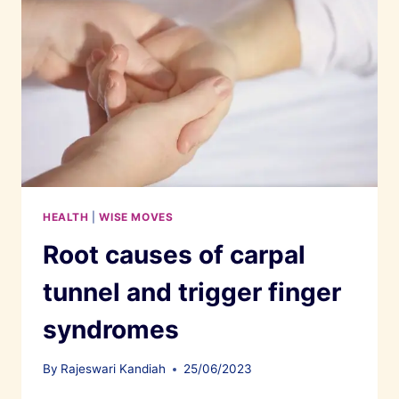
HEALTH
|
WISE MOVES
Root causes of carpal
tunnel and trigger finger
syndromes
By
Rajeswari Kandiah
25/06/2023