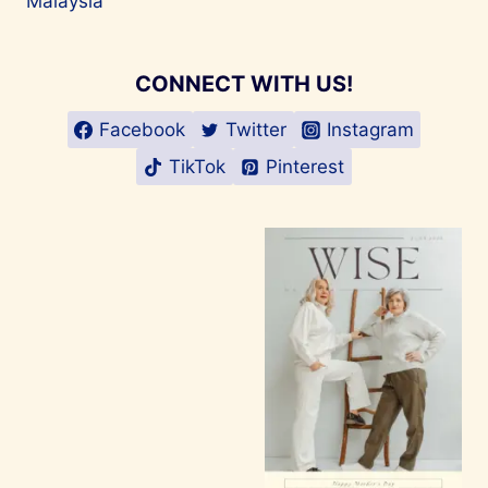
Malaysia
CONNECT WITH US!
Facebook
Twitter
Instagram
TikTok
Pinterest