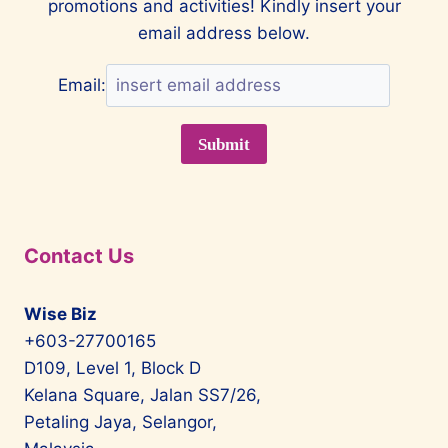
promotions and activities! Kindly insert your
email address below.
Email:
Contact Us
Wise Biz
+603-27700165
D109, Level 1, Block D
Kelana Square, Jalan SS7/26,
Petaling Jaya, Selangor,