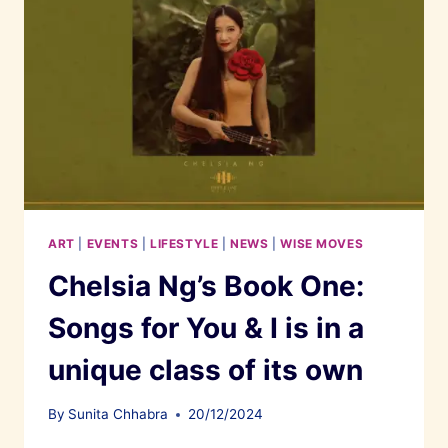
ART
|
EVENTS
|
LIFESTYLE
|
NEWS
|
WISE MOVES
Chelsia Ng’s Book One:
Songs for You & I is in a
unique class of its own
By
Sunita Chhabra
20/12/2024