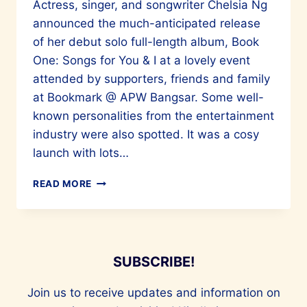
Actress, singer, and songwriter Chelsia Ng
announced the much-anticipated release
of her debut solo full-length album, Book
One: Songs for You & I at a lovely event
attended by supporters, friends and family
at Bookmark @ APW Bangsar. Some well-
known personalities from the entertainment
industry were also spotted. It was a cosy
launch with lots…
CHELSIA
READ MORE
NG’S
BOOK
ONE:
SONGS
FOR
SUBSCRIBE!
YOU
&
Join us to receive updates and information on
I