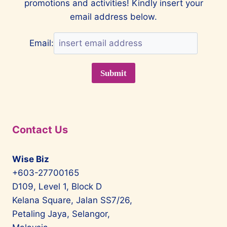
promotions and activities! Kindly insert your
IS
IN
email address below.
A
UNIQUE
Email:
CLASS
OF
ITS
OWN
Contact Us
Wise Biz
+603-27700165
D109, Level 1, Block D
Kelana Square, Jalan SS7/26,
Petaling Jaya, Selangor,