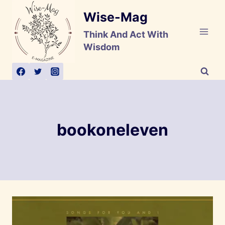
Skip
Wise-Mag
to
content
Think And Act With
Wisdom
bookoneleven