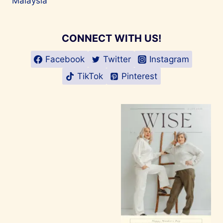
Malaysia
CONNECT WITH US!
Facebook
Twitter
Instagram
TikTok
Pinterest