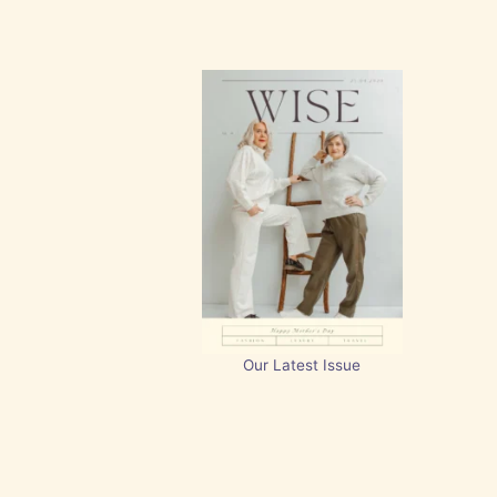
Our Latest Issue