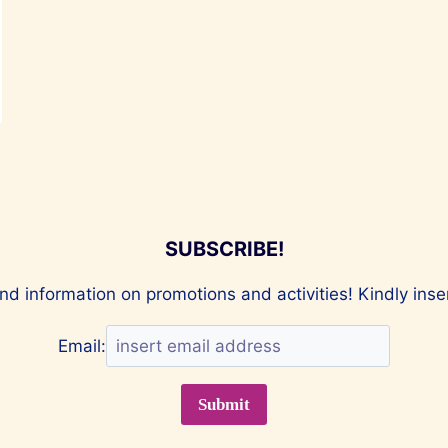
SUBSCRIBE!
nd information on promotions and activities! Kindly ins
Email: