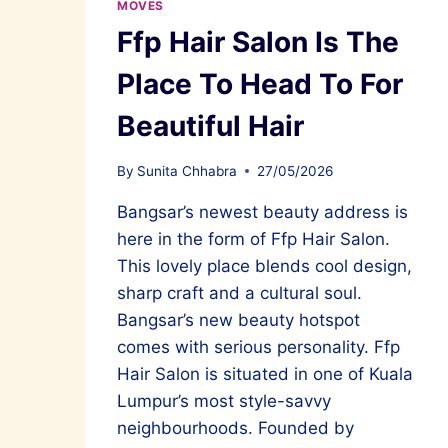
MOVES
Ffp Hair Salon Is The
Place To Head To For
Beautiful Hair
By
Sunita Chhabra
27/05/2026
Bangsar’s newest beauty address is
here in the form of Ffp Hair Salon.
This lovely place blends cool design,
sharp craft and a cultural soul.
Bangsar’s new beauty hotspot
comes with serious personality. Ffp
Hair Salon is situated in one of Kuala
Lumpur’s most style-savvy
neighbourhoods. Founded by