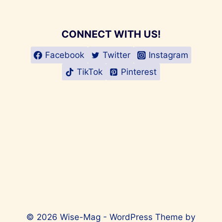
CONNECT WITH US!
Facebook
Twitter
Instagram
TikTok
Pinterest
© 2026 Wise-Mag - WordPress Theme by