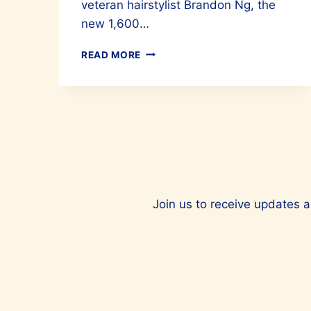
veteran hairstylist Brandon Ng, the
new 1,600…
FFP
READ MORE
HAIR
SALON
IS
THE
PLACE
TO
HEAD
TO
FOR
BEAUTIFUL
Join us to receive updates a
HAIR