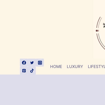
Skip
to
content
HOME
LUXURY
LIFESTY