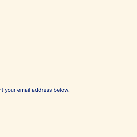
ert your email address below.