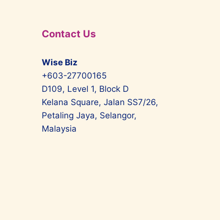
Contact Us
Wise Biz
+603-27700165
D109, Level 1, Block D
Kelana Square, Jalan SS7/26,
Petaling Jaya, Selangor,
Malaysia