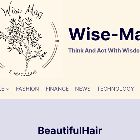
Wise-M
Think And Act With Wisd
LE
FASHION
FINANCE
NEWS
TECHNOLOGY
BeautifulHair