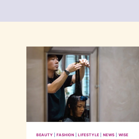
BEAUTY
|
FASHION
|
LIFESTYLE
|
NEWS
|
WISE