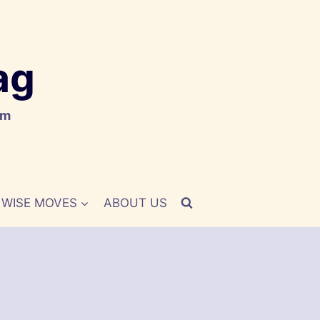
ag
om
WISE MOVES
ABOUT US