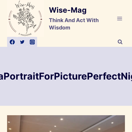
Skip
Wise-Mag
to
content
Think And Act With
Wisdom
aPortraitForPicturePerfectNi