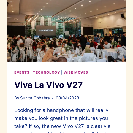
EVENTS
|
TECHNOLOGY
|
WISE MOVES
Viva La Vivo V27
By
Sunita Chhabra
08/04/2023
Looking for a handphone that will really
make you look great in the pictures you
take? If so, the new Vivo V27 is clearly a