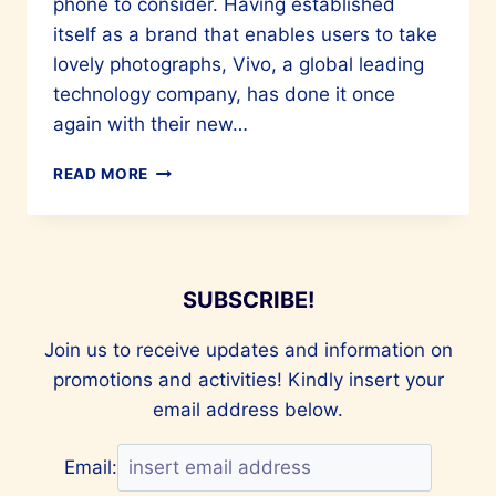
phone to consider. Having established
itself as a brand that enables users to take
lovely photographs, Vivo, a global leading
technology company, has done it once
again with their new…
VIVA
READ MORE
LA
VIVO
V27
SUBSCRIBE!
Join us to receive updates and information on
promotions and activities! Kindly insert your
email address below.
Email: