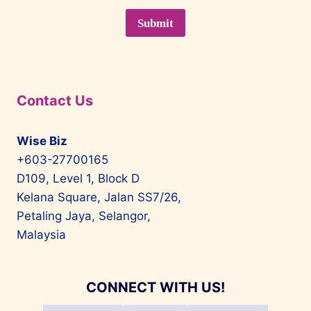
Contact Us
Wise Biz
+603-27700165
D109, Level 1, Block D
Kelana Square, Jalan SS7/26,
Petaling Jaya, Selangor,
Malaysia
CONNECT WITH US!