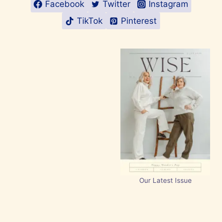
Facebook
Twitter
Instagram
TikTok
Pinterest
Our Latest Issue