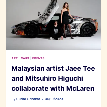
ART
|
CARS
|
EVENTS
Malaysian artist Jaee Tee
and Mitsuhiro Higuchi
collaborate with McLaren
By
Sunita Chhabra
06/10/2023