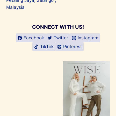
Petaling Jaya, Selangor,
Malaysia
CONNECT WITH US!
Facebook
Twitter
Instagram
TikTok
Pinterest