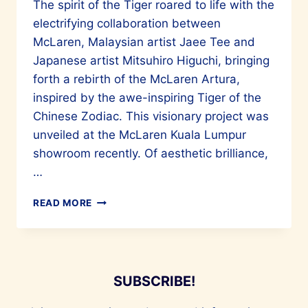
The spirit of the Tiger roared to life with the
electrifying collaboration between
McLaren, Malaysian artist Jaee Tee and
Japanese artist Mitsuhiro Higuchi, bringing
forth a rebirth of the McLaren Artura,
inspired by the awe-inspiring Tiger of the
Chinese Zodiac. This visionary project was
unveiled at the McLaren Kuala Lumpur
showroom recently. Of aesthetic brilliance,
…
MALAYSIAN
READ MORE
ARTIST
JAEE
TEE
AND
MITSUHIRO
SUBSCRIBE!
HIGUCHI
COLLABORATE