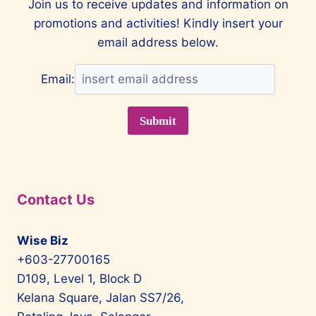
Join us to receive updates and information on
WITH
promotions and activities! Kindly insert your
MCLAREN
email address below.
Email:
Contact Us
Wise Biz
+603-27700165
D109, Level 1, Block D
Kelana Square, Jalan SS7/26,