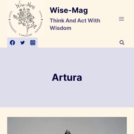
Skip
Wise-Mag
to
content
Think And Act With
Wisdom
Artura