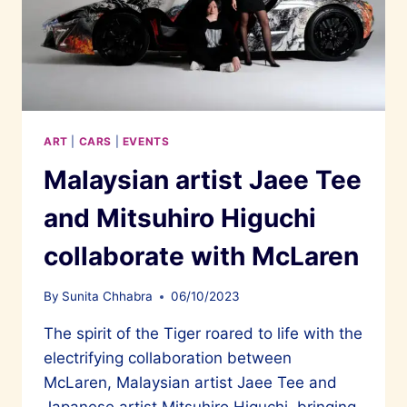
ART
|
CARS
|
EVENTS
Malaysian artist Jaee Tee
and Mitsuhiro Higuchi
collaborate with McLaren
By
Sunita Chhabra
06/10/2023
The spirit of the Tiger roared to life with the
electrifying collaboration between
McLaren, Malaysian artist Jaee Tee and