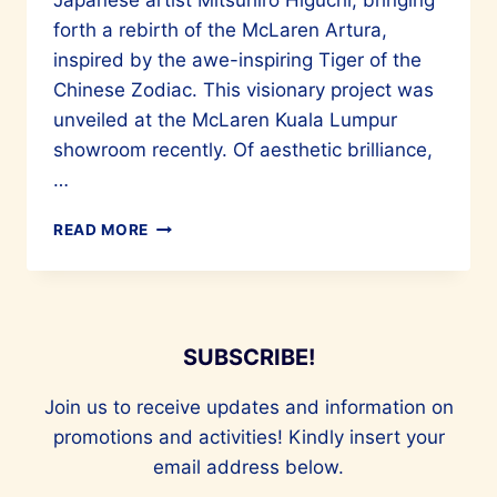
Japanese artist Mitsuhiro Higuchi, bringing
forth a rebirth of the McLaren Artura,
inspired by the awe-inspiring Tiger of the
Chinese Zodiac. This visionary project was
unveiled at the McLaren Kuala Lumpur
showroom recently. Of aesthetic brilliance,
…
MALAYSIAN
READ MORE
ARTIST
JAEE
TEE
AND
MITSUHIRO
SUBSCRIBE!
HIGUCHI
COLLABORATE
Join us to receive updates and information on
WITH
MCLAREN
promotions and activities! Kindly insert your
email address below.