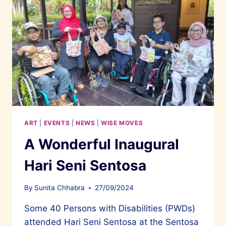
ART
|
EVENTS
|
NEWS
|
WISE MOVES
A Wonderful Inaugural
Hari Seni Sentosa
By
Sunita Chhabra
27/09/2024
Some 40 Persons with Disabilities (PWDs)
attended Hari Seni Sentosa at the Sentosa