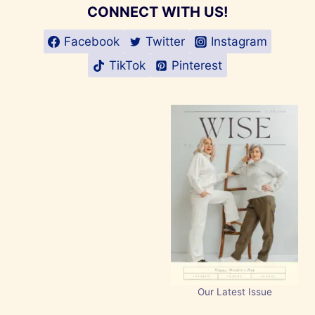
CONNECT WITH US!
Facebook
Twitter
Instagram
TikTok
Pinterest
Our Latest Issue