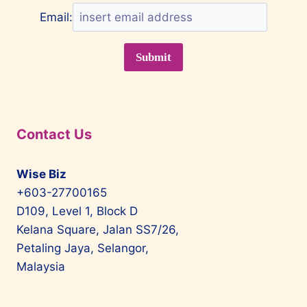
Email:
Contact Us
Wise Biz
+603-27700165
D109, Level 1, Block D
Kelana Square, Jalan SS7/26,
Petaling Jaya, Selangor,
Malaysia