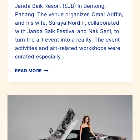
Janda Baik Resort (SJB) in Bentong,
Pahang. The venue organizer, Omar Ariffin,
and his wife, Suraya Nordin, collaborated
with Janda Baik Festival and Nak Seni, to
turn the art event into a reality. The event
activities and art-related workshops were
curated especially…
A
READ MORE
WONDERFUL
INAUGURAL
HARI
SENI
SENTOSA