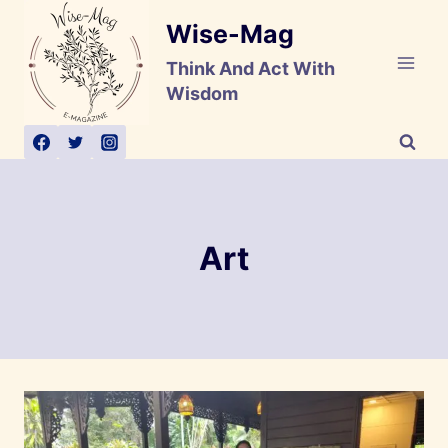
Skip
Wise-Mag
to
content
Think And Act With
Wisdom
Art