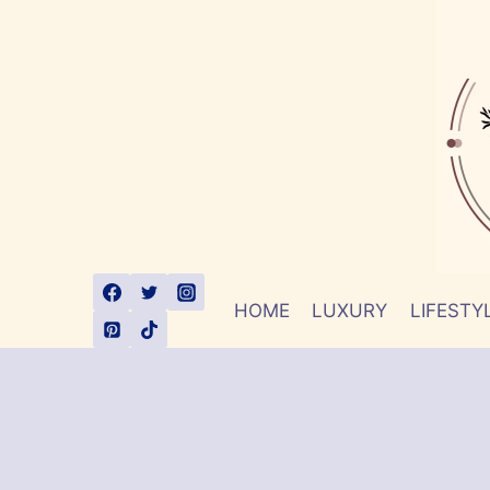
Skip
to
content
HOME
LUXURY
LIFESTY