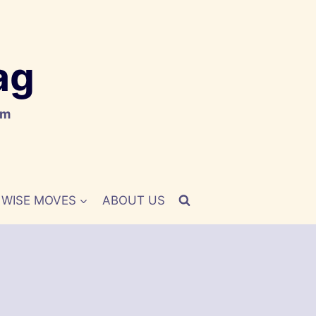
ag
om
WISE MOVES
ABOUT US