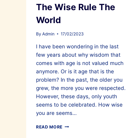
The Wise Rule The
World
By
Admin
17/02/2023
I have been wondering in the last
few years about why wisdom that
comes with age is not valued much
anymore. Or is it age that is the
problem? In the past, the older you
grew, the more you were respected.
However, these days, only youth
seems to be celebrated. How wise
you are seems…
THE
READ MORE
WISE