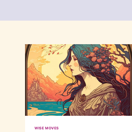
WISE MOVES