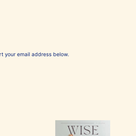
ert your email address below.