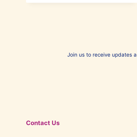
RULE
THE
WORLD
Join us to receive updates a
Contact Us