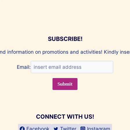
SUBSCRIBE!
nd information on promotions and activities! Kindly ins
Email:
CONNECT WITH US!
Facebook
Twitter
Instagram