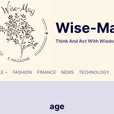
Wise-M
Think And Act With Wisd
LE
FASHION
FINANCE
NEWS
TECHNOLOGY
age