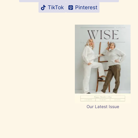
TikTok
Pinterest
Our Latest Issue