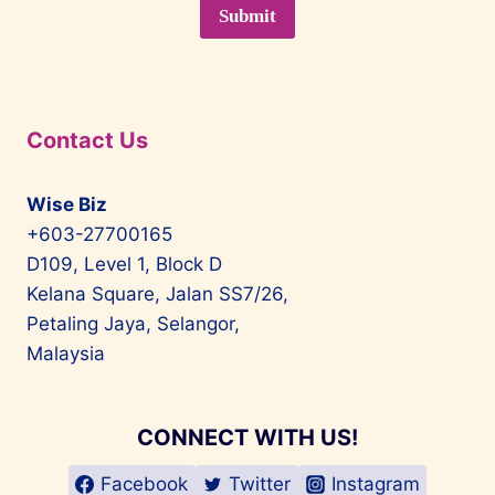
Contact Us
Wise Biz
+603-27700165
D109, Level 1, Block D
Kelana Square, Jalan SS7/26,
Petaling Jaya, Selangor,
Malaysia
CONNECT WITH US!
Facebook
Twitter
Instagram