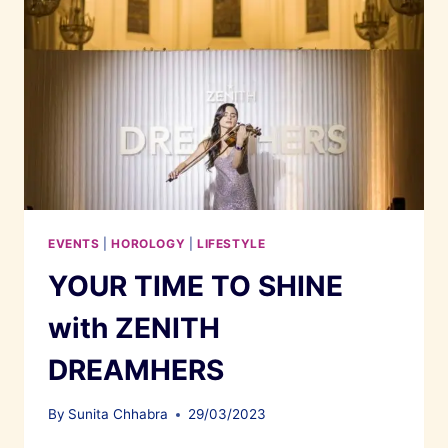
EVENTS
|
HOROLOGY
|
LIFESTYLE
YOUR TIME TO SHINE
with ZENITH
DREAMHERS
By
Sunita Chhabra
29/03/2023