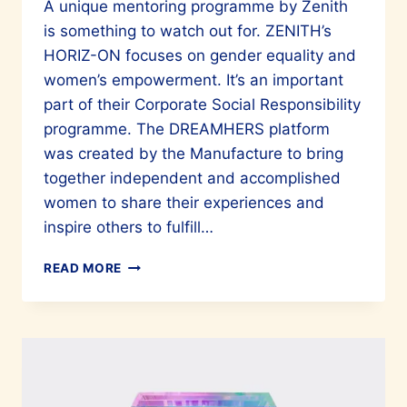
A unique mentoring programme by Zenith
is something to watch out for. ZENITH’s
HORIZ-ON focuses on gender equality and
women’s empowerment. It’s an important
part of their Corporate Social Responsibility
programme. The DREAMHERS platform
was created by the Manufacture to bring
together independent and accomplished
women to share their experiences and
inspire others to fulfill…
YOUR
READ MORE
TIME
TO
SHINE
WITH
ZENITH
DREAMHERS