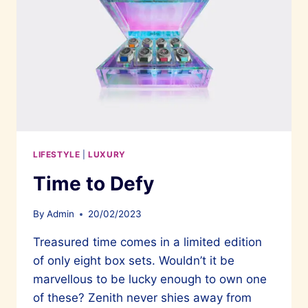
LIFESTYLE
|
LUXURY
Time to Defy
By
Admin
20/02/2023
Treasured time comes in a limited edition
of only eight box sets. Wouldn’t it be
marvellous to be lucky enough to own one
of these? Zenith never shies away from