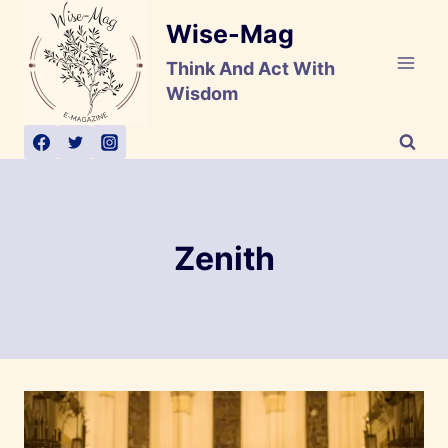
Skip
Wise-Mag
to
content
Think And Act With
Wisdom
Zenith