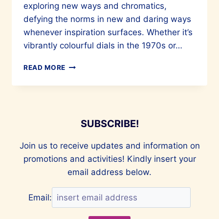
exploring new ways and chromatics,
defying the norms in new and daring ways
whenever inspiration surfaces. Whether it’s
vibrantly colourful dials in the 1970s or…
TIME
READ MORE
TO
DEFY
SUBSCRIBE!
Join us to receive updates and information on
promotions and activities! Kindly insert your
email address below.
Email: