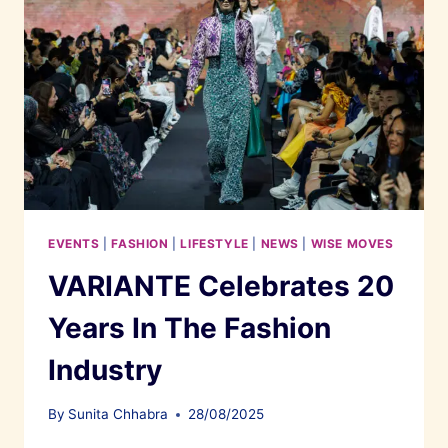
EVENTS
|
FASHION
|
LIFESTYLE
|
NEWS
|
WISE MOVES
VARIANTE Celebrates 20
Years In The Fashion
Industry
By
Sunita Chhabra
28/08/2025