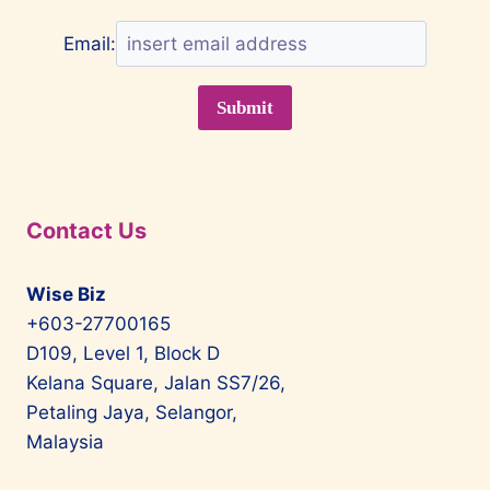
Email:
Contact Us
Wise Biz
+603-27700165
D109, Level 1, Block D
Kelana Square, Jalan SS7/26,
Petaling Jaya, Selangor,
Malaysia