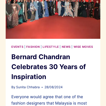
EVENTS
|
FASHION
|
LIFESTYLE
|
NEWS
|
WISE MOVES
Bernard Chandran
Celebrates 30 Years of
Inspiration
By
Sunita Chhabra
28/08/2024
Everyone would agree that one of the
fashion designers that Malaysia is most