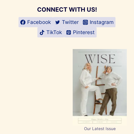
CONNECT WITH US!
Facebook
Twitter
Instagram
TikTok
Pinterest
Our Latest Issue