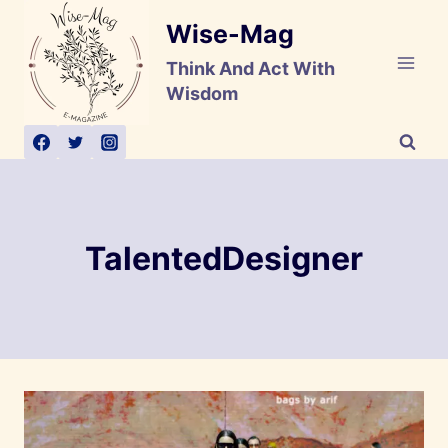
Skip
Wise-Mag
to
content
Think And Act With
Wisdom
TalentedDesigner