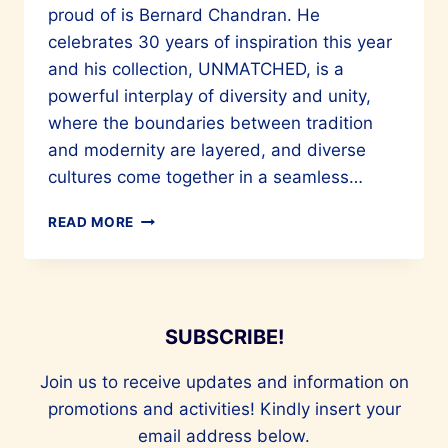
proud of is Bernard Chandran. He
celebrates 30 years of inspiration this year
and his collection, UNMATCHED, is a
powerful interplay of diversity and unity,
where the boundaries between tradition
and modernity are layered, and diverse
cultures come together in a seamless…
BERNARD
READ MORE
CHANDRAN
CELEBRATES
30
YEARS
OF
SUBSCRIBE!
INSPIRATION
Join us to receive updates and information on
promotions and activities! Kindly insert your
email address below.