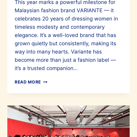
This year marks a powerful milestone for
Malaysian fashion brand VARIANTE — it
celebrates 20 years of dressing women in
timeless modesty and contemporary
elegance. It’s a well-loved brand that has
grown quietly but consistently, making its
way into many hearts. Variante has
become more than just a fashion label —
it’s a trusted companion…
VARIANTE
READ MORE
CELEBRATES
20
YEARS
IN
THE
FASHION
INDUSTRY